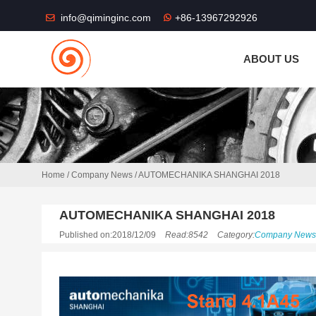
THE SHOP FU
info@qiminginc.com
+86-13967292926
ABOUT US
Home
/
Company News
/
AUTOMECHANIKA SHANGHAI 2018
AUTOMECHANIKA SHANGHAI 2018
Published on:2018/12/09
Read:8542
Category:
Company News