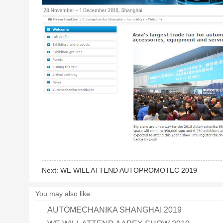
Next:
WE WILL ATTEND AUTOPROMOTEC 2019
You may also like:
AUTOMECHANIKA SHANGHAI 2019