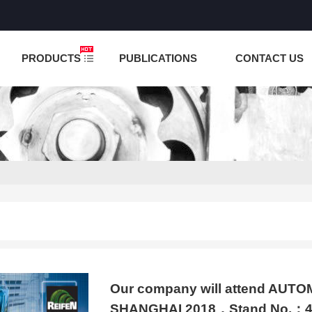
NCTION IS UNDER TESTING! PLEASE DO NOT PLACE O
PRODUCTS
PUBLICATIONS
CONTACT US
Our company will attend AU
SHANGHAI 2018，Stand No.：4