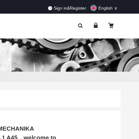
RDERS!
Dismiss
Sign in&Register
English
TOMECHANIKA
.1 A45，welcome to