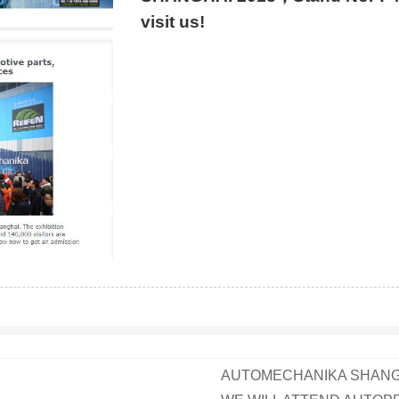
visit us!
AUTOMECHANIKA SHANGH