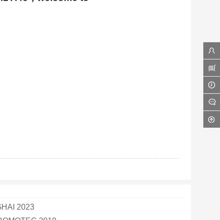
AI 2023