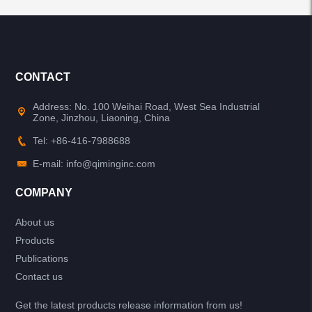
CONTACT
Address: No. 100 Weihai Road, West Sea Industrial
Zone, Jinzhou, Liaoning, China
Tel: +86-416-7988688
E-mail: info@qiminginc.com
COMPANY
About us
Products
Publications
Contact us
Get the latest products release information from us!