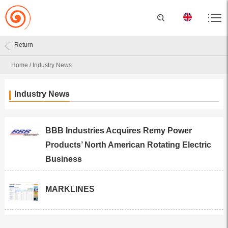
Return
Home
/
Industry News
Industry News
BBB Industries Acquires Remy Power
Products’ North American Rotating Electric
Business
MARKLINES