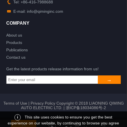
Tel: +86-416-7988688
E-mail: info@qiminginc.com
COMPANY
About us
Products
Publications
Contact us
Get the latest products release information from us!
Terms of Use
|
Privacy Policy
Copyright © 2018 LIAONING QIMING
AUTO ELECTRIC LTD. |
浙ICP备18034086号-2
i
This site uses cookies to ensure you get the best
experience on our website, by continuing to browse you agree