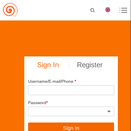
Sign In
Register
Username/E-mail/Phone
*
Password
*