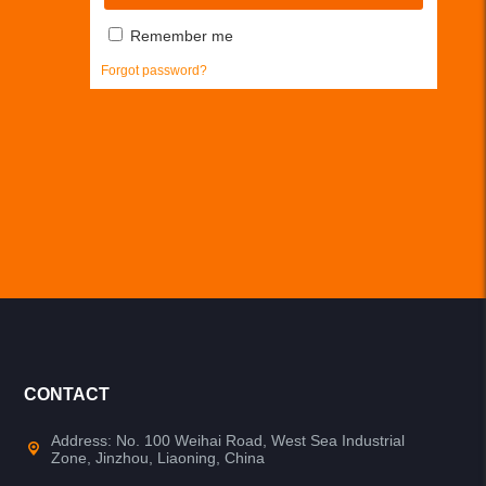
Remember me
Forgot password?
CONTACT
Address: No. 100 Weihai Road, West Sea Industrial
Zone, Jinzhou, Liaoning, China