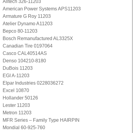
Alltech 326-11203
American Power Systems APS11203
Armature G Roy 11203
Atelier Dynamo A11203
Bepco 80-11203
Bosch Remanufactured AL3325X
Canadian Tire 0197064
Casco CAL40514AS
Denso 104210-8180
DuBois 11203
EGI A-11203
Elpar Industries 0228036272
Excel 10870
Hollander 50126
Lester 11203
Metron 11203
MFR Series – Family Type HAIRPIN
Mondial 60-925-760