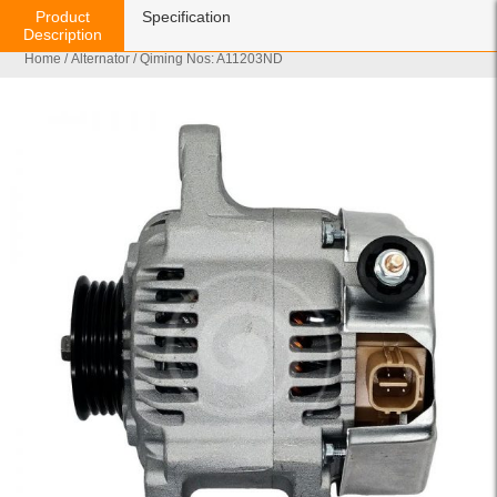
Product
Specification
Description
Home
/
Alternator
/ Qiming Nos: A11203ND