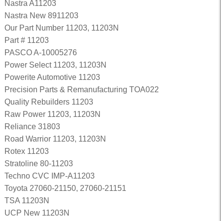
Nastra A11203
Nastra New 8911203
Our Part Number 11203, 11203N
Part # 11203
PASCO A-10005276
Power Select 11203, 11203N
Powerite Automotive 11203
Precision Parts & Remanufacturing TOA022
Quality Rebuilders 11203
Raw Power 11203, 11203N
Reliance 31803
Road Warrior 11203, 11203N
Rotex 11203
Stratoline 80-11203
Techno CVC IMP-A11203
Toyota 27060-21150, 27060-21151
TSA 11203N
UCP New 11203N