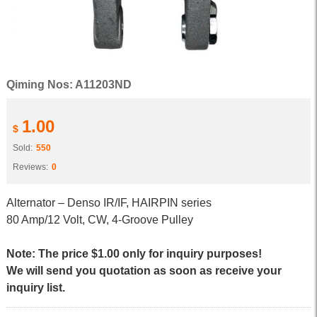
Qiming Nos: A11203ND
1.00
$
Sold:
550
Reviews:
0
Alternator – Denso IR/IF, HAIRPIN series
80 Amp/12 Volt, CW, 4-Groove Pulley
Note: The price $1.00 only for inquiry purposes!
We will send you quotation as soon as receive your
inquiry list.