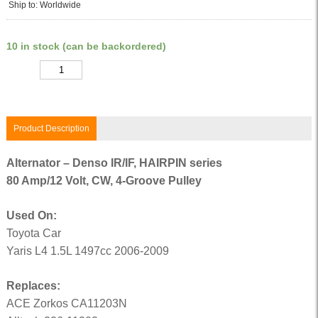
Ship to: Worldwide
10 in stock (can be backordered)
Quantity
Product Description
Alternator – Denso IR/IF, HAIRPIN series
80 Amp/12 Volt, CW, 4-Groove Pulley
Used On:
Toyota Car
Yaris L4 1.5L 1497cc 2006-2009
Replaces:
ACE Zorkos CA11203N