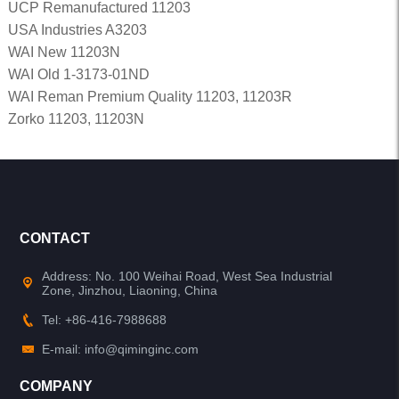
UCP Remanufactured 11203
USA Industries A3203
WAI New 11203N
WAI Old 1-3173-01ND
WAI Reman Premium Quality 11203, 11203R
Zorko 11203, 11203N
CONTACT
Address: No. 100 Weihai Road, West Sea Industrial
Zone, Jinzhou, Liaoning, China
Tel: +86-416-7988688
E-mail: info@qiminginc.com
COMPANY