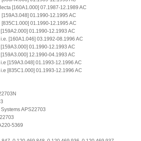
electa [160A1.000] 07.1987-12.1989 AC
e. [159A3.048] 01.1990-12.1995 AC
e. [835C1.000] 01.1990-12.1995 AC
 [159A2.000] 01.1990-12.1993 AC
 i.e. [160A1.046] 03.1992-08.1996 AC
 [159A3.000] 01.1990-12.1993 AC
 [159A3.000] 12.1990-04.1993 AC
 i.e [159A3.048] 01.1993-12.1996 AC
 i.e [835C1.000] 01.1993-12.1996 AC
22703N
03
 Systems APS22703
 22703
 A220-5369
 847, 0 120 469 848, 0 120 469 936, 0 120 469 937