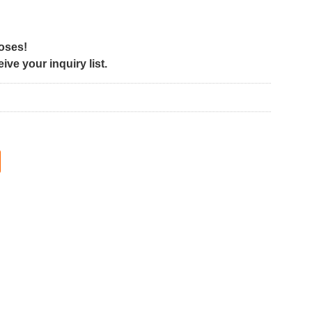
poses!
ve your inquiry list.