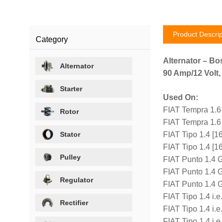
Product Descrip
Category
Alternator – Bo
Alternator
90 Amp/12 Volt,
Starter
Used On:
FIAT Tempra 1.6
Rotor
FIAT Tempra 1.6
Stator
FIAT Tipo 1.4 [
FIAT Tipo 1.4 [
Pulley
FIAT Punto 1.4 
FIAT Punto 1.4 
Regulator
FIAT Punto 1.4 
FIAT Tipo 1.4 i.
Rectifier
FIAT Tipo 1.4 i.
FIAT Tipo 1.4 i.