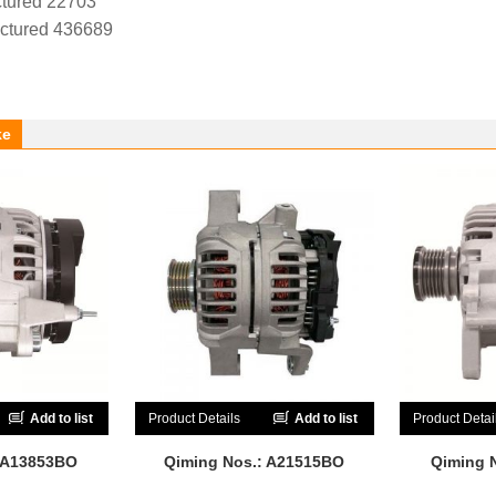
tured 22703
ctured 436689
ke
Add to list
Product Details
Add to list
Product Detai
 A13853BO
Qiming Nos.: A21515BO
Qiming 