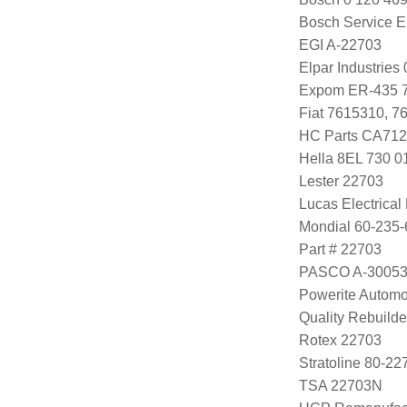
Bosch Service E
EGI A-22703
Elpar Industrie
Expom ER-435 
Fiat 7615310, 7
HC Parts CA712
Hella 8EL 730 0
Lester 22703
Lucas Electrica
Mondial 60-235-
Part # 22703
PASCO A-3005
Powerite Automo
Quality Rebuild
Rotex 22703
Stratoline 80-22
TSA 22703N