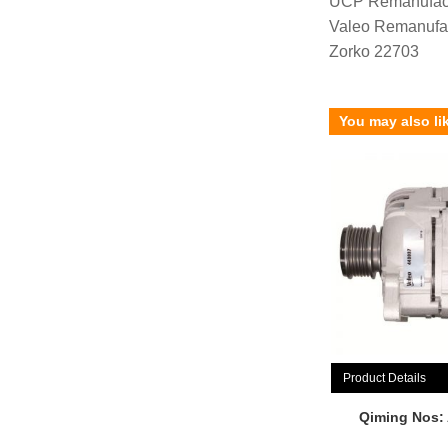
UCP Remanufac
Valeo Remanufa
Zorko 22703
You may also li
Product Details
Qiming Nos: