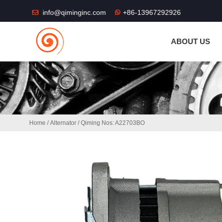
THE SHOP FU
info@qiminginc.com
+86-13967292926
ABOUT US
Home
/
Alternator
/ Qiming Nos: A22703BO