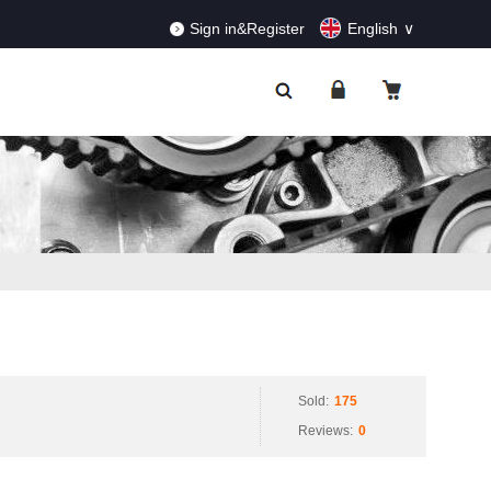
RDERS!
Dismiss
Sign in&Register
English
Sold:
175
Reviews:
0