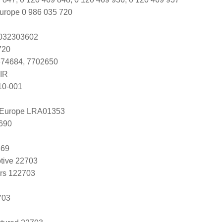
urope 0 986 035 720
s 032303602
720
674684, 7702650
IR
10-001
l Europe LRA01353
690
369
tive 22703
ers 122703
703