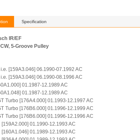
tion
Specification
sch IR/EF
 CW, 5-Groove Pulley
 i.e. [159A3.046] 06.1990-07.1992 AC
 i.e. [159A3.046] 06.1990-08.1996 AC
160A1.000] 01.1987-12.1989 AC
160A1.048] 01.1987-12.1989 AC
GT Turbo [176A4.000] 01.1993-12.1997 AC
GT Turbo [176B6.000] 01.1996-12.1999 AC
GT Turbo [176B6.000] 01.1996-12.1996 AC
e. [159A2.000] 01.1990-12.1993 AC
e. [160A1.046] 01.1989-12.1993 AC
e. [836A4.000] 01.1989-12.1993 AC