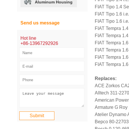
Aluminum Housing
FIAT Tipo 1.4 S
FIAT Tipo 1.6 i.
FIAT Tipo 1.6 i.
Send us message
FIAT Tempra 1.4
FIAT Tempra 1.4
Hot line
FIAT Tempra 1.6
+86-13967292926
FIAT Tempra 1.6
FIAT Tempra 1.6
FIAT Tempra 1.6
Replaces:
ACE Zorkos CA
Alltech 311-227
American Power
Armature G Roy
Atelier Dynamo
Bepco 80-22703
Bosch 0 120 469