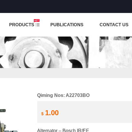
NCTION IS UNDER TESTING! PLEASE DO NOT PLACE O
PRODUCTS
PUBLICATIONS
CONTACT US
Qiming Nos: A22703BO
1.00
$
Alternator – Bosch IR/EF