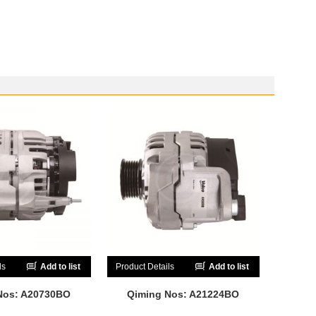
ls
Add to list
Product Details
Add to list
Nos: A20730BO
Qiming Nos: A21224BO