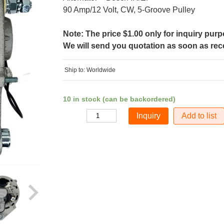
90 Amp/12 Volt, CW, 5-Groove Pulley
Note: The price $1.00 only for inquiry pur
We will send you quotation as soon as recei
Ship to: Worldwide
10 in stock (can be backordered)
Add to list
Quantity