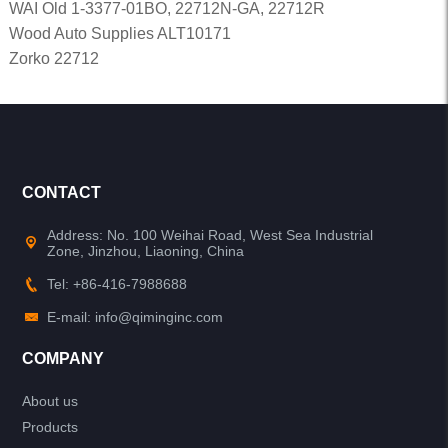
WAI Old 1-3377-01BO, 22712N-GA, 22712R
Wood Auto Supplies ALT10171
Zorko 22712
CONTACT
Address: No. 100 Weihai Road, West Sea Industrial
Zone, Jinzhou, Liaoning, China
Tel: +86-416-7988688
E-mail: info@qiminginc.com
COMPANY
About us
Products