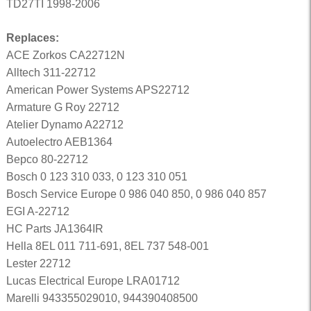
TD27TI 1998-2006
Replaces:
ACE Zorkos CA22712N
Alltech 311-22712
American Power Systems APS22712
Armature G Roy 22712
Atelier Dynamo A22712
Autoelectro AEB1364
Bepco 80-22712
Bosch 0 123 310 033, 0 123 310 051
Bosch Service Europe 0 986 040 850, 0 986 040 857
EGI A-22712
HC Parts JA1364IR
Hella 8EL 011 711-691, 8EL 737 548-001
Lester 22712
Lucas Electrical Europe LRA01712
Marelli 943355029010, 944390408500