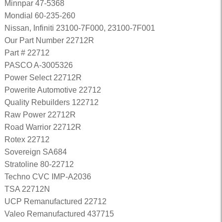
Minnpar 47-5368
Mondial 60-235-260
Nissan, Infiniti 23100-7F000, 23100-7F001
Our Part Number 22712R
Part # 22712
PASCO A-3005326
Power Select 22712R
Powerite Automotive 22712
Quality Rebuilders 122712
Raw Power 22712R
Road Warrior 22712R
Rotex 22712
Sovereign SA684
Stratoline 80-22712
Techno CVC IMP-A2036
TSA 22712N
UCP Remanufactured 22712
Valeo Remanufactured 437715