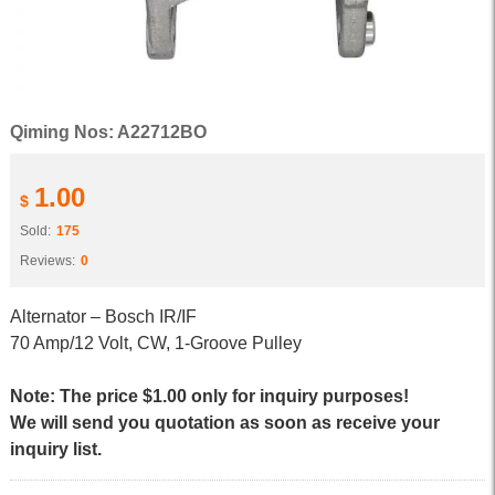
Qiming Nos: A22712BO
1.00
$
Sold:
175
Reviews:
0
Alternator – Bosch IR/IF
70 Amp/12 Volt, CW, 1-Groove Pulley
Note: The price $1.00 only for inquiry purposes!
We will send you quotation as soon as receive your
inquiry list.