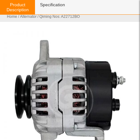
Product
Specification
Description
Home
/
Alternator
/ Qiming Nos: A22712BO