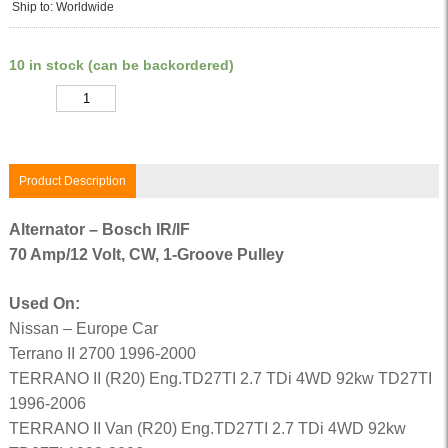
Ship to: Worldwide
10 in stock (can be backordered)
Quantity
Product Description
Alternator – Bosch IR/IF
70 Amp/12 Volt, CW, 1-Groove Pulley
Used On:
Nissan – Europe Car
Terrano II 2700 1996-2000
TERRANO II (R20) Eng.TD27TI 2.7 TDi 4WD 92kw TD27TI
1996-2006
TERRANO II Van (R20) Eng.TD27TI 2.7 TDi 4WD 92kw