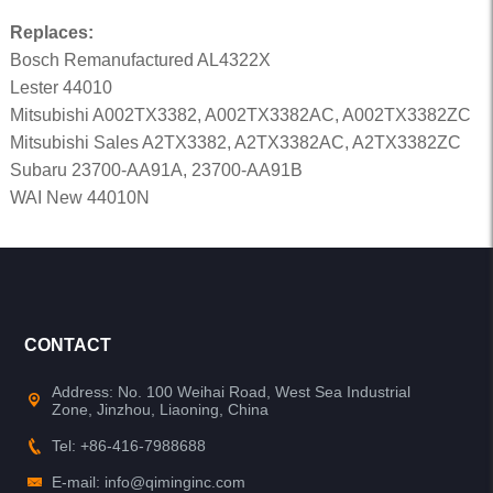
Replaces:
Bosch Remanufactured AL4322X
Lester 44010
Mitsubishi A002TX3382, A002TX3382AC, A002TX3382ZC
Mitsubishi Sales A2TX3382, A2TX3382AC, A2TX3382ZC
Subaru 23700-AA91A, 23700-AA91B
WAI New 44010N
CONTACT
Address: No. 100 Weihai Road, West Sea Industrial
Zone, Jinzhou, Liaoning, China
Tel: +86-416-7988688
E-mail: info@qiminginc.com