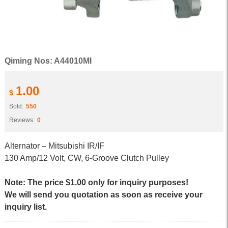
Qiming Nos: A44010MI
1.00
$
Sold:
550
Reviews:
0
Alternator – Mitsubishi IR/IF
130 Amp/12 Volt, CW, 6-Groove Clutch Pulley
Note: The price $1.00 only for inquiry purposes!
We will send you quotation as soon as receive your
inquiry list.