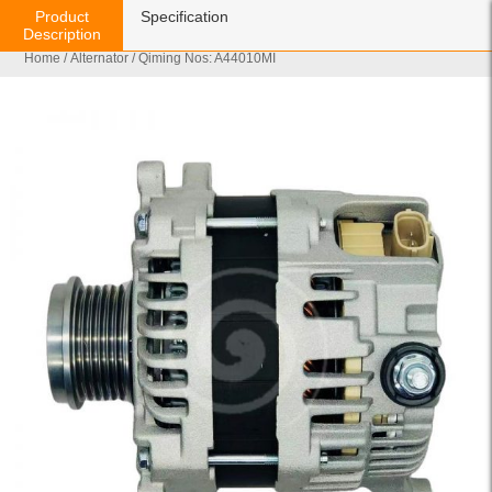
Product
Specification
Description
Home
/
Alternator
/ Qiming Nos: A44010MI