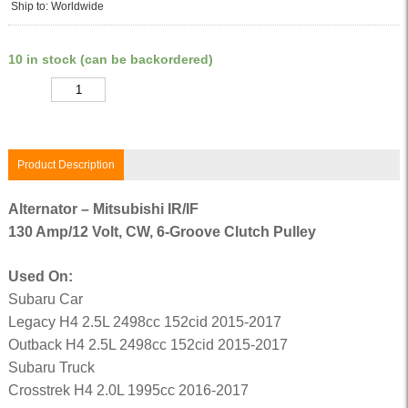
Ship to: Worldwide
10 in stock (can be backordered)
Quantity
Product Description
Alternator – Mitsubishi IR/IF
130 Amp/12 Volt, CW, 6-Groove Clutch Pulley
Used On:
Subaru Car
Legacy H4 2.5L 2498cc 152cid 2015-2017
Outback H4 2.5L 2498cc 152cid 2015-2017
Subaru Truck
Crosstrek H4 2.0L 1995cc 2016-2017