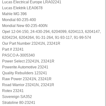
Lucas Electrical Europe LRA02241
Lucas Elektrik LEA0678
Mahle MG 396
Mondial 60-235-400
Mondial New 60-235-400N
Opel 12-04-150, 24-430-294, 6204099, 6204113, 6204147,
6204234, 6204264, 91-31-264, 91-93-117, 91-99-574
Our Part Number 23241N, 23241R
Part # 23241
PASCO A-3005340
Power Select 23241N, 23241R
Powerite Automotive 23241
Quality Rebuilders 123241
Raw Power 23241N, 23241R
Road Warrior 23241N, 23241R
Rotex 23241
Sovereign SA352
Stratoline 80-23241