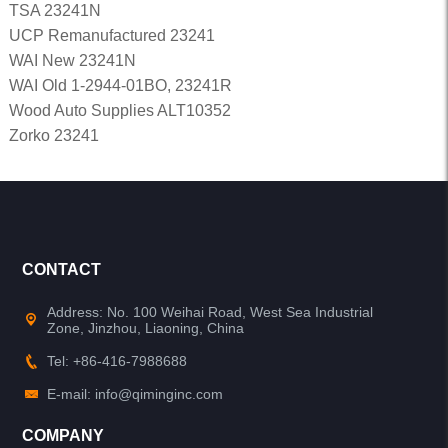
TSA 23241N
UCP Remanufactured 23241
WAI New 23241N
WAI Old 1-2944-01BO, 23241R
Wood Auto Supplies ALT10352
Zorko 23241
CONTACT
Address: No. 100 Weihai Road, West Sea Industrial
Zone, Jinzhou, Liaoning, China
Tel: +86-416-7988688
E-mail: info@qiminginc.com
COMPANY