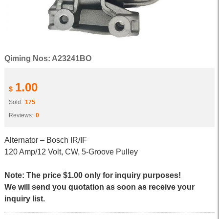
Qiming Nos: A23241BO
1.00
$
Sold:
175
Reviews:
0
Alternator – Bosch IR/IF
120 Amp/12 Volt, CW, 5-Groove Pulley
Note: The price $1.00 only for inquiry purposes!
We will send you quotation as soon as receive your
inquiry list.