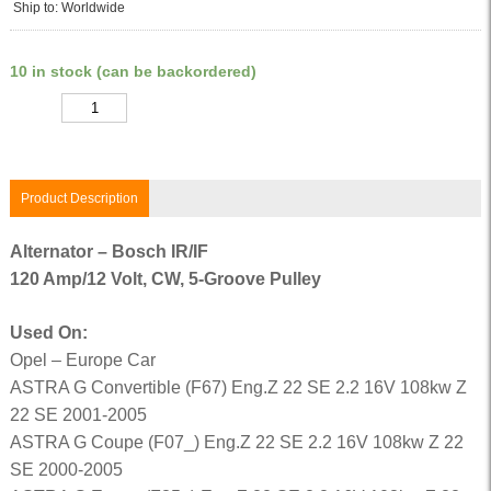
Ship to: Worldwide
10 in stock (can be backordered)
Quantity
Product Description
Alternator – Bosch IR/IF
120 Amp/12 Volt, CW, 5-Groove Pulley
Used On:
Opel – Europe Car
ASTRA G Convertible (F67) Eng.Z 22 SE 2.2 16V 108kw Z
22 SE 2001-2005
ASTRA G Coupe (F07_) Eng.Z 22 SE 2.2 16V 108kw Z 22
SE 2000-2005