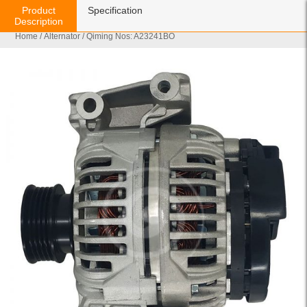
Product
Specification
Description
Home
/
Alternator
/ Qiming Nos: A23241BO