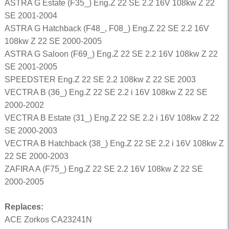
ASTRA G Estate (F35_) Eng.Z 22 SE 2.2 16V 108kw Z 22
SE 2001-2004
ASTRA G Hatchback (F48_, F08_) Eng.Z 22 SE 2.2 16V
108kw Z 22 SE 2000-2005
ASTRA G Saloon (F69_) Eng.Z 22 SE 2.2 16V 108kw Z 22
SE 2001-2005
SPEEDSTER Eng.Z 22 SE 2.2 108kw Z 22 SE 2003
VECTRA B (36_) Eng.Z 22 SE 2.2 i 16V 108kw Z 22 SE
2000-2002
VECTRA B Estate (31_) Eng.Z 22 SE 2.2 i 16V 108kw Z 22
SE 2000-2003
VECTRA B Hatchback (38_) Eng.Z 22 SE 2.2 i 16V 108kw Z
22 SE 2000-2003
ZAFIRA A (F75_) Eng.Z 22 SE 2.2 16V 108kw Z 22 SE
2000-2005
Replaces:
ACE Zorkos CA23241N