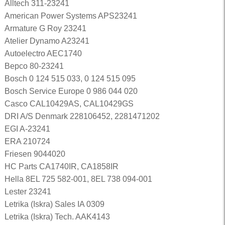
Alltech 311-23241
American Power Systems APS23241
Armature G Roy 23241
Atelier Dynamo A23241
Autoelectro AEC1740
Bepco 80-23241
Bosch 0 124 515 033, 0 124 515 095
Bosch Service Europe 0 986 044 020
Casco CAL10429AS, CAL10429GS
DRI A/S Denmark 228106452, 2281471202
EGI A-23241
ERA 210724
Friesen 9044020
HC Parts CA1740IR, CA1858IR
Hella 8EL 725 582-001, 8EL 738 094-001
Lester 23241
Letrika (Iskra) Sales IA 0309
Letrika (Iskra) Tech. AAK4143