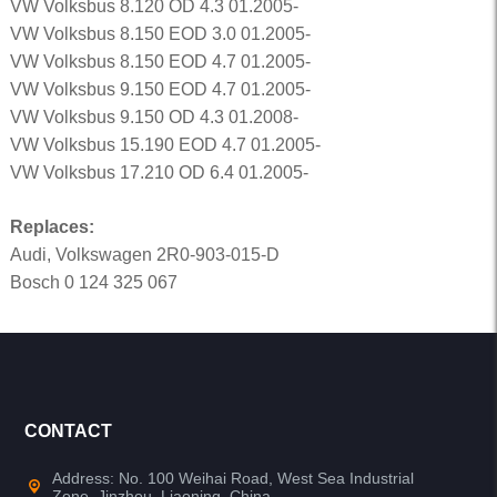
VW Volksbus 8.120 OD 4.3 01.2005-
VW Volksbus 8.150 EOD 3.0 01.2005-
VW Volksbus 8.150 EOD 4.7 01.2005-
VW Volksbus 9.150 EOD 4.7 01.2005-
VW Volksbus 9.150 OD 4.3 01.2008-
VW Volksbus 15.190 EOD 4.7 01.2005-
VW Volksbus 17.210 OD 6.4 01.2005-
Replaces:
Audi, Volkswagen 2R0-903-015-D
Bosch 0 124 325 067
CONTACT
Address: No. 100 Weihai Road, West Sea Industrial
Zone, Jinzhou, Liaoning, China