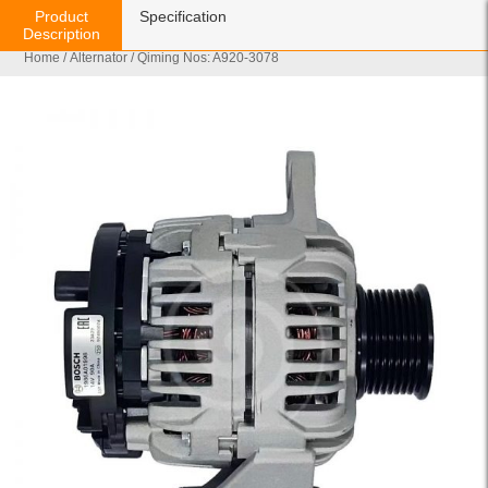
Product
Specification
Description
Home
/
Alternator
/ Qiming Nos: A920-3078