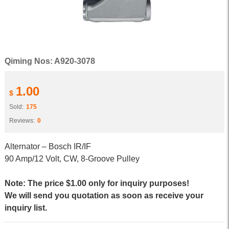
Qiming Nos: A920-3078
1.00
$
Sold:
175
Reviews:
0
Alternator – Bosch IR/IF
90 Amp/12 Volt, CW, 8-Groove Pulley
Note: The price $1.00 only for inquiry purposes!
We will send you quotation as soon as receive your
inquiry list.