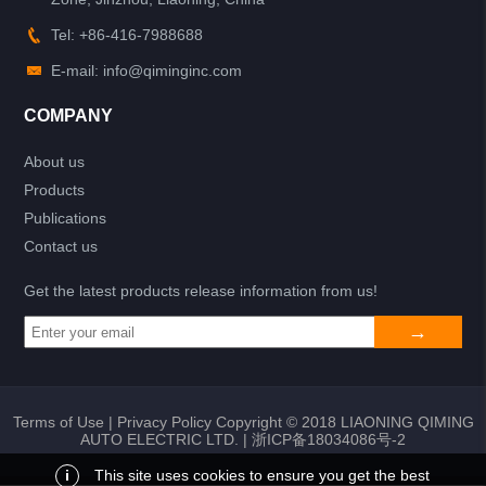
Tel: +86-416-7988688
E-mail: info@qiminginc.com
COMPANY
About us
Products
Publications
Contact us
Get the latest products release information from us!
Terms of Use
|
Privacy Policy
Copyright © 2018 LIAONING QIMING
AUTO ELECTRIC LTD. |
浙ICP备18034086号-2
i
This site uses cookies to ensure you get the best