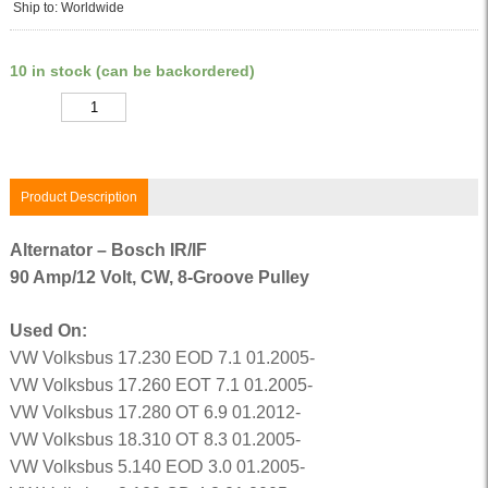
Ship to: Worldwide
10 in stock (can be backordered)
Quantity
Product Description
Alternator – Bosch IR/IF
90 Amp/12 Volt, CW, 8-Groove Pulley
Used On:
VW Volksbus 17.230 EOD 7.1 01.2005-
VW Volksbus 17.260 EOT 7.1 01.2005-
VW Volksbus 17.280 OT 6.9 01.2012-
VW Volksbus 18.310 OT 8.3 01.2005-
VW Volksbus 5.140 EOD 3.0 01.2005-