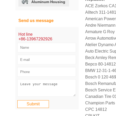
Aluminum Housing
ACE Zorkos CA
Alltech 311-148
American Power
Send us message
Andre Niermann
Armature G Roy
Hot line
Arrow Automotiv
+86-13967292926
Atelier Dynamo
Auto Electric Su
Beck Arnley Re
Bepco 80-14812
BMW 12-31-1-466
Bosch 0 120 469
Bosch Remanufa
Bosch Service E
Canadian Tire 
Champion Parts 
CPC 14812
CPI KIT