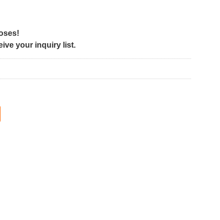
poses!
ve your inquiry list.