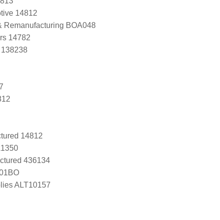
4813
tive 14812
 & Remanufacturing BOA048
ers 14782
, 138238
7
812
tured 14812
A1350
ctured 436134
-01BO
lies ALT10157