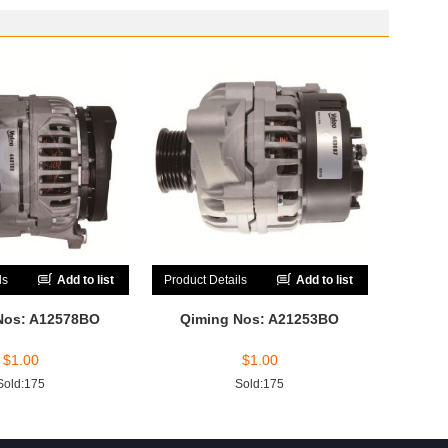
ls
Add to list
Product Details
Add to list
Nos: A12578BO
Qiming Nos: A21253BO
$
1.00
$
1.00
Sold:175
Sold:175