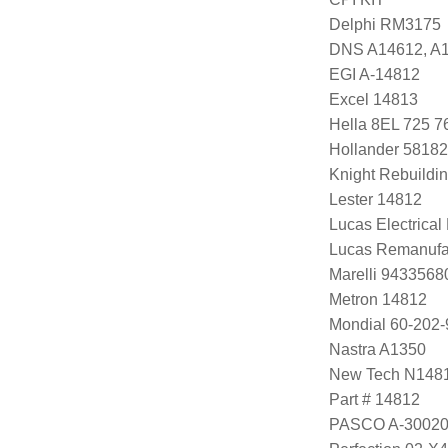
Delphi RM3175
DNS A14612, A
EGI A-14812
Excel 14813
Hella 8EL 725 7
Hollander 58182
Knight Rebuildi
Lester 14812
Lucas Electrica
Lucas Remanufa
Marelli 943356
Metron 14812
Mondial 60-202-
Nastra A1350
New Tech N148
Part # 14812
PASCO A-3002