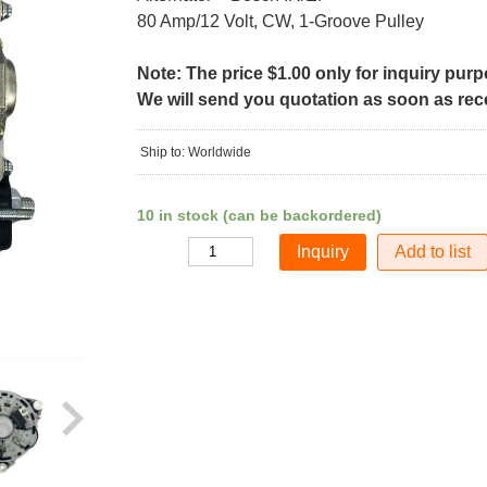
80 Amp/12 Volt, CW, 1-Groove Pulley
Note: The price $1.00 only for inquiry pur
We will send you quotation as soon as recei
Ship to: Worldwide
10 in stock (can be backordered)
Add to list
Quantity