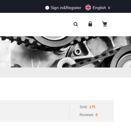
RDERS!
Dismiss
Sign in&Register
English
Sold:
175
Reviews:
0