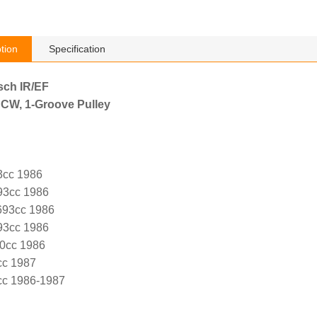
tion
Specification
sch IR/EF
 CW, 1-Groove Pulley
3cc 1986
93cc 1986
693cc 1986
93cc 1986
30cc 1986
cc 1987
cc 1986-1987