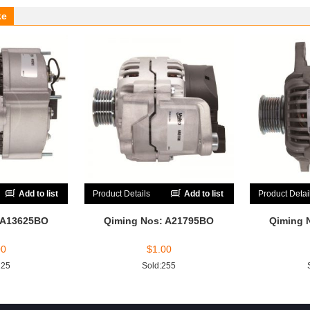
ke
Add to list
Product Details
Add to list
Product Detai
 A13625BO
Qiming Nos: A21795BO
Qiming 
00
$
1.00
225
Sold:255