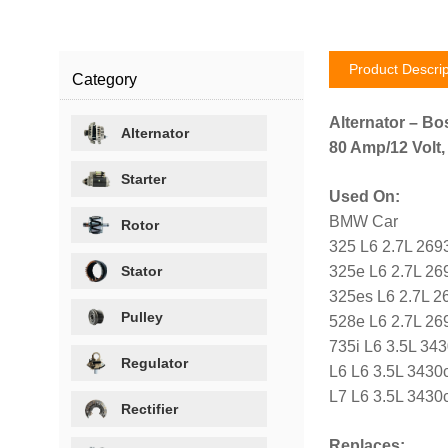
Product Descrip
Category
Alternator – Bo
Alternator
80 Amp/12 Volt,
Starter
Used On:
BMW Car
Rotor
325 L6 2.7L 269
Stator
325e L6 2.7L 26
325es L6 2.7L 2
Pulley
528e L6 2.7L 26
735i L6 3.5L 34
Regulator
L6 L6 3.5L 3430
L7 L6 3.5L 3430
Rectifier
Replaces: