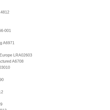
14812
66-001
ng A6971
l Europe LRA02603
ctured A6708
803010
90
12
09