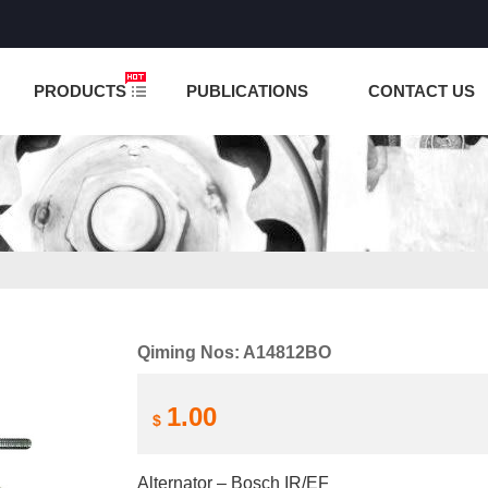
NCTION IS UNDER TESTING! PLEASE DO NOT PLACE O
PRODUCTS
PUBLICATIONS
CONTACT US
Qiming Nos: A14812BO
1.00
$
Alternator – Bosch IR/EF