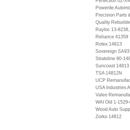
Perfection 02-X
Powerite Automo
Precision Parts
Quality Rebuild
Rayloc 13-8238
Reliance 41359
Rotex 14813
Sovereign SA93
Stratoline 80-14
Suncoast 14813
TSA 14812N
UCP Remanufac
USA Industries 
Valeo Remanufa
WAI Old 1-1529
Wood Auto Supp
Zorko 14812