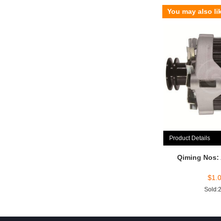
You may also li
Product Details
Qiming Nos:
$
1.
Sold: