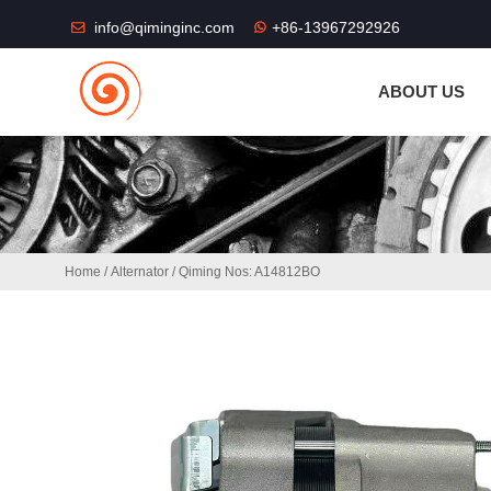
THE SHOP FU
info@qiminginc.com
+86-13967292926
ABOUT US
Home
/
Alternator
/ Qiming Nos: A14812BO