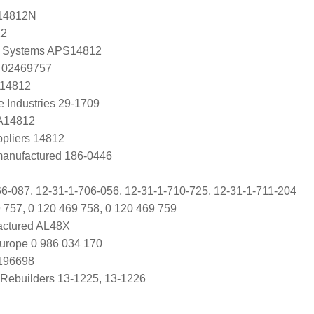
14812N
12
 Systems APS14812
 02469757
 14812
e Industries 29-1709
 A14812
ppliers 14812
manufactured 186-0446
-087, 12-31-1-706-056, 12-31-1-710-725, 12-31-1-711-204
 757, 0 120 469 758, 0 120 469 759
ctured AL48X
urope 0 986 034 170
0196698
Rebuilders 13-1225, 13-1226