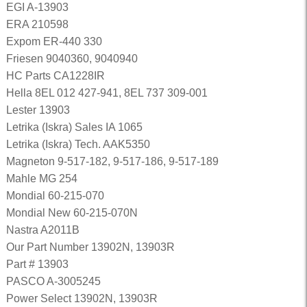
EGI A-13903
ERA 210598
Expom ER-440 330
Friesen 9040360, 9040940
HC Parts CA1228IR
Hella 8EL 012 427-941, 8EL 737 309-001
Lester 13903
Letrika (Iskra) Sales IA 1065
Letrika (Iskra) Tech. AAK5350
Magneton 9-517-182, 9-517-186, 9-517-189
Mahle MG 254
Mondial 60-215-070
Mondial New 60-215-070N
Nastra A2011B
Our Part Number 13902N, 13903R
Part # 13903
PASCO A-3005245
Power Select 13902N, 13903R