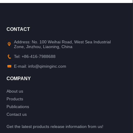
CONTACT
Address: No. 100 Weihai Road, West Sea Industrial
Zone, Jinzhou, Liaoning, China
Tel: +86-416-7988688
E-mail: info@qiminginc.com
COMPANY
About us
Products
Publications
Contact us
Get the latest products release information from us!