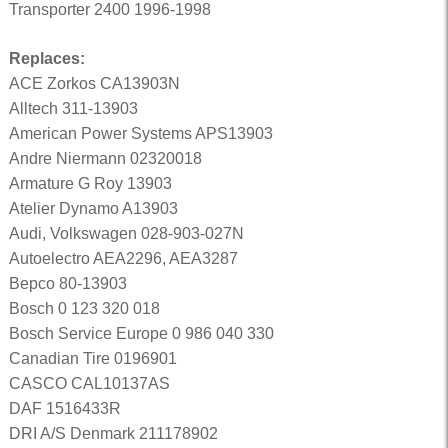
Transporter 2400 1996-1998
Replaces:
ACE Zorkos CA13903N
Alltech 311-13903
American Power Systems APS13903
Andre Niermann 02320018
Armature G Roy 13903
Atelier Dynamo A13903
Audi, Volkswagen 028-903-027N
Autoelectro AEA2296, AEA3287
Bepco 80-13903
Bosch 0 123 320 018
Bosch Service Europe 0 986 040 330
Canadian Tire 0196901
CASCO CAL10137AS
DAF 1516433R
DRI A/S Denmark 211178902