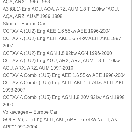
AQA, ARX” 1996-1998
A3 (8L1) Eng.AGU, AQA, ARZ, AUM 1.8 T 110kw “AGU,
AQA, ARZ, AUM” 1996-1998
Skoda – Europe Car
OCTAVIA (1U2) Eng.AEE 1.6 55kw AEE 1996-2004
OCTAVIA (1U2) Eng.AEH, AKL 1.6 74kw AEH; AKL 1997-
2007
OCTAVIA (1U2) Eng.AGN 1.8 92kw AGN 1996-2000
OCTAVIA (1U2) Eng.AGU, ARX, ARZ, AUM 1.8 T 110kw
AGU, ARX, ARZ, AUM 1997-2010
OCTAVIA Combi (1U5) Eng.AEE 1.6 55kw AEE 1998-2004
OCTAVIA Combi (1U5) Eng.AEH, AKL 1.6 74kw AEH; AKL
1998-2007
OCTAVIA Combi (1U5) Eng.AGN 1.8 20V 92kw AGN 1998-
2000
Volkswagen – Europe Car
GOLF IV (1J1) Eng.AEH, AKL, APF 1.6 74kw “AEH, AKL,
APF” 1997-2004