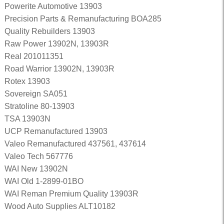
Powerite Automotive 13903
Precision Parts & Remanufacturing BOA285
Quality Rebuilders 13903
Raw Power 13902N, 13903R
Real 201011351
Road Warrior 13902N, 13903R
Rotex 13903
Sovereign SA051
Stratoline 80-13903
TSA 13903N
UCP Remanufactured 13903
Valeo Remanufactured 437561, 437614
Valeo Tech 567776
WAI New 13902N
WAI Old 1-2899-01BO
WAI Reman Premium Quality 13903R
Wood Auto Supplies ALT10182