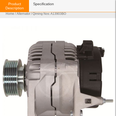
Product
Specification
Description
Home
/
Alternator
/ Qiming Nos: A13903BO