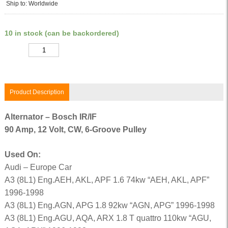
Ship to: Worldwide
10 in stock (can be backordered)
Quantity
Product Description
Alternator – Bosch IR/IF
90 Amp, 12 Volt, CW, 6-Groove Pulley
Used On:
Audi – Europe Car
A3 (8L1) Eng.AEH, AKL, APF 1.6 74kw “AEH, AKL, APF”
1996-1998
A3 (8L1) Eng.AGN, APG 1.8 92kw “AGN, APG” 1996-1998
A3 (8L1) Eng.AGU, AQA, ARX 1.8 T quattro 110kw “AGU,