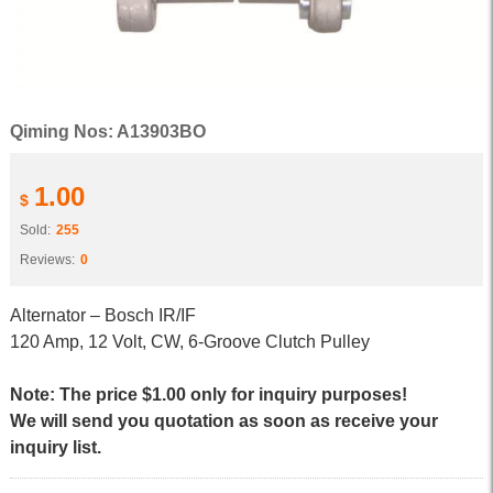
Qiming Nos: A13903BO
1.00
$
Sold:
255
Reviews:
0
Alternator – Bosch IR/IF
120 Amp, 12 Volt, CW, 6-Groove Clutch Pulley
Note: The price $1.00 only for inquiry purposes!
We will send you quotation as soon as receive your
inquiry list.