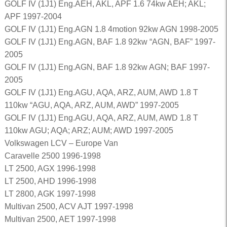
GOLF IV (1J1) Eng.AEH, AKL, APF 1.6 74kw AEH; AKL;
APF 1997-2004
GOLF IV (1J1) Eng.AGN 1.8 4motion 92kw AGN 1998-2005
GOLF IV (1J1) Eng.AGN, BAF 1.8 92kw “AGN, BAF” 1997-
2005
GOLF IV (1J1) Eng.AGN, BAF 1.8 92kw AGN; BAF 1997-
2005
GOLF IV (1J1) Eng.AGU, AQA, ARZ, AUM, AWD 1.8 T
110kw “AGU, AQA, ARZ, AUM, AWD” 1997-2005
GOLF IV (1J1) Eng.AGU, AQA, ARZ, AUM, AWD 1.8 T
110kw AGU; AQA; ARZ; AUM; AWD 1997-2005
Volkswagen LCV – Europe Van
Caravelle 2500 1996-1998
LT 2500, AGX 1996-1998
LT 2500, AHD 1996-1998
LT 2800, AGK 1997-1998
Multivan 2500, ACV AJT 1997-1998
Multivan 2500, AET 1997-1998