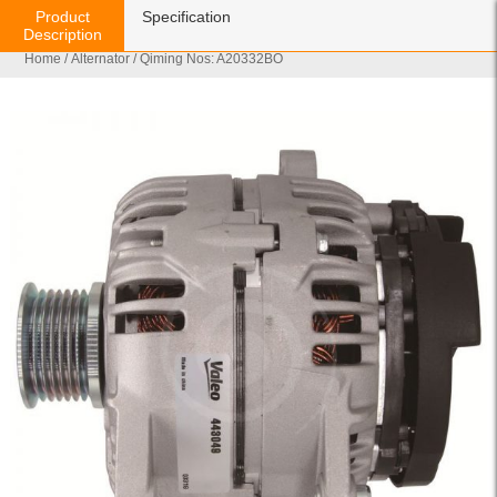
Product
Specification
Description
Home
/
Alternator
/ Qiming Nos: A20332BO