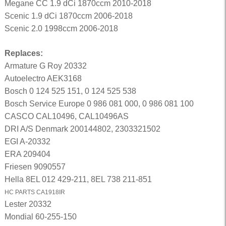
Megane CC 1.9 dCi 1870ccm 2010-2018
Scenic 1.9 dCi 1870ccm 2006-2018
Scenic 2.0 1998ccm 2006-2018
Replaces:
Armature G Roy 20332
Autoelectro AEK3168
Bosch 0 124 525 151, 0 124 525 538
Bosch Service Europe 0 986 081 000, 0 986 081 100
CASCO CAL10496, CAL10496AS
DRI A/S Denmark 200144802, 2303321502
EGI A-20332
ERA 209404
Friesen 9090557
Hella 8EL 012 429-211, 8EL 738 211-851
HC PARTS CA1918IR
Lester 20332
Mondial 60-255-150