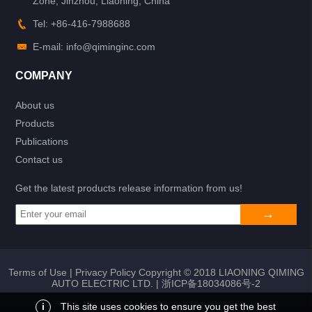
Zone, Jinzhou, Liaoning, China
Tel: +86-416-7988688
E-mail: info@qiminginc.com
COMPANY
About us
Products
Publications
Contact us
Get the latest products release information from us!
Terms of Use
|
Privacy Policy
Copyright © 2018 LIAONING QIMING
AUTO ELECTRIC LTD. |
浙ICP备18034086号-2
i
This site uses cookies to ensure you get the best