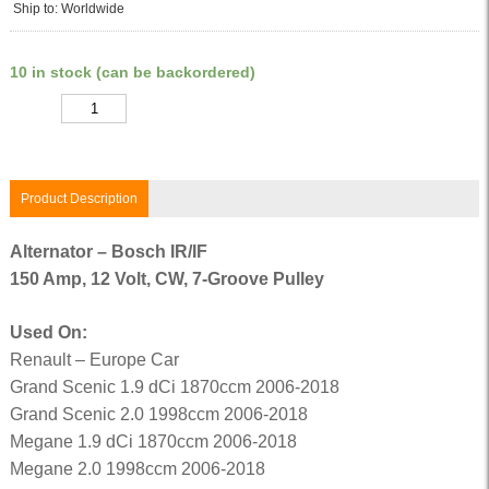
Ship to: Worldwide
10 in stock (can be backordered)
Quantity
Product Description
Alternator – Bosch IR/IF
150 Amp, 12 Volt, CW, 7-Groove Pulley
Used On:
Renault – Europe Car
Grand Scenic 1.9 dCi 1870ccm 2006-2018
Grand Scenic 2.0 1998ccm 2006-2018
Megane 1.9 dCi 1870ccm 2006-2018
Megane 2.0 1998ccm 2006-2018