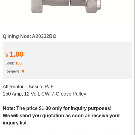
Qiming Nos: A20332BO
1.00
$
Sold:
155
Reviews:
0
Alternator – Bosch IR/IF
150 Amp, 12 Volt, CW, 7-Groove Pulley
Note: The price $1.00 only for inquiry purposes!
We will send you quotation as soon as receive your
inquiry list.