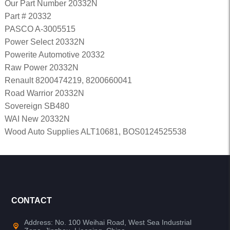
Our Part Number 20332N
Part # 20332
PASCO A-3005515
Power Select 20332N
Powerite Automotive 20332
Raw Power 20332N
Renault 8200474219, 8200660041
Road Warrior 20332N
Sovereign SB480
WAI New 20332N
Wood Auto Supplies ALT10681, BOS0124525538
CONTACT
Address: No. 100 Weihai Road, West Sea Industrial