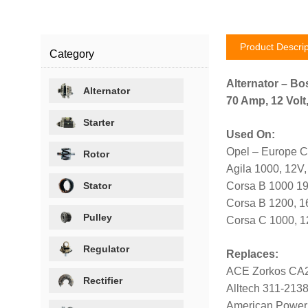
Product Descrip
Category
Alternator – Bo
Alternator
70 Amp, 12 Volt
Starter
Used On:
Opel – Europe C
Rotor
Agila 1000, 12V
Stator
Corsa B 1000 1
Corsa B 1200, 
Pulley
Corsa C 1000, 
Regulator
Replaces:
ACE Zorkos CA
Rectifier
Alltech 311-213
American Power