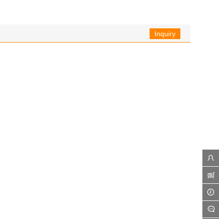
Inquiry