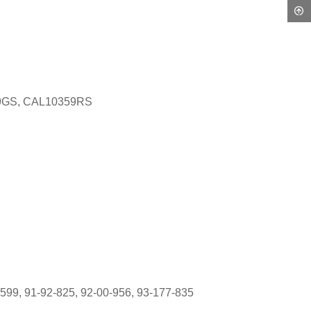
9GS, CAL10359RS
599, 91-92-825, 92-00-956, 93-177-835