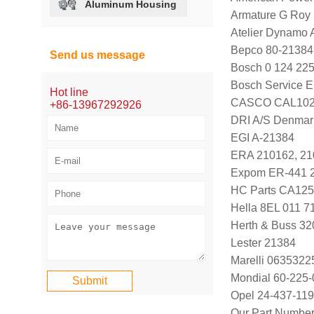
Aluminum Housing
Armature G Roy
Atelier Dynamo
Bepco 80-21384
Send us message
Bosch 0 124 225
Bosch Service E
Hot line
CASCO CAL102
+86-13967292926
DRI A/S Denmar
EGI A-21384
ERA 210162, 21
Expom ER-441 
HC Parts CA125
Hella 8EL 011 7
Herth & Buss 3
Lester 21384
Marelli 063532
Mondial 60-225-
Opel 24-437-119
Our Part Numbe