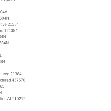
204A
1384N
tive 21384
ers 121384
84N
1384N
1
384
tured 21384
ctured 437570
265
N
lies ALT10212