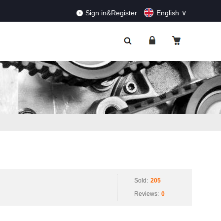
RDERS!
Dismiss
Sign in&Register
English
Sold:
205
Reviews:
0