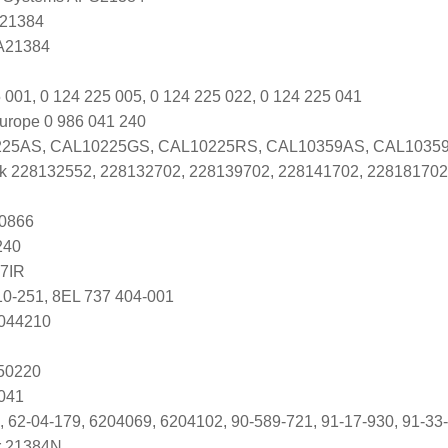
 21384
 A21384
 001, 0 124 225 005, 0 124 225 022, 0 124 225 041
urope 0 986 041 240
25AS, CAL10225GS, CAL10225RS, CAL10359AS, CAL1035
k 228132552, 228132702, 228139702, 228141702, 228181702
0866
240
7IR
10-251, 8EL 737 404-001
2044210
250220
041
, 62-04-179, 6204069, 6204102, 90-589-721, 91-17-930, 91-33-
r 21384N