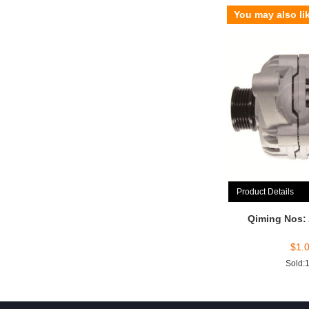
You may also li
Product Details
Qiming Nos:
$
1.
Sold: