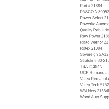
Part # 21384
PASCO A-3005
Power Select 2
Powerite Automo
Quality Rebuild
Raw Power 213
Road Warrior 2
Rotex 21384
Sovereign SA12
Stratoline 80-21
TSA 21384N
UCP Remanufac
Valeo Remanufa
Valeo Tech 575
WAI New 21384
Wood Auto Supp