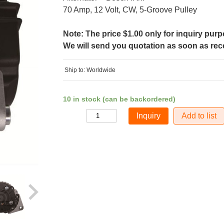
70 Amp, 12 Volt, CW, 5-Groove Pulley
Note: The price $1.00 only for inquiry pur
We will send you quotation as soon as recei
Ship to: Worldwide
10 in stock (can be backordered)
Add to list
Quantity