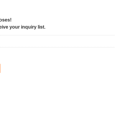
poses!
ve your inquiry list.