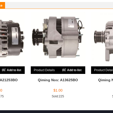
ke
Add to list
Product Details
Add to list
Product Detai
 A21253BO
Qiming Nos: A13625BO
Qiming 
00
$
1.00
175
Sold:225