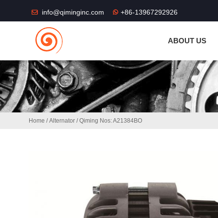
THE SHOP FU
info@qiminginc.com
+86-13967292926
ABOUT US
Home
/
Alternator
/ Qiming Nos: A21384BO