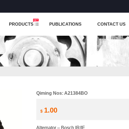
NCTION IS UNDER TESTING! PLEASE DO NOT PLACE O
PRODUCTS
PUBLICATIONS
CONTACT US
Qiming Nos: A21384BO
1.00
$
Alternator – Bosch IR/IF