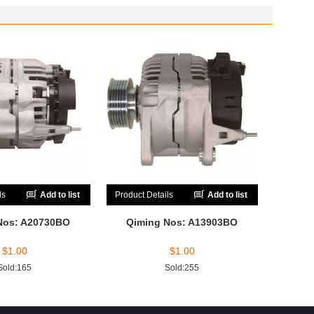
ls
Add to list
Product Details
Add to list
Nos: A20730BO
Qiming Nos: A13903BO
$
1.00
$
1.00
Sold:165
Sold:255