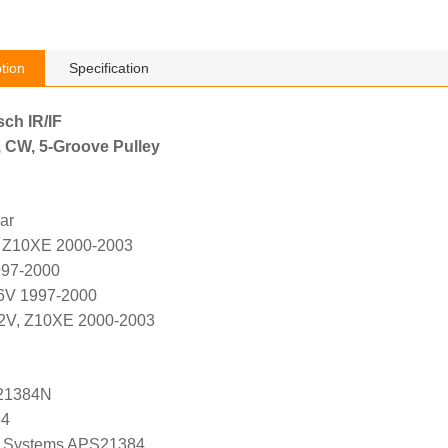
tion
Specification
sch IR/IF
, CW, 5-Groove Pulley
ar
, Z10XE 2000-2003
997-2000
16V 1997-2000
12V, Z10XE 2000-2003
21384N
84
 Systems APS21384