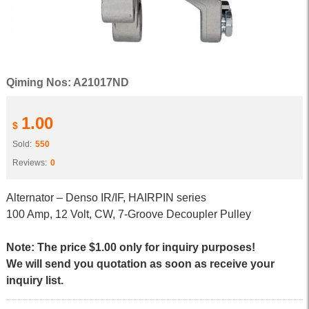
Qiming Nos: A21017ND
1.00
$
Sold:
550
Reviews:
0
Alternator – Denso IR/IF, HAIRPIN series
100 Amp, 12 Volt, CW, 7-Groove Decoupler Pulley
Note: The price $1.00 only for inquiry purposes!
We will send you quotation as soon as receive your
inquiry list.