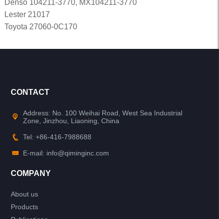
Denso 104211-3770, MX104211-3770
Lester 21017
Toyota 27060-0C170
CONTACT
Address: No. 100 Weihai Road, West Sea Industrial
Zone, Jinzhou, Liaoning, China
Tel: +86-416-7988688
E-mail: info@qiminginc.com
COMPANY
About us
Products