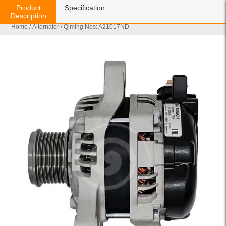
Product
Specification
Description
Home
/
Alternator
/ Qiming Nos: A21017ND