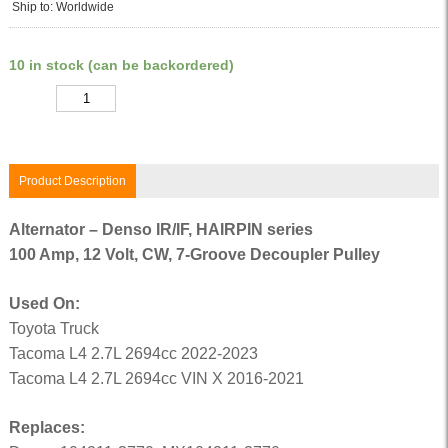
Ship to: Worldwide
10 in stock (can be backordered)
Quantity
Product Description
Alternator – Denso IR/IF, HAIRPIN series
100 Amp, 12 Volt, CW, 7-Groove Decoupler Pulley
Used On:
Toyota Truck
Tacoma L4 2.7L 2694cc 2022-2023
Tacoma L4 2.7L 2694cc VIN X 2016-2021
Replaces: