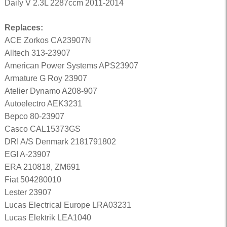
Daily V 2.3L 2287ccm 2011-2014
Replaces:
ACE Zorkos CA23907N
Alltech 313-23907
American Power Systems APS23907
Armature G Roy 23907
Atelier Dynamo A208-907
Autoelectro AEK3231
Bepco 80-23907
Casco CAL15373GS
DRI A/S Denmark 2181791802
EGI A-23907
ERA 210818, ZM691
Fiat 504280010
Lester 23907
Lucas Electrical Europe LRA03231
Lucas Elektrik LEA1040