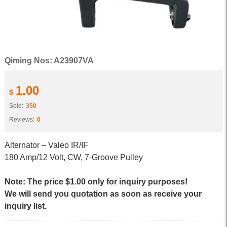
Qiming Nos: A23907VA
1.00
$
Sold:
350
Reviews:
0
Alternator – Valeo IR/IF
180 Amp/12 Volt, CW, 7-Groove Pulley
Note: The price $1.00 only for inquiry purposes!
We will send you quotation as soon as receive your
inquiry list.