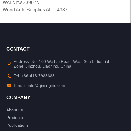
WAI New 23907N
Wood Auto Supplies ALT14387
CONTACT
Address: No. 100 Weihai Road, West Sea Industrial
Zone, Jinzhou, Liaoning, China
Tel: +86-416-7988688
E-mail: info@qiminginc.com
COMPANY
About us
Products
Publications