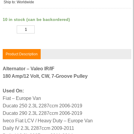
Ship to: Worldwide
10 in stock (can be backordered)
Quantity
Product Description
Alternator – Valeo IR/IF
180 Amp/12 Volt, CW, 7-Groove Pulley
Used On:
Fiat – Europe Van
Ducato 250 2.3L 2287ccm 2006-2019
Ducato 290 2.3L 2287ccm 2006-2019
Iveco Fiat LCV / Heavy Duty – Europe Van
Daily IV 2.3L 2287ccm 2009-2011