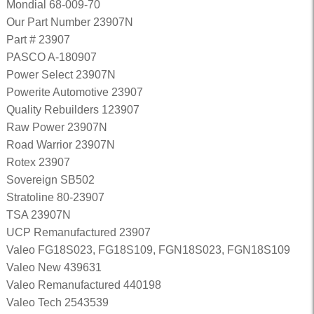
Mondial 68-009-70
Our Part Number 23907N
Part # 23907
PASCO A-180907
Power Select 23907N
Powerite Automotive 23907
Quality Rebuilders 123907
Raw Power 23907N
Road Warrior 23907N
Rotex 23907
Sovereign SB502
Stratoline 80-23907
TSA 23907N
UCP Remanufactured 23907
Valeo FG18S023, FG18S109, FGN18S023, FGN18S109
Valeo New 439631
Valeo Remanufactured 440198
Valeo Tech 2543539