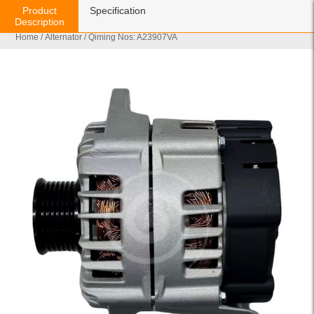
Product
Specification
Description
Home
/
Alternator
/ Qiming Nos: A23907VA