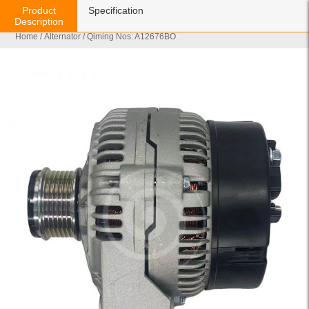
Product
Specification
Description
Home
/
Alternator
/ Qiming Nos: A12676BO