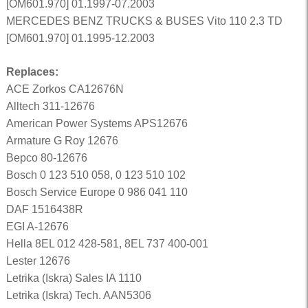
[OM601.970] 01.1997-07.2003
MERCEDES BENZ TRUCKS & BUSES Vito 110 2.3 TD
[OM601.970] 01.1995-12.2003
Replaces:
ACE Zorkos CA12676N
Alltech 311-12676
American Power Systems APS12676
Armature G Roy 12676
Bepco 80-12676
Bosch 0 123 510 058, 0 123 510 102
Bosch Service Europe 0 986 041 110
DAF 1516438R
EGI A-12676
Hella 8EL 012 428-581, 8EL 737 400-001
Lester 12676
Letrika (Iskra) Sales IA 1110
Letrika (Iskra) Tech. AAN5306