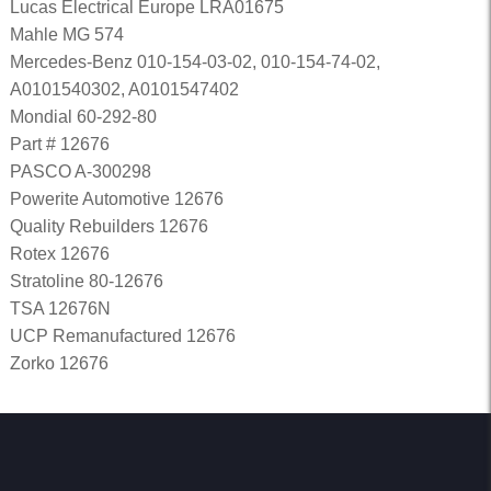
Lucas Electrical Europe LRA01675
Mahle MG 574
Mercedes-Benz 010-154-03-02, 010-154-74-02,
A0101540302, A0101547402
Mondial 60-292-80
Part # 12676
PASCO A-300298
Powerite Automotive 12676
Quality Rebuilders 12676
Rotex 12676
Stratoline 80-12676
TSA 12676N
UCP Remanufactured 12676
Zorko 12676