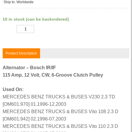
Ship to: Worldwide
10 in stock (can be backordered)
Quantity
Product Description
Alternator – Bosch IR/IF
115 Amp, 12 Volt, CW, 6-Groove Clutch Pulley
Used On:
MERCEDES BENZ TRUCKS & BUSES V230 2.3 TD
[OM601.970] 01.1996-12.2003
MERCEDES BENZ TRUCKS & BUSES Vito 108 2.3 D
[OM601.942] 02.1996-07.2003
MERCEDES BENZ TRUCKS & BUSES Vito 110 2.3 D