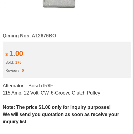
Qiming Nos: A12676BO
1.00
$
Sold:
175
Reviews:
0
Alternator – Bosch IR/IF
115 Amp, 12 Volt, CW, 6-Groove Clutch Pulley
Note: The price $1.00 only for inquiry purposes!
We will send you quotation as soon as receive your
inquiry list.