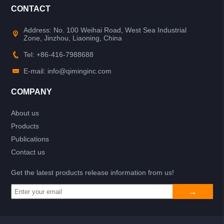
CONTACT
Address: No. 100 Weihai Road, West Sea Industrial
Zone, Jinzhou, Liaoning, China
Tel: +86-416-7988688
E-mail: info@qiminginc.com
COMPANY
About us
Products
Publications
Contact us
Get the latest products release information from us!