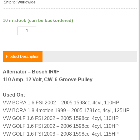
Ship to: Worldwide
10 in stock (can be backordered)
Quantity
Product Description
Alternator – Bosch IR/IF
110 Amp, 12 Volt, CW, 6-Groove Pulley
Used On:
VW BORA 1.6 FSI 2002 – 2005 1598cc, 4cyl, 110HP
VW BORA 1.8 4motion 1999 – 2005 1781cc, 4cyl, 125HP
VW GOLF 1.6 FSI 2002 – 2005 1598cc, 4cyl, 110HP
VW GOLF 1.6 FSI 2002 – 2006 1598cc, 4cyl, 110HP
VW GOLF 1.6 FSI 2003 – 2008 1598cc, 4cyl, 115HP