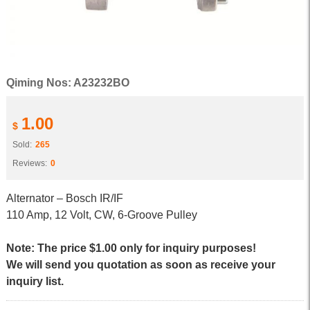
Qiming Nos: A23232BO
1.00
$
Sold:
265
Reviews:
0
Alternator – Bosch IR/IF
110 Amp, 12 Volt, CW, 6-Groove Pulley
Note: The price $1.00 only for inquiry purposes!
We will send you quotation as soon as receive your
inquiry list.