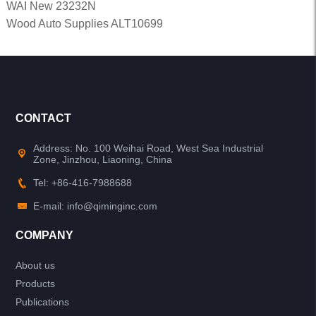
WAI New 23232N
Wood Auto Supplies ALT10699
CONTACT
Address: No. 100 Weihai Road, West Sea Industrial
Zone, Jinzhou, Liaoning, China
Tel: +86-416-7988688
E-mail: info@qiminginc.com
COMPANY
About us
Products
Publications