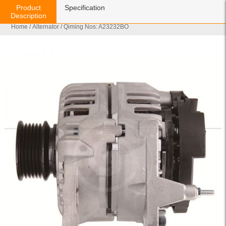
Product
Specification
Description
Home
/
Alternator
/ Qiming Nos: A23232BO