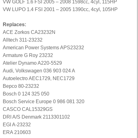
VW GOLF 1.6 FSI 2005 – 2008 1598cc, 4cyl, 115HP
VW LUPO 1.4 FSI 2001 – 2005 1390cc, 4cyl, 105HP
Replaces:
ACE Zorkos CA23232N
Alltech 311-23232
American Power Systems APS23232
Armature G Roy 23232
Atelier Dynamo A220-5529
Audi, Volkswagen 036 903 024 A
Autoelectro AEC1729, NEC1729
Bepco 80-23232
Bosch 0 124 325 050
Bosch Service Europe 0 986 081 320
CASCO CAL15329GS
DRI A/S Denmark 2113301102
EGI A-23232
ERA 210603