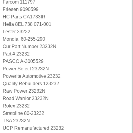
Farcom 111797
Friesen 9090599
HC Parts CA1733IR
Hella 8EL 738 071-001
Lester 23232
Mondial 60-255-290
Our Part Number 23232N
Part # 23232
PASCO A-3005529
Power Select 23232N
Powerite Automotive 23232
Quality Rebuilders 123232
Raw Power 23232N
Road Warrior 23232N
Rotex 23232
Stratoline 80-23232
TSA 23232N
UCP Remanufactured 23232