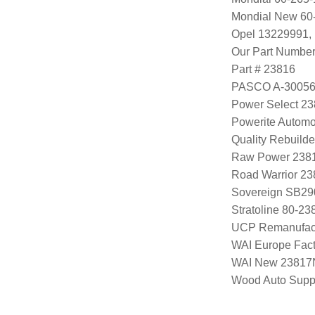
Mondial New 60
Opel 13229991,
Our Part Numbe
Part # 23816
PASCO A-3005
Power Select 2
Powerite Automo
Quality Rebuild
Raw Power 238
Road Warrior 2
Sovereign SB29
Stratoline 80-23
UCP Remanufac
WAI Europe Fac
WAI New 23817
Wood Auto Supp