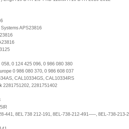
16
 Systems APS23816
 23816
 A23816
K3125
 058, 0 124 425 096, 0 986 080 380
urope 0 986 080 370, 0 986 608 037
34AS, CAL10334GS, CAL10334RS
k 2281751202, 2281751402
3
5IR
28-441, 8EL 738 212-191, 8EL-738-212-491—–, 8EL-738-213-
141