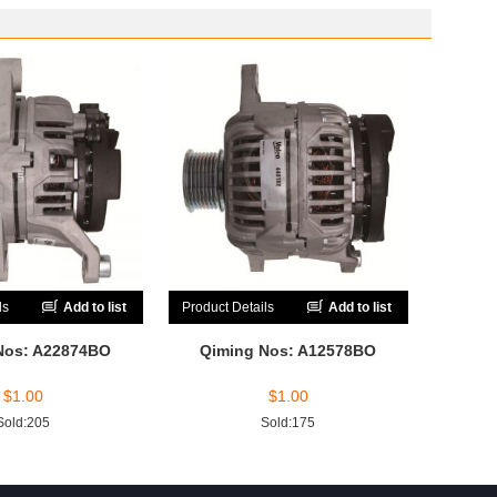
ls
Add to list
Product Details
Add to list
Nos: A22874BO
Qiming Nos: A12578BO
$
1.00
$
1.00
Sold:205
Sold:175