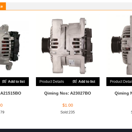
ke
Add to list
Product Details
Add to list
Product Detai
: A21515BO
Qiming Nos: A23027BO
Qiming 
00
$
1.00
179
Sold:235