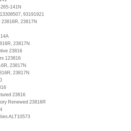
-265-141N
 13308507, 93191921
r 23816R, 23817N
614A
3816R, 23817N
tive 23816
ers 123816
16R, 23817N
3816R, 23817N
0
816
tured 23816
tory Renewed 23816R
N
lies ALT10573