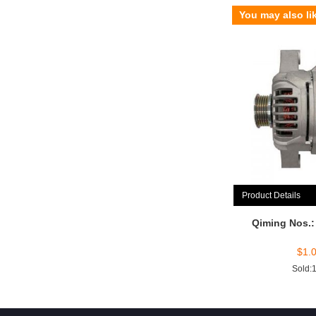
You may also li
Product Details
Qiming Nos.
$
1.
Sold: