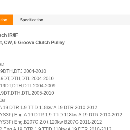
tion
Specification
sch IR/IF
t, CW, 6-Groove Clutch Pulley
ar
Z19DTH,DTJ 2004-2010
19DT,DTH,DTL 2004-2010
 Z19DT,DTH,DTL 2004-2009
 Z19DT,DTH,DTL 2005-2010
Car
.A 19 DTR 1.9 TTiD 118kw A 19 DTR 2010-2012
 (YS3F) Eng.A 19 DTR 1.9 TTiD 118kw A 19 DTR 2010-2012
 (YS3F) Eng.B207G 2.0 t 120kw B207G 2011-2012
F) Eng.A 19 DTR 1.9 TTiD 118kw A 19 DTR 2010-2012