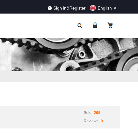
RDERS!
Dismiss
Sign in&Register
English
Sold:
205
Reviews:
0