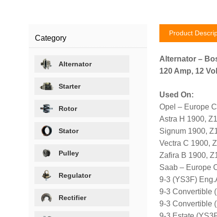
Product Descrip
Category
Alternator – Bo
Alternator
120 Amp, 12 Vol
Starter
Used On:
Opel – Europe C
Rotor
Astra H 1900, 
Stator
Signum 1900, Z
Vectra C 1900,
Pulley
Zafira B 1900,
Saab – Europe 
Regulator
9-3 (YS3F) Eng
9-3 Convertible
Rectifier
9-3 Convertible
9-3 Estate (YS3