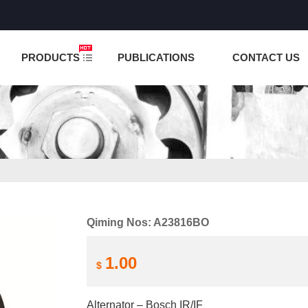
NCTION IS UNDER TESTING! PLEASE DO NOT PLACE O
PRODUCTS
PUBLICATIONS
CONTACT US
Qiming Nos: A23816BO
1.00
$
Alternator – Bosch IR/IF