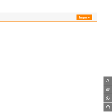
Inquiry