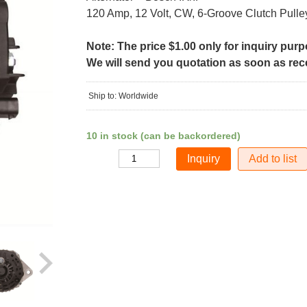
120 Amp, 12 Volt, CW, 6-Groove Clutch Pulle
Note: The price $1.00 only for inquiry pur
We will send you quotation as soon as recei
Ship to: Worldwide
10 in stock (can be backordered)
Add to list
Quantity