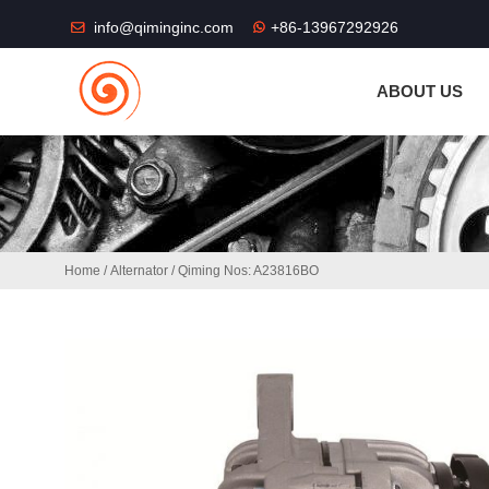
THE SHOP FU
info@qiminginc.com
+86-13967292926
ABOUT US
Home
/
Alternator
/ Qiming Nos: A23816BO