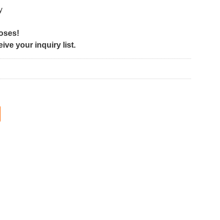
y
poses!
ve your inquiry list.