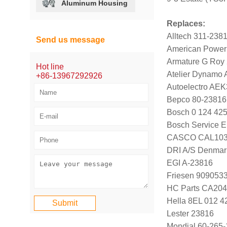
Aluminum Housing
Replaces:
Alltech 311-238
Send us message
American Power
Armature G Roy
Hot line
Atelier Dynamo
+86-13967292926
Autoelectro AE
Bepco 80-23816
Bosch 0 124 425
Bosch Service E
CASCO CAL103
DRI A/S Denmar
EGI A-23816
Friesen 909053
HC Parts CA204
Hella 8EL 012 4
Lester 23816
Mondial 60-265-