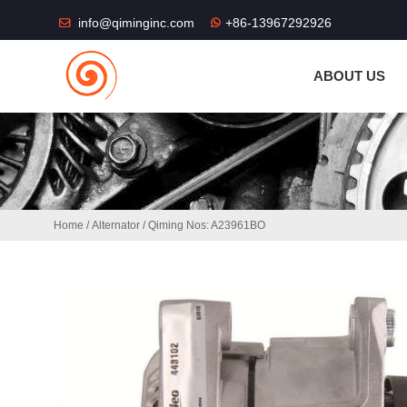
THE SHOP FU
info@qiminginc.com
+86-13967292926
ABOUT US
Home
/
Alternator
/ Qiming Nos: A23961BO