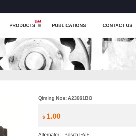
NCTION IS UNDER TESTING! PLEASE DO NOT PLACE O
PRODUCTS
PUBLICATIONS
CONTACT US
Qiming Nos: A23961BO
1.00
$
Alternator – Bosch IR/IF