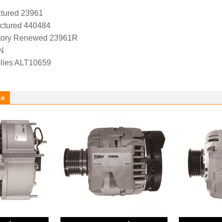
tured 23961
ctured 440484
tory Renewed 23961R
N
lies ALT10659
ke