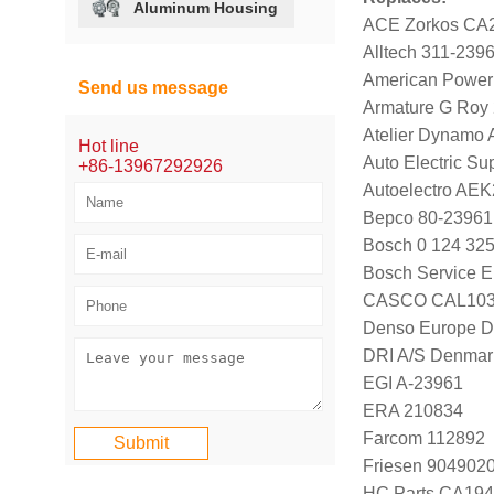
Aluminum Housing
ACE Zorkos CA
Alltech 311-239
American Power
Send us message
Armature G Roy
Atelier Dynamo
Hot line
Auto Electric Su
+86-13967292926
Autoelectro AE
Bepco 80-23961
Bosch 0 124 325
Bosch Service E
CASCO CAL103
Denso Europe 
DRI A/S Denmar
EGI A-23961
ERA 210834
Farcom 112892
Friesen 904902
HC Parts CA194