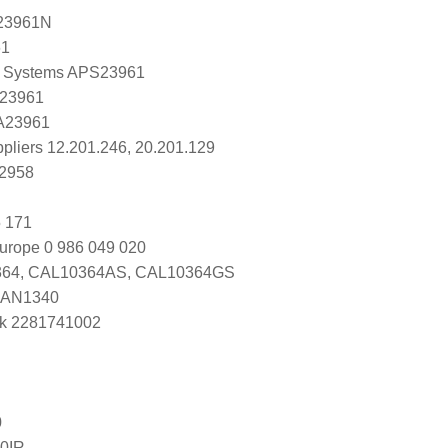
23961N
61
 Systems APS23961
 23961
 A23961
ppliers 12.201.246, 20.201.129
K2958
 171
urope 0 986 049 020
64, CAL10364AS, CAL10364GS
DAN1340
k 2281741002
0
0IR