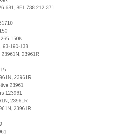
26-681, 8EL 738 212-371
251710
150
-265-150N
, 93-190-138
r 23961N, 23961R
615
3961N, 23961R
tive 23961
ers 123961
61N, 23961R
3961N, 23961R
9
961