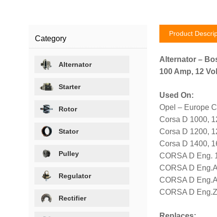
Product Descrip
Category
Alternator – Bo
Alternator
100 Amp, 12 Vol
Starter
Used On:
Opel – Europe C
Rotor
Corsa D 1000, 
Stator
Corsa D 1200, 
Corsa D 1400, 
Pulley
CORSA D Eng. 1
CORSA D Eng.A 
Regulator
CORSA D Eng.A 
CORSA D Eng.Z 
Rectifier
Replaces: