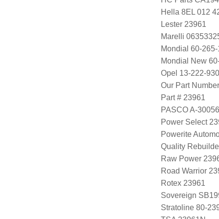
Hella 8EL 012 4
Lester 23961
Marelli 063533
Mondial 60-265-
Mondial New 60
Opel 13-222-930
Our Part Numbe
Part # 23961
PASCO A-3005
Power Select 2
Powerite Automo
Quality Rebuild
Raw Power 239
Road Warrior 2
Rotex 23961
Sovereign SB19
Stratoline 80-23