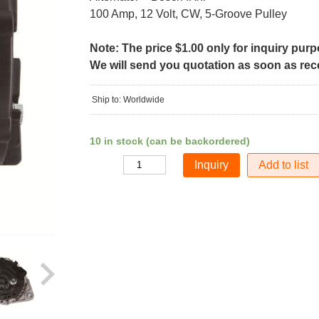
100 Amp, 12 Volt, CW, 5-Groove Pulley
Note: The price $1.00 only for inquiry pur
We will send you quotation as soon as recei
Ship to: Worldwide
10 in stock (can be backordered)
Add to list
Quantity