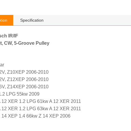
tion
Specification
sch IR/IF
t, CW, 5-Groove Pulley
ar
12V, Z10XEP 2006-2010
12V, Z12XEP 2006-2010
16V, Z14XEP 2006-2010
.2 LPG 55kw 2009
12 XER 1.2 LPG 61kw A 12 XER 2011
12 XER 1.2 LPG 63kw A 12 XER 2011
14 XEP 1.4 66kw Z 14 XEP 2006