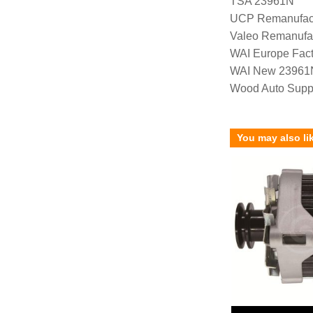
TSA 23961N
UCP Remanufac
Valeo Remanufa
WAI Europe Fac
WAI New 23961
Wood Auto Supp
You may also li