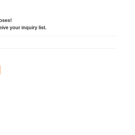
poses!
ve your inquiry list.