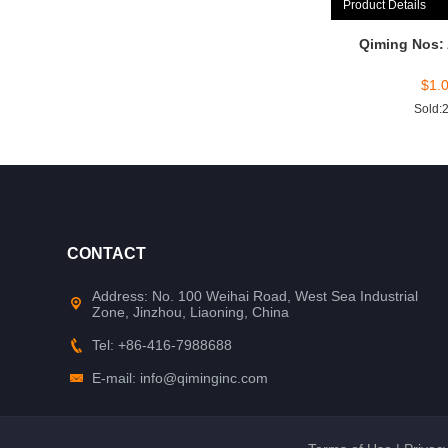
Product Details
Qiming Nos:
$
1.
Sold:
CONTACT
Address: No. 100 Weihai Road, West Sea Industrial
Zone, Jinzhou, Liaoning, China
Tel: +86-416-7988688
E-mail: info@qiminginc.com