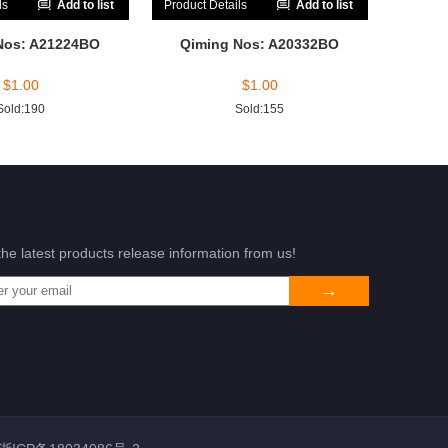
ls
Add to list
Product Details
Add to list
Nos: A21224BO
Qiming Nos: A20332BO
$
1.00
$
1.00
Sold:190
Sold:155
the latest products release information from us!