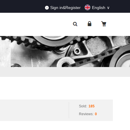
RDERS!
Dismiss
Sign in&Register
English
Sold:
185
Reviews:
0