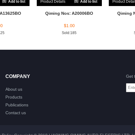
Add to list
Product Details
Add to list
Product Detai
 A13625BO
Qiming Nos: A20006BO
Qiming 
00
$
1.00
225
Sold:185
COMPANY
Get 
About us
Products
Publications
Contact us