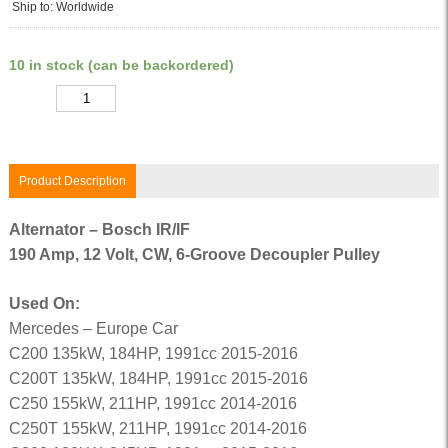
Ship to: Worldwide
10 in stock (can be backordered)
Quantity
Product Description
Alternator – Bosch IR/IF
190 Amp, 12 Volt, CW, 6-Groove Decoupler Pulley
Used On:
Mercedes – Europe Car
C200 135kW, 184HP, 1991cc 2015-2016
C200T 135kW, 184HP, 1991cc 2015-2016
C250 155kW, 211HP, 1991cc 2014-2016
C250T 155kW, 211HP, 1991cc 2014-2016