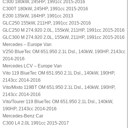
C300 180kW, 245HP, 1991cc 2015-2016
C300T 180kW, 245HP, 1991cc 2015-2016
E200 135kW, 184HP, 1991cc 2013
GLC250 155kW, 211HP, 1991cc 2015-2016
GLC250 M 274.920 2.0L, 155kW, 211HP, 1991cc 2015-2016
GLC300 M 274.920 2.0L, 155kW, 211HP, 1991cc 2015-2016
Mercedes – Europe Van
V250 BlueTec OM 651.950 2.1L Dsl., 140kW, 190HP, 2143cc
2014-2016
Mercedes LCV – Europe Van
Vito 119 BlueTec OM 651.950 2.1L Dsl., 140kW, 190HP,
2143cc 2014-2016
Vito/Mixto 119BT OM 651.950 2.1L Dsl., 140kW, 190HP,
2143cc 2014-2016
Vito/Tourer 119 BlueTec OM 651.950 2.1L Dsl., 140kW,
190HP, 2143cc 2014-2016
Mercedes-Benz Car
C300 L4 2.0L 1991cc 2015-2017