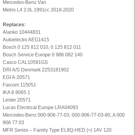
Mercedes-Benz Van
Metris L4 2.0L 1991cc 2018-2020
Replaces:
Alanko 10444831
Autoelectro AEG1415
Bosch 0 125 812 010, 0 125 812 011
Bosch Service Europe 0 986 082 140
Casco CAL10591GS
DRI A/S Denmark 2253181902
EGI A-20571
Farcom 115051
IKA 6 8065 1
Lester 20571
Lucas Electrical Europe LRA04093
Mercedes-Benz 000-906-77-03, 000-906-77-03-80, A 000
906 77 03
MFR Series – Family Type EL8Q-HED (>) 14V 120