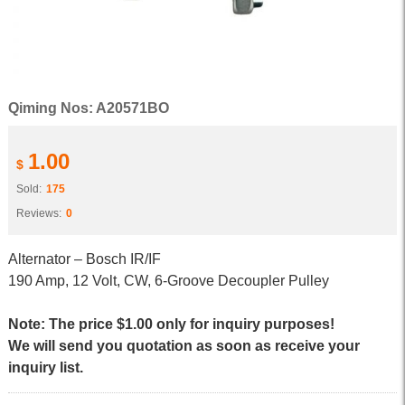
Qiming Nos: A20571BO
1.00
$
Sold:
175
Reviews:
0
Alternator – Bosch IR/IF
190 Amp, 12 Volt, CW, 6-Groove Decoupler Pulley
Note: The price $1.00 only for inquiry purposes!
We will send you quotation as soon as receive your
inquiry list.