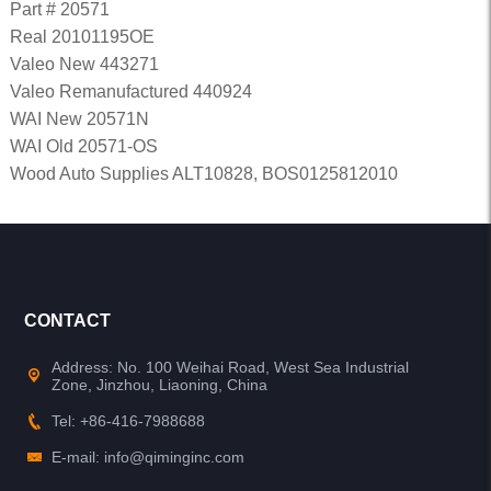
Part # 20571
Real 20101195OE
Valeo New 443271
Valeo Remanufactured 440924
WAI New 20571N
WAI Old 20571-OS
Wood Auto Supplies ALT10828, BOS0125812010
CONTACT
Address: No. 100 Weihai Road, West Sea Industrial
Zone, Jinzhou, Liaoning, China
Tel: +86-416-7988688
E-mail: info@qiminginc.com