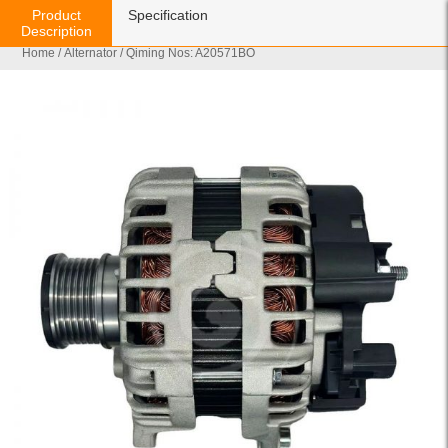
Product
Specification
Description
Home
/
Alternator
/ Qiming Nos: A20571BO