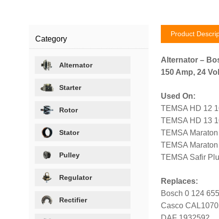
Product Descrip
Category
Alternator – Bo
Alternator
150 Amp, 24 Vol
Starter
Used On:
TEMSA HD 12 10
Rotor
TEMSA HD 13 10
Stator
TEMSA Maraton 1
TEMSA Maraton 1
Pulley
TEMSA Safir Plu
Regulator
Replaces:
Bosch 0 124 655
Rectifier
Casco CAL107
DAF 1932592