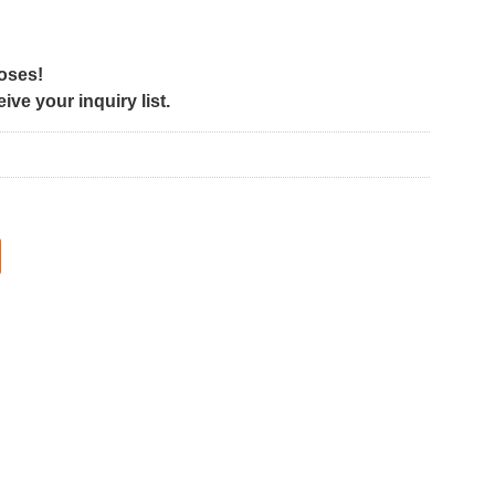
poses!
ve your inquiry list.