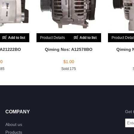
Add to list
Product Details
Add to list
Product Detai
 A21222BO
Qiming Nos: A12578BO
Qiming 
00
$
1.00
185
Sold:175
COMPANY
Get 
About us
Products