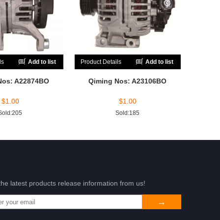
ls
Add to list
Product Details
Add to list
Nos: A22874BO
Qiming Nos: A23106BO
$
1.00
$
1.00
Sold:205
Sold:185
the latest products release information from us!