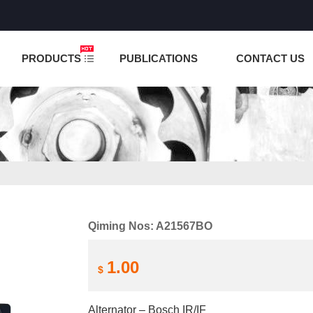
NCTION IS UNDER TESTING! PLEASE DO NOT PLACE O
PRODUCTS
PUBLICATIONS
CONTACT US
Qiming Nos: A21567BO
1.00
$
Alternator – Bosch IR/IF