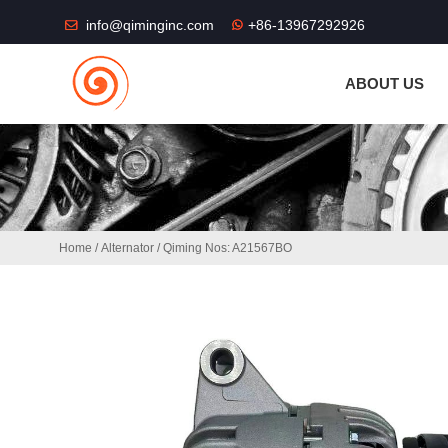
THE SHOP FU
info@qiminginc.com
+86-13967292926
ABOUT US
Home
/
Alternator
/ Qiming Nos: A21567BO