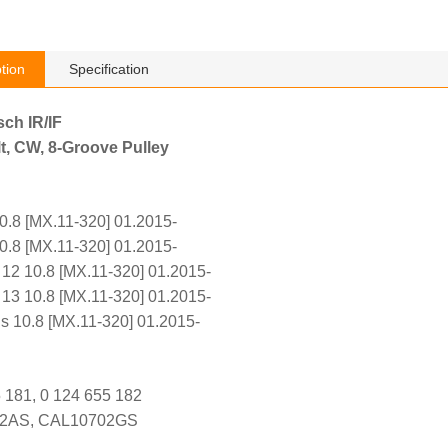
tion
Specification
sch IR/IF
t, CW, 8-Groove Pulley
.8 [MX.11-320] 01.2015-
.8 [MX.11-320] 01.2015-
2 10.8 [MX.11-320] 01.2015-
3 10.8 [MX.11-320] 01.2015-
s 10.8 [MX.11-320] 01.2015-
 181, 0 124 655 182
02AS, CAL10702GS