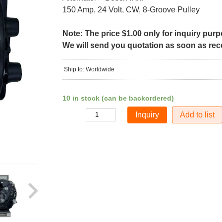
150 Amp, 24 Volt, CW, 8-Groove Pulley
Note: The price $1.00 only for inquiry pur
We will send you quotation as soon as recei
Ship to: Worldwide
10 in stock (can be backordered)
Add to list
Quantity