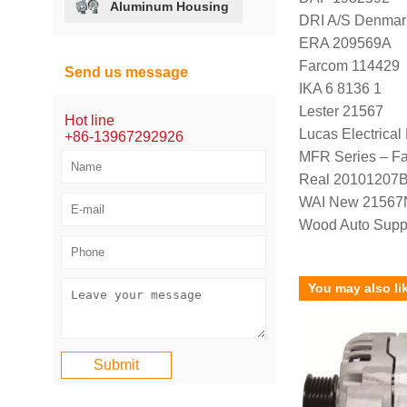
Aluminum Housing
DRI A/S Denmar
ERA 209569A
Farcom 114429
Send us message
IKA 6 8136 1
Lester 21567
Hot line
Lucas Electrica
+86-13967292926
MFR Series – F
Real 20101207
WAI New 21567
Wood Auto Supp
You may also li