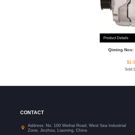
Product Details
Qiming Nos:
$
1.
Sold:
CONTACT
Address: No. 100 Weihai Road, West Sea Industrial
Zone, Jinzhou, Liaoning, China