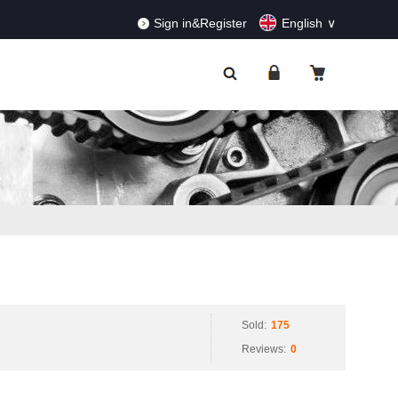
RDERS!
Dismiss
Sign in&Register
English
Sold:
175
Reviews:
0