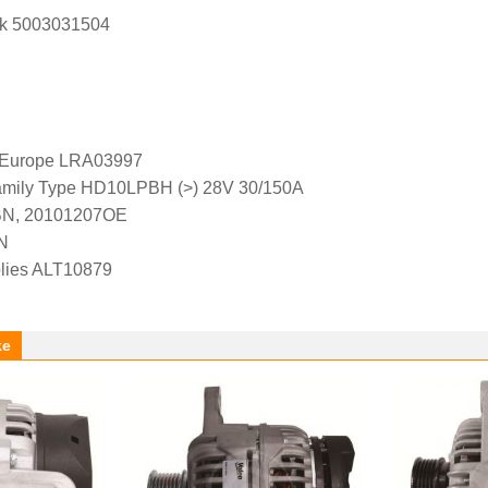
k 5003031504
l Europe LRA03997
amily Type HD10LPBH (>) 28V 30/150A
BN, 20101207OE
N
lies ALT10879
ke