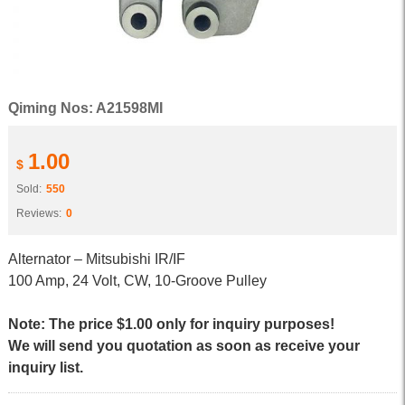
Qiming Nos: A21598MI
1.00
$
Sold:
550
Reviews:
0
Alternator – Mitsubishi IR/IF
100 Amp, 24 Volt, CW, 10-Groove Pulley
Note: The price $1.00 only for inquiry purposes!
We will send you quotation as soon as receive your
inquiry list.