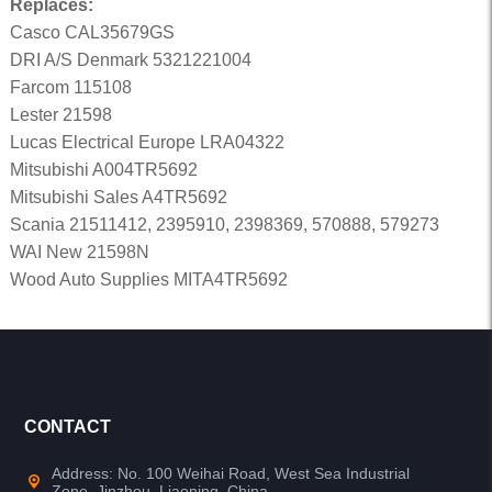
Replaces:
Casco CAL35679GS
DRI A/S Denmark 5321221004
Farcom 115108
Lester 21598
Lucas Electrical Europe LRA04322
Mitsubishi A004TR5692
Mitsubishi Sales A4TR5692
Scania 21511412, 2395910, 2398369, 570888, 579273
WAI New 21598N
Wood Auto Supplies MITA4TR5692
CONTACT
Address: No. 100 Weihai Road, West Sea Industrial
Zone, Jinzhou, Liaoning, China