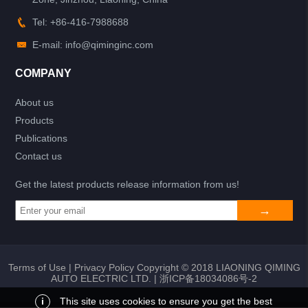
Tel: +86-416-7988688
E-mail: info@qiminginc.com
COMPANY
About us
Products
Publications
Contact us
Get the latest products release information from us!
Terms of Use
|
Privacy Policy
Copyright © 2018 LIAONING QIMING
AUTO ELECTRIC LTD. |
浙ICP备18034086号-2
i
This site uses cookies to ensure you get the best