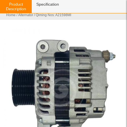
Product
Specification
Description
Home
/
Alternator
/ Qiming Nos: A21598MI