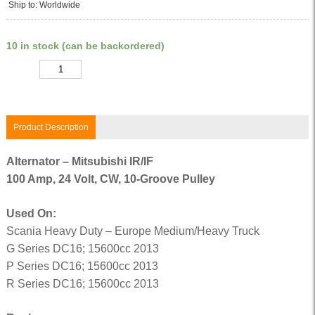
Ship to: Worldwide
10 in stock (can be backordered)
Quantity
Product Description
Alternator – Mitsubishi IR/IF
100 Amp, 24 Volt, CW, 10-Groove Pulley
Used On:
Scania Heavy Duty – Europe Medium/Heavy Truck
G Series DC16; 15600cc 2013
P Series DC16; 15600cc 2013
R Series DC16; 15600cc 2013