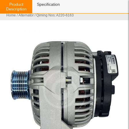
Product
Specification
Description
Home
/
Alternator
/ Qiming Nos: A220-6163