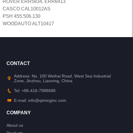
ROVER ERR5834, ERR6413
CASCO CAL10012AS
PSH 455.506.130
WOODAUTO ALT10417
CONTACT
Address: No. 100 Weihai Road, West Sea Industrial
Zone, Jinzhou, Liaoning, China
Tel: +86-416-7988688
E-mail: info@qiminginc.com
COMPANY
About us