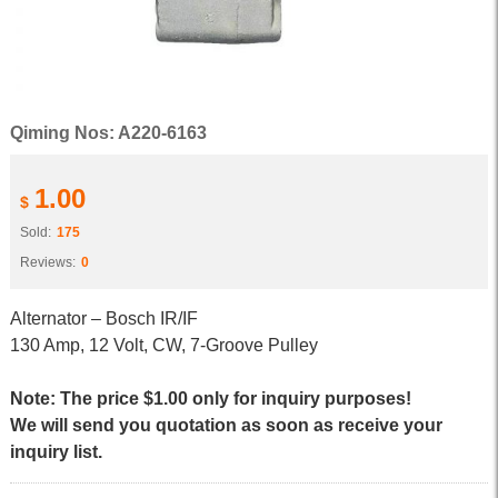
Qiming Nos: A220-6163
1.00
$
Sold:
175
Reviews:
0
Alternator – Bosch IR/IF
130 Amp, 12 Volt, CW, 7-Groove Pulley
Note: The price $1.00 only for inquiry purposes!
We will send you quotation as soon as receive your
inquiry list.