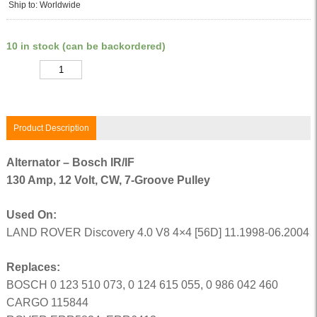
Ship to: Worldwide
10 in stock (can be backordered)
Quantity
Product Description
Alternator – Bosch IR/IF
130 Amp, 12 Volt, CW, 7-Groove Pulley
Used On:
LAND ROVER Discovery 4.0 V8 4×4 [56D] 11.1998-06.2004
Replaces:
BOSCH 0 123 510 073, 0 124 615 055, 0 986 042 460
CARGO 115844