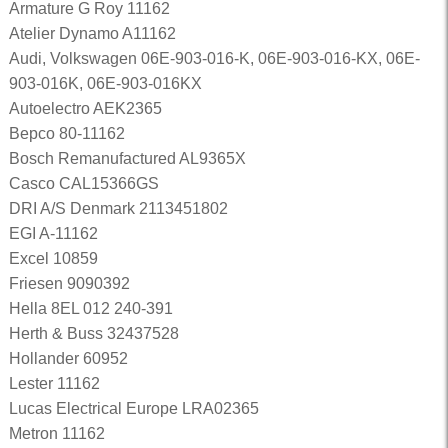
Armature G Roy 11162
Atelier Dynamo A11162
Audi, Volkswagen 06E-903-016-K, 06E-903-016-KX, 06E-
903-016K, 06E-903-016KX
Autoelectro AEK2365
Bepco 80-11162
Bosch Remanufactured AL9365X
Casco CAL15366GS
DRI A/S Denmark 2113451802
EGI A-11162
Excel 10859
Friesen 9090392
Hella 8EL 012 240-391
Herth & Buss 32437528
Hollander 60952
Lester 11162
Lucas Electrical Europe LRA02365
Metron 11162