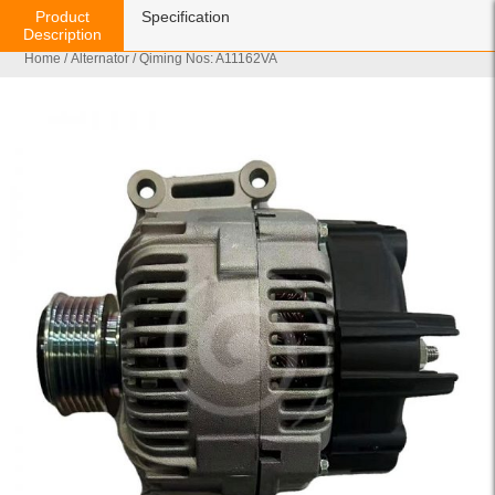
Product
Specification
Description
Home
/
Alternator
/ Qiming Nos: A11162VA