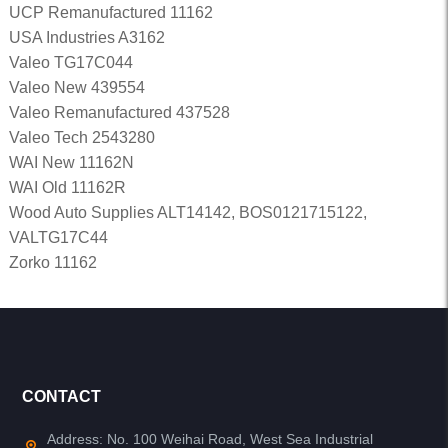
UCP Remanufactured 11162
USA Industries A3162
Valeo TG17C044
Valeo New 439554
Valeo Remanufactured 437528
Valeo Tech 2543280
WAI New 11162N
WAI Old 11162R
Wood Auto Supplies ALT14142, BOS0121715122,
VALTG17C44
Zorko 11162
CONTACT
Address: No. 100 Weihai Road, West Sea Industrial