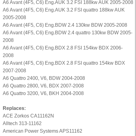
A6 Avant (4F5, C6) Eng.AUK 3.2 FSI 188kw AUK 2005-2008
A6 Avant (4F5, C6) Eng.AUK 3.2 FSI quattro 188kw AUK
2005-2008
A6 Avant (4F5, C6) Eng.BDW 2.4 130kw BDW 2005-2008
A6 Avant (4F5, C6) Eng.BDW 2.4 quattro 130kw BDW 2005-
2008
A6 Avant (4F5, C6) Eng.BDX 2.8 FSI 154kw BDX 2006-
2008
A6 Avant (4F5, C6) Eng.BDX 2.8 FSI quattro 154kw BDX
2007-2008
A6 Quattro 2400, V6, BDW 2004-2008
A6 Quattro 2800, V6, BDX 2007-2008
A6 Quattro 3200, V6, BKH 2004-2008
Replaces:
ACE Zorkos CA11162N
Alltech 313-11162
American Power Systems APS11162