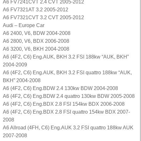
A6 FV7241CVT 2.4 CVT 2005-2012
A6 FV7321AT 3.2 2005-2012
A6 FV7321CVT 3.2 CVT 2005-2012
Audi – Europe Car
A6 2400, V6, BDW 2004-2008
A6 2800, V6, BDX 2006-2008
A6 3200, V6, BKH 2004-2008
A6 (4F2, C6) Eng.AUK, BKH 3.2 FSI 188kw “AUK, BKH”
2004-2009
A6 (4F2, C6) Eng.AUK, BKH 3.2 FSI quattro 188kw “AUK,
BKH” 2004-2008
A6 (4F2, C6) Eng.BDW 2.4 130kw BDW 2004-2008
A6 (4F2, C6) Eng.BDW 2.4 quattro 130kw BDW 2005-2008
A6 (4F2, C6) Eng.BDX 2.8 FSI 154kw BDX 2006-2008
A6 (4F2, C6) Eng.BDX 2.8 FSI quattro 154kw BDX 2007-
2008
A6 Allroad (4FH, C6) Eng.AUK 3.2 FSI quattro 188kw AUK
2007-2008