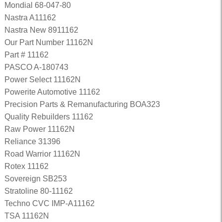
Mondial 68-047-80
Nastra A11162
Nastra New 8911162
Our Part Number 11162N
Part # 11162
PASCO A-180743
Power Select 11162N
Powerite Automotive 11162
Precision Parts & Remanufacturing BOA323
Quality Rebuilders 11162
Raw Power 11162N
Reliance 31396
Road Warrior 11162N
Rotex 11162
Sovereign SB253
Stratoline 80-11162
Techno CVC IMP-A11162
TSA 11162N