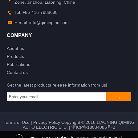
Zone, Jinzhou, Liaoning, China
Tel: +86-416-7988688
E-mail: info@qiminginc.com
COMPANY
About us
Products
Publications
Contact us
Get the latest products release information from us!
Terms of Use
|
Privacy Policy
Copyright © 2018 LIAONING QIMING
AUTO ELECTRIC LTD. |
浙ICP备18034086号-2
i
This site uses cookies to ensure you get the best