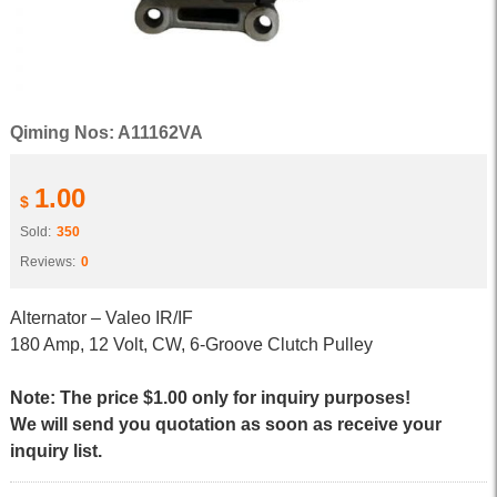
Qiming Nos: A11162VA
1.00
$
Sold:
350
Reviews:
0
Alternator – Valeo IR/IF
180 Amp, 12 Volt, CW, 6-Groove Clutch Pulley
Note: The price $1.00 only for inquiry purposes!
We will send you quotation as soon as receive your
inquiry list.