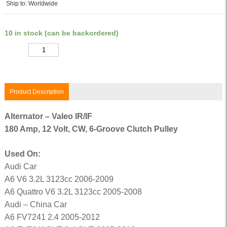
Ship to: Worldwide
10 in stock (can be backordered)
Quantity
Product Description
Alternator – Valeo IR/IF
180 Amp, 12 Volt, CW, 6-Groove Clutch Pulley
Used On:
Audi Car
A6 V6 3.2L 3123cc 2006-2009
A6 Quattro V6 3.2L 3123cc 2005-2008
Audi – China Car
A6 FV7241 2.4 2005-2012