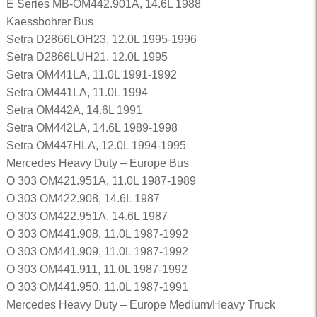
E Series MB-OM442.901A, 14.6L 1988
Kaessbohrer Bus
Setra D2866LOH23, 12.0L 1995-1996
Setra D2866LUH21, 12.0L 1995
Setra OM441LA, 11.0L 1991-1992
Setra OM441LA, 11.0L 1994
Setra OM442A, 14.6L 1991
Setra OM442LA, 14.6L 1989-1998
Setra OM447HLA, 12.0L 1994-1995
Mercedes Heavy Duty – Europe Bus
O 303 OM421.951A, 11.0L 1987-1989
O 303 OM422.908, 14.6L 1987
O 303 OM422.951A, 14.6L 1987
O 303 OM441.908, 11.0L 1987-1992
O 303 OM441.909, 11.0L 1987-1992
O 303 OM441.911, 11.0L 1987-1992
O 303 OM441.950, 11.0L 1987-1991
Mercedes Heavy Duty – Europe Medium/Heavy Truck