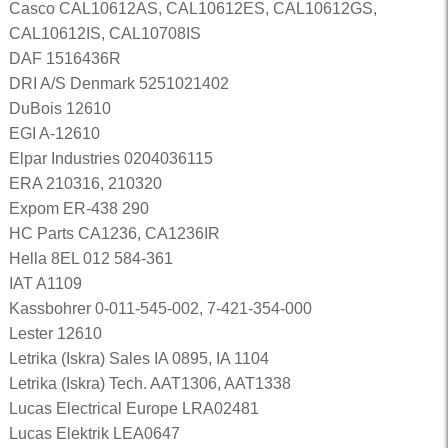
Casco CAL10612AS, CAL10612ES, CAL10612GS,
CAL10612IS, CAL10708IS
DAF 1516436R
DRI A/S Denmark 5251021402
DuBois 12610
EGI A-12610
Elpar Industries 0204036115
ERA 210316, 210320
Expom ER-438 290
HC Parts CA1236, CA1236IR
Hella 8EL 012 584-361
IAT A1109
Kassbohrer 0-011-545-002, 7-421-354-000
Lester 12610
Letrika (Iskra) Sales IA 0895, IA 1104
Letrika (Iskra) Tech. AAT1306, AAT1338
Lucas Electrical Europe LRA02481
Lucas Elektrik LEA0647