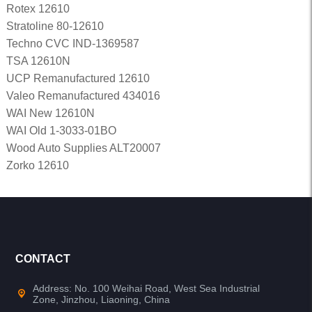
Rotex 12610
Stratoline 80-12610
Techno CVC IND-1369587
TSA 12610N
UCP Remanufactured 12610
Valeo Remanufactured 434016
WAI New 12610N
WAI Old 1-3033-01BO
Wood Auto Supplies ALT20007
Zorko 12610
CONTACT
Address: No. 100 Weihai Road, West Sea Industrial
Zone, Jinzhou, Liaoning, China