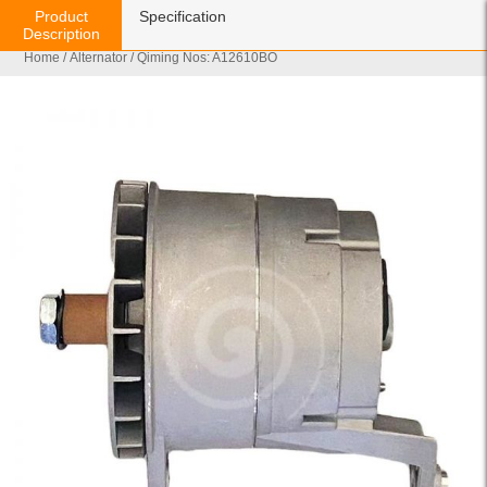
Product
Specification
Description
Home
/
Alternator
/ Qiming Nos: A12610BO