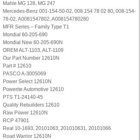
Mahle MG 128, MG 247
Mercedes-Benz 001-154-50-02, 008 154 78 02 80, 008-154-
78-02, A0081547802, A008154780280
MFR Series – Family Type T1
Mondial 60-205-690
Mondial New 60-205-690N
OREM ALT-1103, ALT-1109
Our Part Number 12610N
Part # 12610
PASCO A-3005069
Power Select 12610N
Powerite Automotive 12610
PTS T1-24140-45
Quality Rebuilders 12610
Raw Power 12610N
RCP 47901
Real 10-1693, 20101063, 201010631, 20101066
Road Warrior 12610N