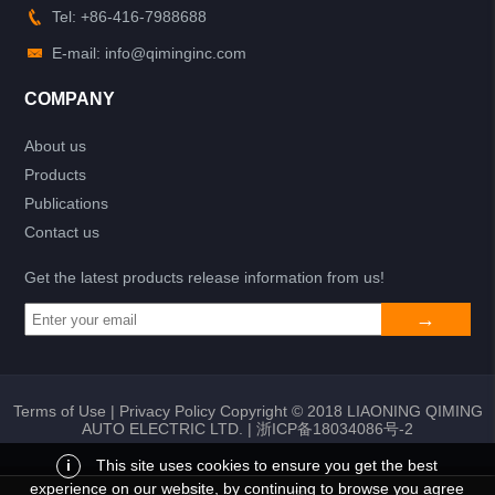
Tel: +86-416-7988688
E-mail: info@qiminginc.com
COMPANY
About us
Products
Publications
Contact us
Get the latest products release information from us!
Terms of Use
|
Privacy Policy
Copyright © 2018 LIAONING QIMING
AUTO ELECTRIC LTD. |
浙ICP备18034086号-2
i
This site uses cookies to ensure you get the best
experience on our website, by continuing to browse you agree