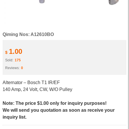
Qiming Nos: A12610BO
1.00
$
Sold:
175
Reviews:
0
Alternator – Bosch T1 IR/EF
140 Amp, 24 Volt, CW, W/O Pulley
Note: The price $1.00 only for inquiry purposes!
We will send you quotation as soon as receive your
inquiry list.