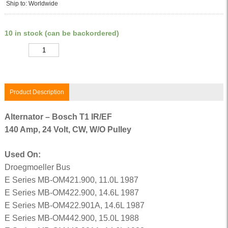
Ship to: Worldwide
10 in stock (can be backordered)
Quantity
Product Description
Alternator – Bosch T1 IR/EF
140 Amp, 24 Volt, CW, W/O Pulley
Used On:
Droegmoeller Bus
E Series MB-OM421.900, 11.0L 1987
E Series MB-OM422.900, 14.6L 1987
E Series MB-OM422.901A, 14.6L 1987
E Series MB-OM442.900, 15.0L 1988