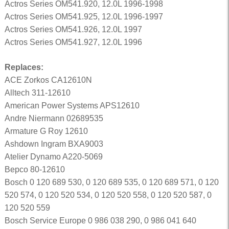
Actros Series OM541.920, 12.0L 1996-1998
Actros Series OM541.925, 12.0L 1996-1997
Actros Series OM541.926, 12.0L 1997
Actros Series OM541.927, 12.0L 1996
Replaces:
ACE Zorkos CA12610N
Alltech 311-12610
American Power Systems APS12610
Andre Niermann 02689535
Armature G Roy 12610
Ashdown Ingram BXA9003
Atelier Dynamo A220-5069
Bepco 80-12610
Bosch 0 120 689 530, 0 120 689 535, 0 120 689 571, 0 120
520 574, 0 120 520 534, 0 120 520 558, 0 120 520 587, 0
120 520 559
Bosch Service Europe 0 986 038 290, 0 986 041 640