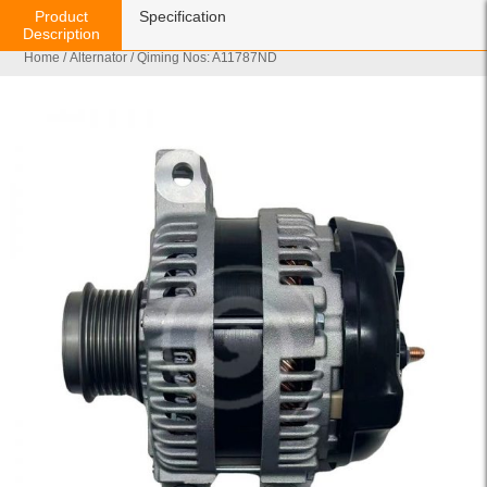
Product
Specification
Description
Home
/
Alternator
/ Qiming Nos: A11787ND