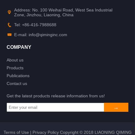
Address: No. 100 Weihai Road, West Sea Industrial
Zone, Jinzhou, Liaoning, China
Tel: +86-416-7988688
E-mail: info@qiminginc.com
COMPANY
About us
Products
Publications
Contact us
Get the latest products release information from us!
Terms of Use
|
Privacy Policy
Copyright © 2018 LIAONING QIMING