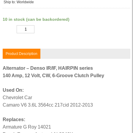
Ship to: Worldwide
10 in stock (can be backordered)
Quantity
Product Description
Alternator – Denso IR/IF, HAIRPIN series
140 Amp, 12 Volt, CW, 6-Groove Clutch Pulley
Used On:
Chevrolet Car
Camaro V6 3.6L 3564cc 217cid 2012-2013
Replaces:
Armature G Roy 14021