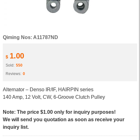
Qiming Nos: A11787ND
1.00
$
Sold:
550
Reviews:
0
Alternator – Denso IR/IF, HAIRPIN series
140 Amp, 12 Volt, CW, 6-Groove Clutch Pulley
Note: The price $1.00 only for inquiry purposes!
We will send you quotation as soon as receive your
inquiry list.