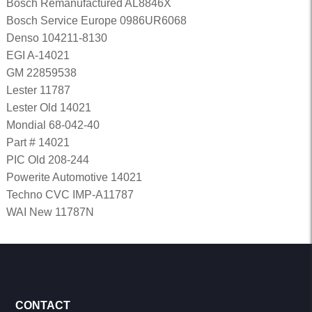
Bosch Remanufactured AL8846X
Bosch Service Europe 0986UR6068
Denso 104211-8130
EGI A-14021
GM 22859538
Lester 11787
Lester Old 14021
Mondial 68-042-40
Part # 14021
PIC Old 208-244
Powerite Automotive 14021
Techno CVC IMP-A11787
WAI New 11787N
CONTACT