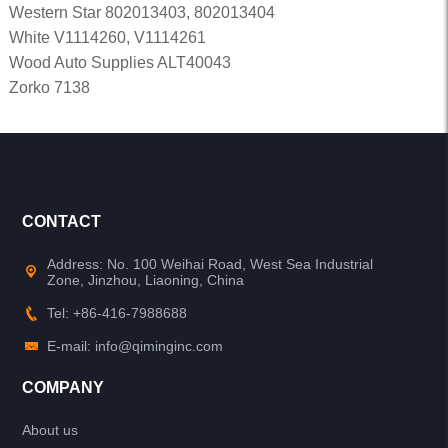
Western Star 802013403, 802013404
White V1114260, V1114261
Wood Auto Supplies ALT40043
Zorko 7138
CONTACT
Address: No. 100 Weihai Road, West Sea Industrial
Zone, Jinzhou, Liaoning, China
Tel: +86-416-7988688
E-mail: info@qiminginc.com
COMPANY
About us