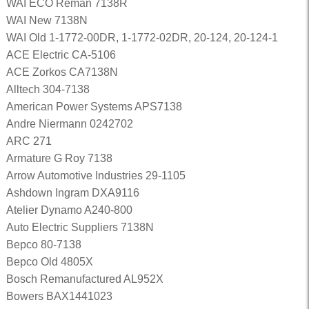
WAI ECO Reman 7138R
WAI New 7138N
WAI Old 1-1772-00DR, 1-1772-02DR, 20-124, 20-124-1
ACE Electric CA-5106
ACE Zorkos CA7138N
Alltech 304-7138
American Power Systems APS7138
Andre Niermann 0242702
ARC 271
Armature G Roy 7138
Arrow Automotive Industries 29-1105
Ashdown Ingram DXA9116
Atelier Dynamo A240-800
Auto Electric Suppliers 7138N
Bepco 80-7138
Bepco Old 4805X
Bosch Remanufactured AL952X
Bowers BAX1441023