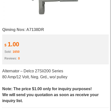
Qiming Nos: A7138DR
1.00
$
Sold:
1650
Reviews:
0
Alternator – Delco 27SI/200 Series
80 Amp/12 Volt, Neg. Grd., wo/ pulley
Note: The price $1.00 only for inquiry purposes!
We will send you quotation as soon as receive your
inquiry list.