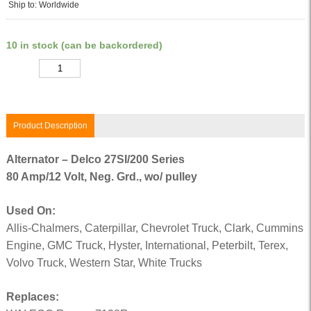
Ship to: Worldwide
10 in stock (can be backordered)
Quantity
Product Description
Alternator – Delco 27SI/200 Series
80 Amp/12 Volt, Neg. Grd., wo/ pulley
Used On:
Allis-Chalmers, Caterpillar, Chevrolet Truck, Clark, Cummins
Engine, GMC Truck, Hyster, International, Peterbilt, Terex,
Volvo Truck, Western Star, White Trucks
Replaces: