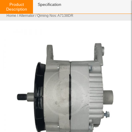
Product
Specification
Description
Home
/
Alternator
/ Qiming Nos: A7138DR