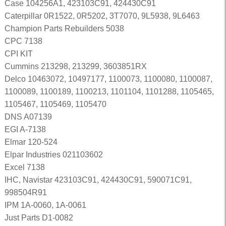
Case 104256A1, 423103C91, 424430C91
Caterpillar 0R1522, 0R5202, 3T7070, 9L5938, 9L6463
Champion Parts Rebuilders 5038
CPC 7138
CPI KIT
Cummins 213298, 213299, 3603851RX
Delco 10463072, 10497177, 1100073, 1100080, 1100087,
1100089, 1100189, 1100213, 1101104, 1101288, 1105465,
1105467, 1105469, 1105470
DNS A07139
EGI A-7138
Elmar 120-524
Elpar Industries 021103602
Excel 7138
IHC, Navistar 423103C91, 424430C91, 590071C91,
998504R91
IPM 1A-0060, 1A-0061
Just Parts D1-0082