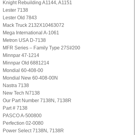
Knight Rebuilding A1144, A1151
Lester 7138
Lester Old 7843
Mack Truck 2132X10463072
Mega International A-1061
Metron USA D-7138
MFR Series – Family Type 27SI/200
Minnpar 47-1214
Minnpar Old 6881214
Mondial 60-408-00
Mondial New 60-408-00N
Nastra 7138
New Tech N7138
Our Part Number 7138N, 7138R
Part # 7138
PASCO A-500800
Perfection 02-0080
Power Select 7138N, 7138R