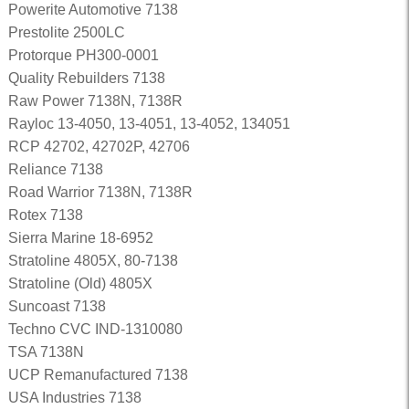
Powerite Automotive 7138
Prestolite 2500LC
Protorque PH300-0001
Quality Rebuilders 7138
Raw Power 7138N, 7138R
Rayloc 13-4050, 13-4051, 13-4052, 134051
RCP 42702, 42702P, 42706
Reliance 7138
Road Warrior 7138N, 7138R
Rotex 7138
Sierra Marine 18-6952
Stratoline 4805X, 80-7138
Stratoline (Old) 4805X
Suncoast 7138
Techno CVC IND-1310080
TSA 7138N
UCP Remanufactured 7138
USA Industries 7138