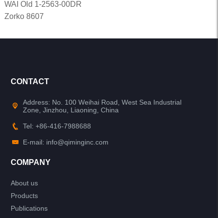
WAI Old 1-2563-00DR
Zorko 8607
CONTACT
Address: No. 100 Weihai Road, West Sea Industrial
Zone, Jinzhou, Liaoning, China
Tel: +86-416-7988688
E-mail: info@qiminginc.com
COMPANY
About us
Products
Publications