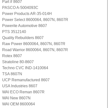
Part # 8607
PASCO A-5004093C
Power Products AR-35-014H
Power Select 8600064, 8607N, 8607R
Powerite Automotive 8607
PTS 3512140
Quality Rebuilders 8607
Raw Power 8600064, 8607N, 8607R
Road Warrior 8600064, 8607N, 8607R
Rotex 8607
Stratoline 80-8607
Techno CVC IND-1410064
TSA 8607N
UCP Remanufactured 8607
USA Industries 8607
WAI ECO Reman 8607R
WAI New 8607N
WAI OEM 8600064