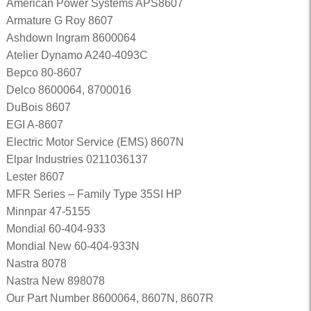
American Power Systems APS8607
Armature G Roy 8607
Ashdown Ingram 8600064
Atelier Dynamo A240-4093C
Bepco 80-8607
Delco 8600064, 8700016
DuBois 8607
EGI A-8607
Electric Motor Service (EMS) 8607N
Elpar Industries 0211036137
Lester 8607
MFR Series – Family Type 35SI HP
Minnpar 47-5155
Mondial 60-404-933
Mondial New 60-404-933N
Nastra 8078
Nastra New 898078
Our Part Number 8600064, 8607N, 8607R