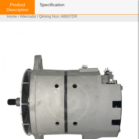
Product
Specification
Description
Home
/
Alternator
/ Qiming Nos: A8607DR