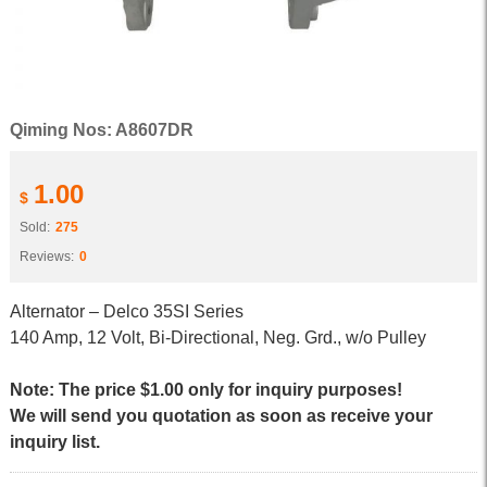
Qiming Nos: A8607DR
1.00
$
Sold:
275
Reviews:
0
Alternator – Delco 35SI Series
140 Amp, 12 Volt, Bi-Directional, Neg. Grd., w/o Pulley
Note: The price $1.00 only for inquiry purposes!
We will send you quotation as soon as receive your
inquiry list.