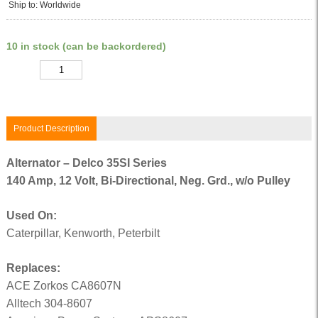
Ship to: Worldwide
10 in stock (can be backordered)
Quantity
Product Description
Alternator – Delco 35SI Series
140 Amp, 12 Volt, Bi-Directional, Neg. Grd., w/o Pulley
Used On:
Caterpillar, Kenworth, Peterbilt
Replaces:
ACE Zorkos CA8607N
Alltech 304-8607