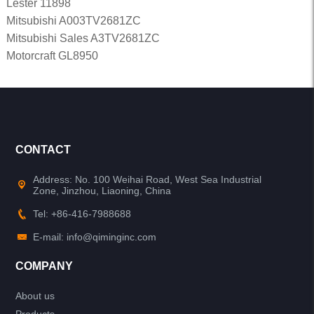
Lester 11898
Mitsubishi A003TV2681ZC
Mitsubishi Sales A3TV2681ZC
Motorcraft GL8950
CONTACT
Address: No. 100 Weihai Road, West Sea Industrial
Zone, Jinzhou, Liaoning, China
Tel: +86-416-7988688
E-mail: info@qiminginc.com
COMPANY
About us