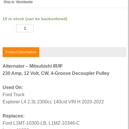
Ship to: Worldwide
10 in stock (can be backordered)
Quantity
Product Description
Alternator – Mitsubishi IR/IF
230 Amp, 12 Volt, CW, 4-Groove Decoupler Pulley
Used On:
Ford Truck
Explorer L4 2.3L 2300cc 140cid VIN H 2020-2022
Replaces:
Ford L1MT-10300-LB, L1MZ-10346-C