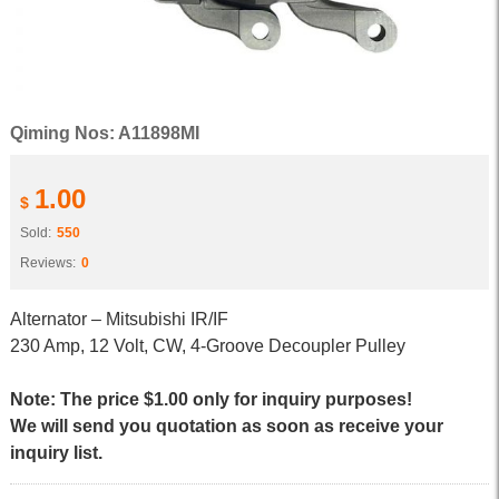
Qiming Nos: A11898MI
1.00
$
Sold:
550
Reviews:
0
Alternator – Mitsubishi IR/IF
230 Amp, 12 Volt, CW, 4-Groove Decoupler Pulley
Note: The price $1.00 only for inquiry purposes!
We will send you quotation as soon as receive your
inquiry list.