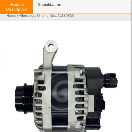
Product
Specification
Description
Home
/
Alternator
/ Qiming Nos: A11898MI