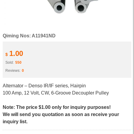
Qiming Nos: A11941ND
1.00
$
Sold:
550
Reviews:
0
Alternator – Denso IR/IF series, Hairpin
100 Amp, 12 Volt, CW, 6-Groove Decoupler Pulley
Note: The price $1.00 only for inquiry purposes!
We will send you quotation as soon as receive your
inquiry list.