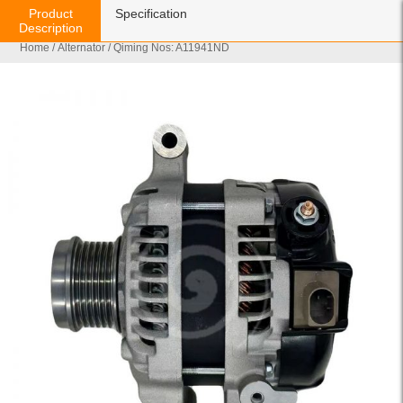
Product
Specification
Description
Home
/
Alternator
/ Qiming Nos: A11941ND