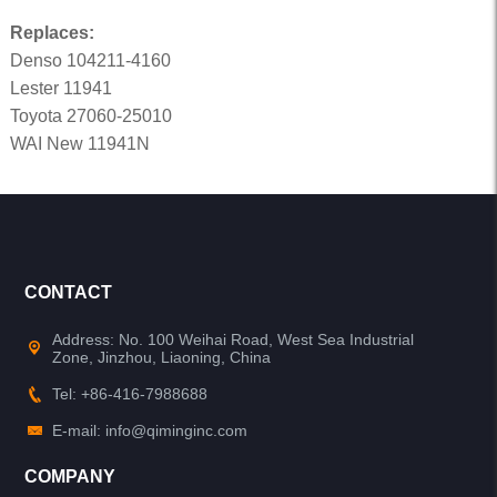
Replaces:
Denso 104211-4160
Lester 11941
Toyota 27060-25010
WAI New 11941N
CONTACT
Address: No. 100 Weihai Road, West Sea Industrial
Zone, Jinzhou, Liaoning, China
Tel: +86-416-7988688
E-mail: info@qiminginc.com
COMPANY