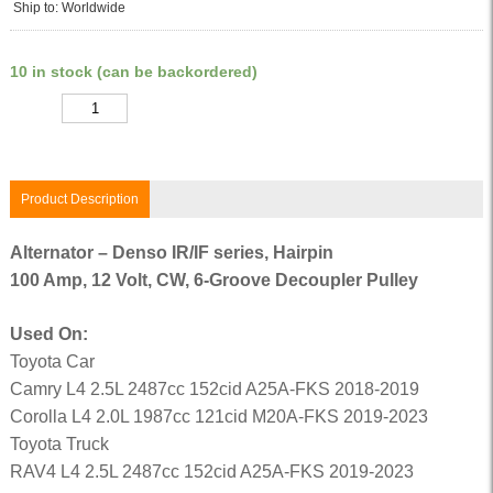
Ship to: Worldwide
10 in stock (can be backordered)
Quantity
Product Description
Alternator – Denso IR/IF series, Hairpin
100 Amp, 12 Volt, CW, 6-Groove Decoupler Pulley
Used On:
Toyota Car
Camry L4 2.5L 2487cc 152cid A25A-FKS 2018-2019
Corolla L4 2.0L 1987cc 121cid M20A-FKS 2019-2023
Toyota Truck
RAV4 L4 2.5L 2487cc 152cid A25A-FKS 2019-2023