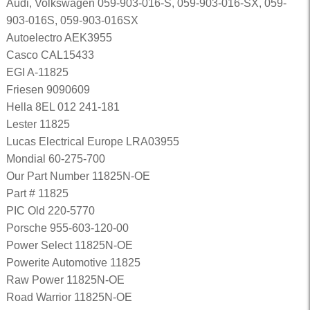
Audi, Volkswagen 059-903-016-S, 059-903-016-SX, 059-
903-016S, 059-903-016SX
Autoelectro AEK3955
Casco CAL15433
EGI A-11825
Friesen 9090609
Hella 8EL 012 241-181
Lester 11825
Lucas Electrical Europe LRA03955
Mondial 60-275-700
Our Part Number 11825N-OE
Part # 11825
PIC Old 220-5770
Porsche 955-603-120-00
Power Select 11825N-OE
Powerite Automotive 11825
Raw Power 11825N-OE
Road Warrior 11825N-OE