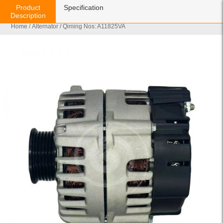
Product
Specification
Description
Home
/
Alternator
/ Qiming Nos: A11825VA