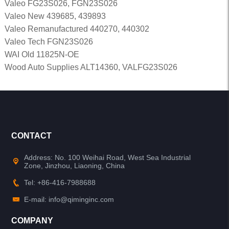
Valeo FG23S026, FGN23S026
Valeo New 439685, 439893
Valeo Remanufactured 440270, 440302
Valeo Tech FGN23S026
WAI Old 11825N-OE
Wood Auto Supplies ALT14360, VALFG23S026
CONTACT
Address: No. 100 Weihai Road, West Sea Industrial
Zone, Jinzhou, Liaoning, China
Tel: +86-416-7988688
E-mail: info@qiminginc.com
COMPANY