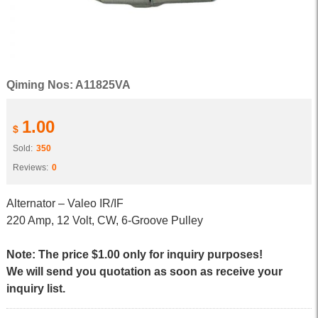
Qiming Nos: A11825VA
1.00
$
Sold:
350
Reviews:
0
Alternator – Valeo IR/IF
220 Amp, 12 Volt, CW, 6-Groove Pulley
Note: The price $1.00 only for inquiry purposes!
We will send you quotation as soon as receive your
inquiry list.