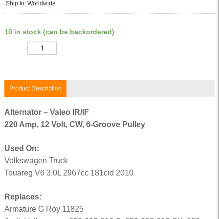
Ship to: Worldwide
10 in stock (can be backordered)
Quantity
Product Description
Alternator – Valeo IR/IF
220 Amp, 12 Volt, CW, 6-Groove Pulley
Used On:
Volkswagen Truck
Touareg V6 3.0L 2967cc 181cid 2010
Replaces:
Armature G Roy 11825