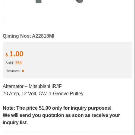
Qiming Nos: A22818MI
1.00
$
Sold:
550
Reviews:
0
Alternator – Mitsubishi IR/IF
70 Amp, 12 Volt, CW, 1-Groove Pulley
Note: The price $1.00 only for inquiry purposes!
We will send you quotation as soon as receive your
inquiry list.