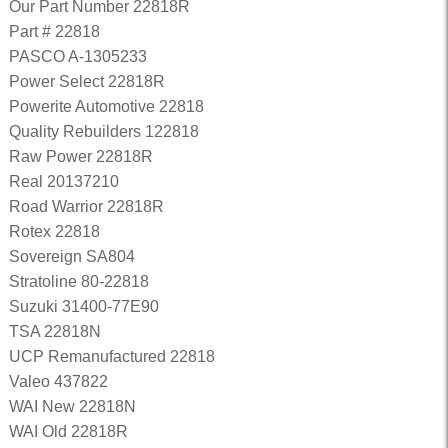
Our Part Number 22818R
Part # 22818
PASCO A-1305233
Power Select 22818R
Powerite Automotive 22818
Quality Rebuilders 122818
Raw Power 22818R
Real 20137210
Road Warrior 22818R
Rotex 22818
Sovereign SA804
Stratoline 80-22818
Suzuki 31400-77E90
TSA 22818N
UCP Remanufactured 22818
Valeo 437822
WAI New 22818N
WAI Old 22818R