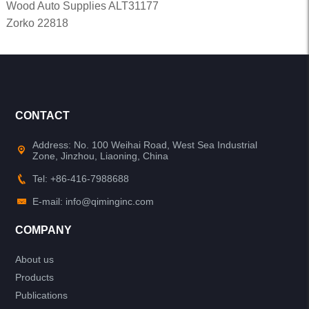
Wood Auto Supplies ALT31177
Zorko 22818
CONTACT
Address: No. 100 Weihai Road, West Sea Industrial
Zone, Jinzhou, Liaoning, China
Tel: +86-416-7988688
E-mail: info@qiminginc.com
COMPANY
About us
Products
Publications