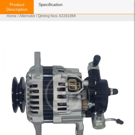
Product
Specification
Description
Home
/
Alternator
/ Qiming Nos: A22818MI