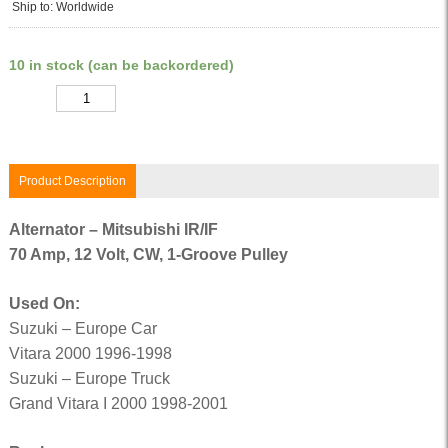
Ship to: Worldwide
10 in stock (can be backordered)
Quantity
Product Description
Alternator – Mitsubishi IR/IF
70 Amp, 12 Volt, CW, 1-Groove Pulley
Used On:
Suzuki – Europe Car
Vitara 2000 1996-1998
Suzuki – Europe Truck
Grand Vitara I 2000 1998-2001