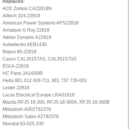
Replaces:
ACE Zorkos CA22818N
Alltech 324-22818
American Power Systems APS22818
Armature G Roy 22818
Atelier Dynamo A22818
Autoelectro AEB1430
Bepco 80-22818
Casco CAL35157AS, CAL35157GS
EGI A-22818
HC Parts JA1430IR
Hella 8EL 012 429-711, 8EL 737 726-001
Lester 22818
Lucas Electrical Europe LRA01818
Mazda RFJ5-18-300, RFJ5-18-300A, RFJ5-18-300B
Mitsubishi A002T82378
Mitsubishi Sales A2T82378
Mondial 63-025-330