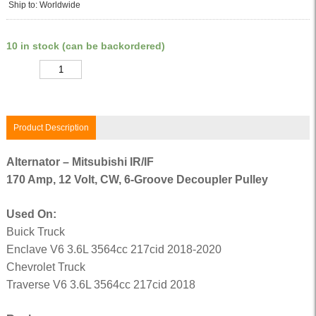
Ship to: Worldwide
10 in stock (can be backordered)
Quantity
Product Description
Alternator – Mitsubishi IR/IF
170 Amp, 12 Volt, CW, 6-Groove Decoupler Pulley
Used On:
Buick Truck
Enclave V6 3.6L 3564cc 217cid 2018-2020
Chevrolet Truck
Traverse V6 3.6L 3564cc 217cid 2018