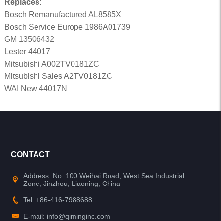
Replaces:
Bosch Remanufactured AL8585X
Bosch Service Europe 1986A01739
GM 13506432
Lester 44017
Mitsubishi A002TV0181ZC
Mitsubishi Sales A2TV0181ZC
WAI New 44017N
CONTACT
Address: No. 100 Weihai Road, West Sea Industrial
Zone, Jinzhou, Liaoning, China
Tel: +86-416-7988688
E-mail: info@qiminginc.com