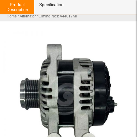
Product
Specification
Description
Home
/
Alternator
/ Qiming Nos: A44017MI