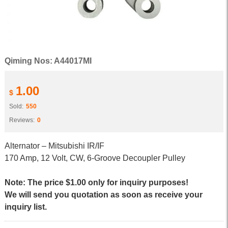
Qiming Nos: A44017MI
1.00
$
Sold:
550
Reviews:
0
Alternator – Mitsubishi IR/IF
170 Amp, 12 Volt, CW, 6-Groove Decoupler Pulley
Note: The price $1.00 only for inquiry purposes!
We will send you quotation as soon as receive your
inquiry list.