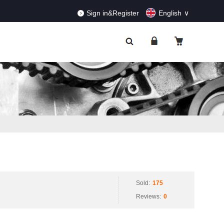
RDERS!
Dismiss
Sign in&Register
English
Sold:
175
Reviews:
0