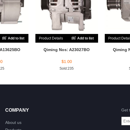
Add to list
Product Details
Add to list
Product Detai
 A13625BO
Qiming Nos: A23027BO
Qiming 
00
$
1.00
225
Sold:235
COMPANY
Get 
About us