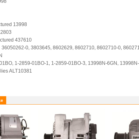
998
tured 13998
A2803
ctured 437610
 36050262-0, 3803645, 8602629, 8602710, 8602710-0, 86027
N
-01BO, 1-2859-01BO-1, 1-2859-01BO-3, 13998N-6GN, 13998N
lies ALT10381
ke