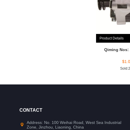
Product Details
Qiming Nos:
$
1.
Sold:
CONTACT
Address: No. 100 Weihai Road, West Sea Industrial
Zone, Jinzhou, Liaoning, China