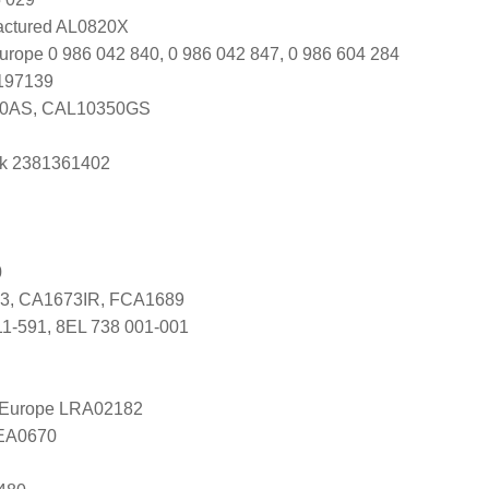
ctured AL0820X
urope 0 986 042 840, 0 986 042 847, 0 986 604 284
0197139
50AS, CAL10350GS
k 2381361402
0
3, CA1673IR, FCA1689
11-591, 8EL 738 001-001
l Europe LRA02182
LEA0670