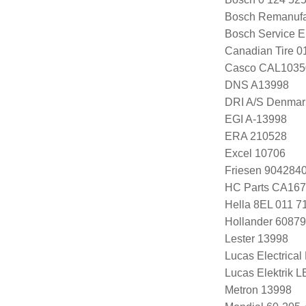
Bosch Remanufa
Bosch Service E
Canadian Tire 
Casco CAL103
DNS A13998
DRI A/S Denmar
EGI A-13998
ERA 210528
Excel 10706
Friesen 904284
HC Parts CA167
Hella 8EL 011 7
Hollander 60879
Lester 13998
Lucas Electrica
Lucas Elektrik 
Metron 13998