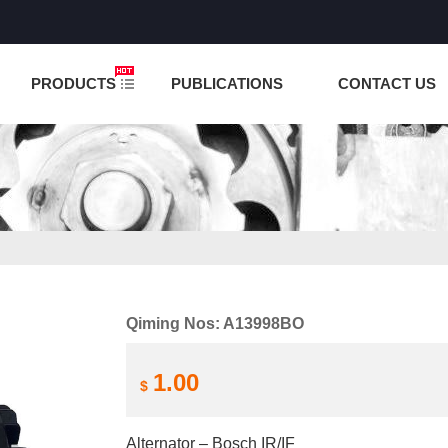
NCTION IS UNDER TESTING! PLEASE DO NOT PLACE O
PRODUCTS
PUBLICATIONS
CONTACT US
Qiming Nos: A13998BO
1.00
$
Alternator – Bosch IR/IF