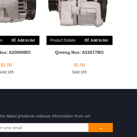
ls
Add to list
Product Details
Add to list
Nos: A20006BO
Qiming Nos: A22677BO
$
1.00
$
1.00
Sold:185
Sold:185
the latest products release information from us!