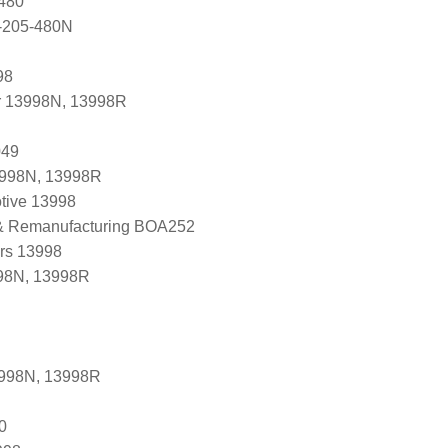
480
-205-480N
98
r 13998N, 13998R
049
3998N, 13998R
tive 13998
 & Remanufacturing BOA252
ers 13998
98N, 13998R
3998N, 13998R
0