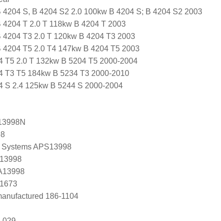
B 4204 S, B 4204 S2 2.0 100kw B 4204 S; B 4204 S2 2003
B 4204 T 2.0 T 118kw B 4204 T 2003
B 4204 T3 2.0 T 120kw B 4204 T3 2003
B 4204 T5 2.0 T4 147kw B 4204 T5 2003
4 T5 2.0 T 132kw B 5204 T5 2000-2004
4 T3 T5 184kw B 5234 T3 2000-2010
4 S 2.4 125kw B 5244 S 2000-2004
13998N
98
 Systems APS13998
 13998
 A13998
C1673
anufactured 186-1104
 029