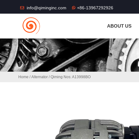
THE SHOP FU
info@qiminginc.com
+86-13967292926
ABOUT US
Home
/
Alternator
/ Qiming Nos: A13998BO