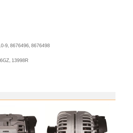
10-9, 8676496, 8676498
-6GZ, 13998R