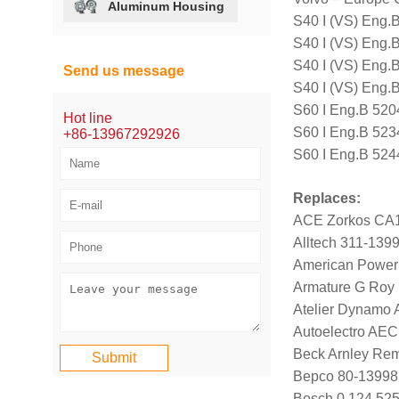
Aluminum Housing
S40 I (VS) Eng.
S40 I (VS) Eng.
S40 I (VS) Eng.
Send us message
S40 I (VS) Eng.
S60 I Eng.B 520
Hot line
S60 I Eng.B 523
+86-13967292926
S60 I Eng.B 524
Replaces:
ACE Zorkos CA
Alltech 311-139
American Power
Armature G Roy
Atelier Dynamo
Autoelectro AE
Beck Arnley Rem
Bepco 80-13998
Bosch 0 124 525