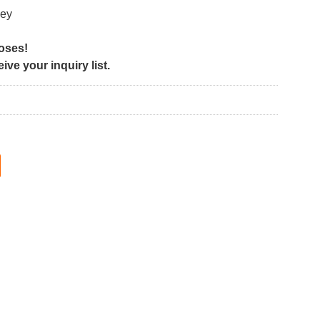
ley
poses!
ve your inquiry list.