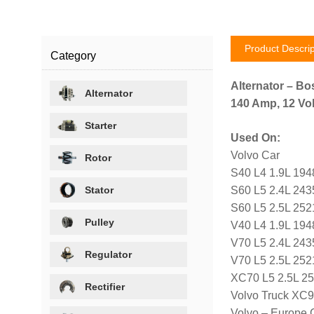
Product Descrip
Category
Alternator – Bo
Alternator
140 Amp, 12 Vol
Starter
Used On:
Volvo Car
Rotor
S40 L4 1.9L 194
Stator
S60 L5 2.4L 243
S60 L5 2.5L 252
Pulley
V40 L4 1.9L 194
V70 L5 2.4L 243
Regulator
V70 L5 2.5L 252
XC70 L5 2.5L 2
Rectifier
Volvo Truck XC9
Volvo – Europe 