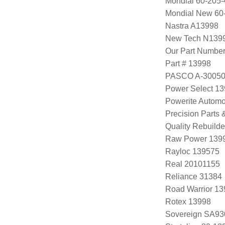
Mondial 60-205-
Mondial New 60
Nastra A13998
New Tech N139
Our Part Numbe
Part # 13998
PASCO A-3005
Power Select 1
Powerite Automo
Precision Parts
Quality Rebuild
Raw Power 139
Rayloc 139575
Real 20101155
Reliance 31384
Road Warrior 1
Rotex 13998
Sovereign SA93