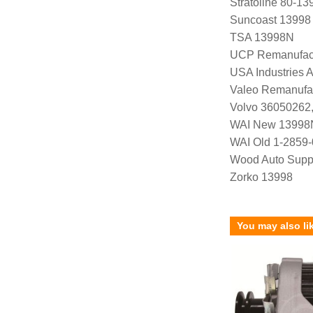
Stratoline 80-13
Suncoast 13998
TSA 13998N
UCP Remanufac
USA Industries 
Valeo Remanufa
Volvo 36050262,
WAI New 13998
WAI Old 1-2859
Wood Auto Supp
Zorko 13998
You may also li