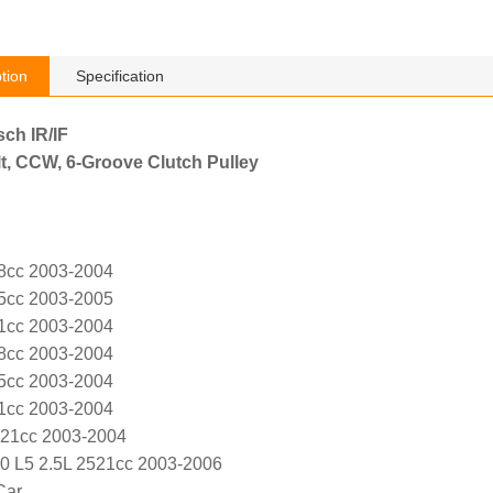
tion
Specification
sch IR/IF
t, CCW, 6-Groove Clutch Pulley
8cc 2003-2004
5cc 2003-2005
1cc 2003-2004
8cc 2003-2004
5cc 2003-2004
1cc 2003-2004
521cc 2003-2004
0 L5 2.5L 2521cc 2003-2006
Car