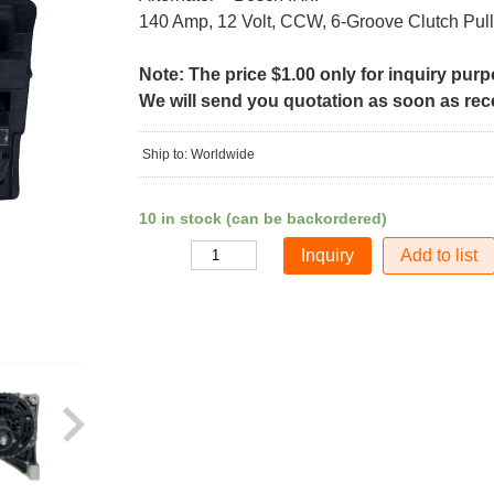
140 Amp, 12 Volt, CCW, 6-Groove Clutch Pul
Note: The price $1.00 only for inquiry pur
We will send you quotation as soon as recei
Ship to: Worldwide
10 in stock (can be backordered)
Add to list
Quantity