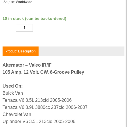
Ship to: Worldwide
10 in stock (can be backordered)
Quantity
Product Description
Alternator – Valeo IR/IF
105 Amp, 12 Volt, CW, 6-Groove Pulley
Used On:
Buick Van
Terraza V6 3.5L 213cid 2005-2006
Terraza V6 3.9L 3880cc 237cid 2006-2007
Chevrolet Van
Uplander V6 3.5L 213cid 2005-2006