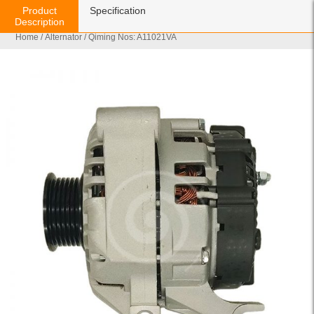
Product
Specification
Description
Home
/
Alternator
/ Qiming Nos: A11021VA