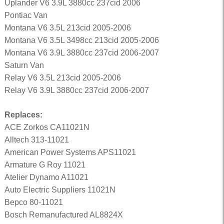
Uplander V6 3.9L 3880cc 237cid 2006
Pontiac Van
Montana V6 3.5L 213cid 2005-2006
Montana V6 3.5L 3498cc 213cid 2005-2006
Montana V6 3.9L 3880cc 237cid 2006-2007
Saturn Van
Relay V6 3.5L 213cid 2005-2006
Relay V6 3.9L 3880cc 237cid 2006-2007
Replaces:
ACE Zorkos CA11021N
Alltech 313-11021
American Power Systems APS11021
Armature G Roy 11021
Atelier Dynamo A11021
Auto Electric Suppliers 11021N
Bepco 80-11021
Bosch Remanufactured AL8824X