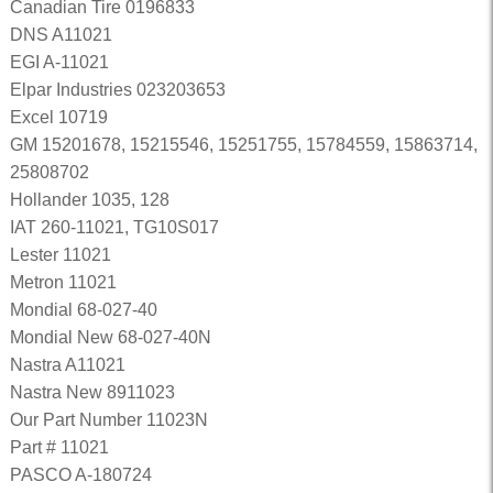
Canadian Tire 0196833
DNS A11021
EGI A-11021
Elpar Industries 023203653
Excel 10719
GM 15201678, 15215546, 15251755, 15784559, 15863714,
25808702
Hollander 1035, 128
IAT 260-11021, TG10S017
Lester 11021
Metron 11021
Mondial 68-027-40
Mondial New 68-027-40N
Nastra A11021
Nastra New 8911023
Our Part Number 11023N
Part # 11021
PASCO A-180724