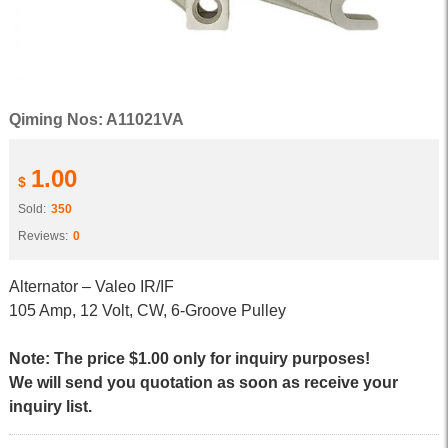
Qiming Nos: A11021VA
1.00
$
Sold:
350
Reviews:
0
Alternator – Valeo IR/IF
105 Amp, 12 Volt, CW, 6-Groove Pulley
Note: The price $1.00 only for inquiry purposes!
We will send you quotation as soon as receive your
inquiry list.