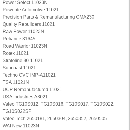
Power Select 11023N
Powerite Automotive 11021
Precision Parts & Remanufacturing GMA230
Quality Rebuilders 11021
Raw Power 11023N
Reliance 31645
Road Warrior 11023N
Rotex 11021
Stratoline 80-11021
Suncoast 11021
Techno CVC IMP-A11021
TSA 11021N
UCP Remanufactured 11021
USA Industries A3021
Valeo TG10S012, TG10S016, TG10S017, TG10S022,
TG10S022SP
Valeo Tech 2650181, 2650304, 2650352, 2650505
WAI New 11023N