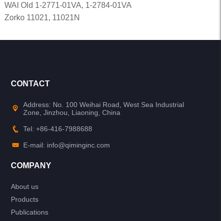
WAI Old 1-2771-01VA, 1-2784-01VA
Zorko 11021, 11021N
CONTACT
Address: No. 100 Weihai Road, West Sea Industrial
Zone, Jinzhou, Liaoning, China
Tel: +86-416-7988688
E-mail: info@qiminginc.com
COMPANY
About us
Products
Publications