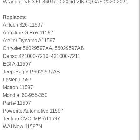
Wrangler V6 3.6L 3604cc 220cid VIN G; GAS 2020-2021
Replaces:
Alltech 326-11597
Armature G Roy 11597
Atelier Dynamo A11597
Chrysler 56029597AA, 56029597AB
Denso 421000-7210, 421000-7211
EGI A-11597
Jeep-Eagle R6029597AB
Lester 11597
Metron 11597
Mondial 60-955-350
Part # 11597
Powerite Automotive 11597
Techno CVC IMP-A11597
WAI New 11597N