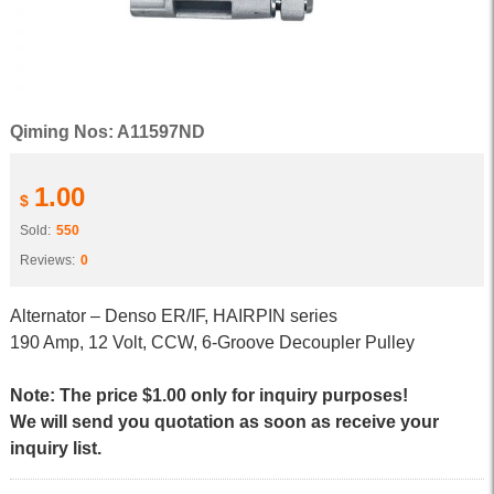
Qiming Nos: A11597ND
1.00
$
Sold:
550
Reviews:
0
Alternator – Denso ER/IF, HAIRPIN series
190 Amp, 12 Volt, CCW, 6-Groove Decoupler Pulley
Note: The price $1.00 only for inquiry purposes!
We will send you quotation as soon as receive your
inquiry list.