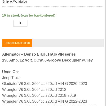
Ship to: Worldwide
10 in stock (can be backordered)
Quantity
Product Description
Alternator – Denso ER/IF, HAIRPIN series
190 Amp, 12 Volt, CCW, 6-Groove Decoupler Pulley
Used On:
Jeep Truck
Gladiator V6 3.6L 3604cc 220cid VIN G 2020-2023
Wrangler V6 3.6L 3604cc 220cid 2012
Wrangler V6 3.6L 3604cc 220cid 2018-2019
Wrangler V6 3.6L 3604cc 220cid VIN G 2022-2023