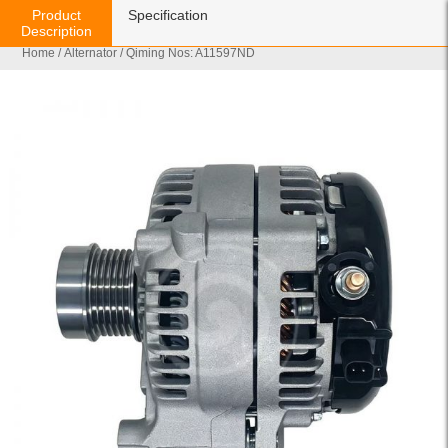
Product
Specification
Description
Home
/
Alternator
/ Qiming Nos: A11597ND