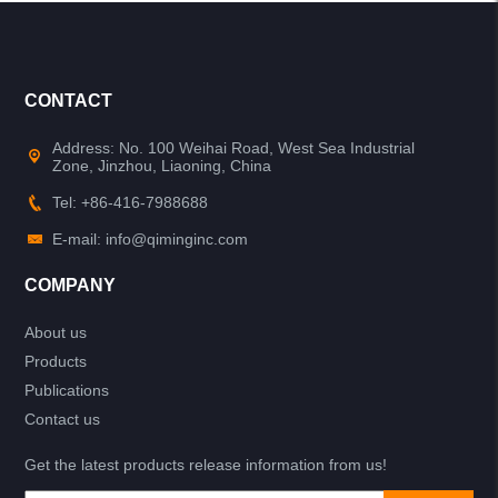
CONTACT
Address: No. 100 Weihai Road, West Sea Industrial
Zone, Jinzhou, Liaoning, China
Tel: +86-416-7988688
E-mail: info@qiminginc.com
COMPANY
About us
Products
Publications
Contact us
Get the latest products release information from us!