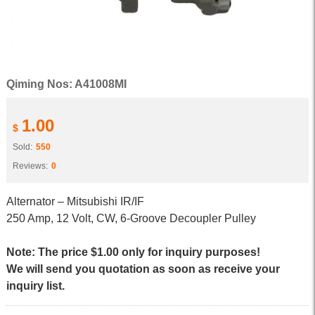
Qiming Nos: A41008MI
1.00
$
Sold:
550
Reviews:
0
Alternator – Mitsubishi IR/IF
250 Amp, 12 Volt, CW, 6-Groove Decoupler Pulley
Note: The price $1.00 only for inquiry purposes!
We will send you quotation as soon as receive your
inquiry list.