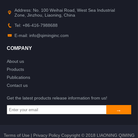
Address: No. 100 Weihai Road, West Sea Industrial
Zone, Jinzhou, Liaoning, China
Tel: +86-416-7988688
E-mail: info@qiminginc.com
COMPANY
About us
Products
Publications
Contact us
Get the latest products release information from us!
Terms of Use
|
Privacy Policy
Copyright © 2018 LIAONING QIMING