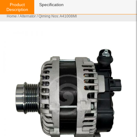
Product
Specification
Description
Home
/
Alternator
/ Qiming Nos: A41008MI