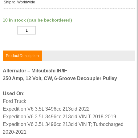
Ship to: Worldwide
10 in stock (can be backordered)
Quantity
Product Description
Alternator – Mitsubishi IR/IF
250 Amp, 12 Volt, CW, 6-Groove Decoupler Pulley
Used On:
Ford Truck
Expedition V6 3.5L 3496cc 213cid 2022
Expedition V6 3.5L 3496cc 213cid VIN T 2018-2019
Expedition V6 3.5L 3496cc 213cid VIN T; Turbocharged
2020-2021