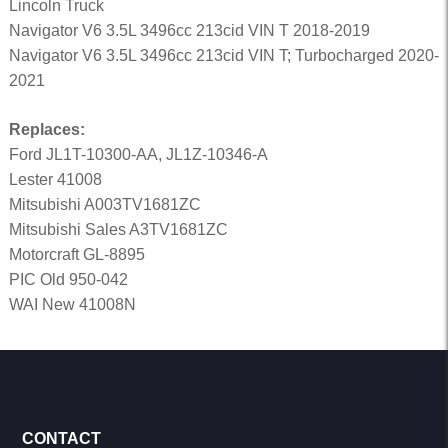
Lincoln Truck
Navigator V6 3.5L 3496cc 213cid VIN T 2018-2019
Navigator V6 3.5L 3496cc 213cid VIN T; Turbocharged 2020-
2021
Replaces:
Ford JL1T-10300-AA, JL1Z-10346-A
Lester 41008
Mitsubishi A003TV1681ZC
Mitsubishi Sales A3TV1681ZC
Motorcraft GL-8895
PIC Old 950-042
WAI New 41008N
CONTACT