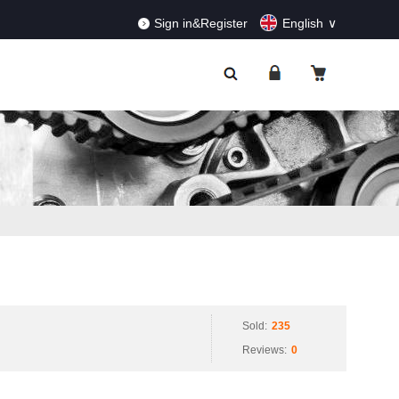
RDERS!
Dismiss
Sign in&Register
English
Sold:
235
Reviews:
0