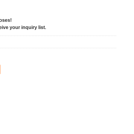
poses!
ve your inquiry list.