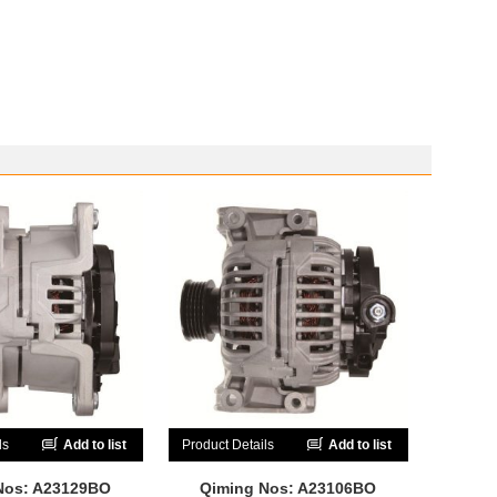
ls
Add to list
Product Details
Add to list
Nos: A23129BO
Qiming Nos: A23106BO