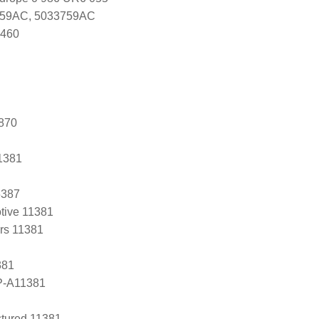
759AC, 5033759AC
0460
870
1381
5387
tive 11381
ers 11381
381
P-A11381
tured 11381