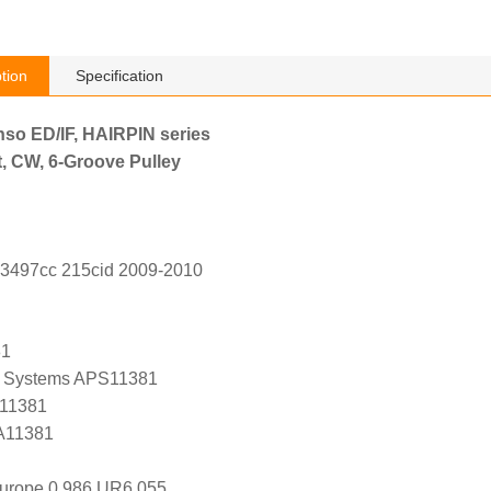
tion
Specification
nso ED/IF, HAIRPIN series
, CW, 6-Groove Pulley
 3497cc 215cid 2009-2010
81
 Systems APS11381
 11381
 A11381
Europe 0 986 UR6 055