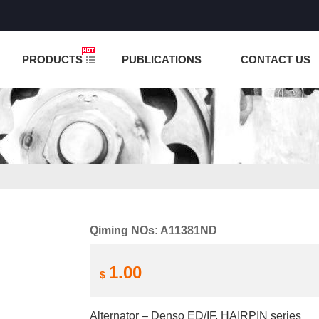
NCTION IS UNDER TESTING! PLEASE DO NOT PLACE O
PRODUCTS
PUBLICATIONS
CONTACT US
Qiming NOs: A11381ND
1.00
$
Alternator – Denso ED/IF, HAIRPIN series