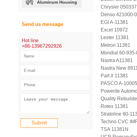
Aluminum Housing
Chrysler 05033
Denso 421000-
EGI A-11381
Send us message
Excel 10972
Lester 11381
Hot line
Metron 11381
+86-13967292926
Mondial 60-935-
Nastra A11381
Nastra New 891
Part # 11381
PASCO A-1000
Powerite Automo
Quality Rebuild
Rotex 11381
Stratoline 80-11
Techno CVC IM
TSA 11381N
UCP Remanufac