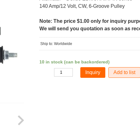
140 Amp/12 Volt, CW, 6-Groove Pulley
Note: The price $1.00 only for inquiry pur
We will send you quotation as soon as recei
Ship to: Worldwide
10 in stock (can be backordered)
Add to list
Quantity