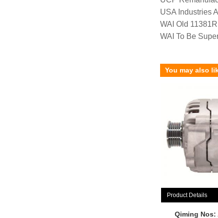
USA Industries 
WAI Old 11381R
WAI To Be Supe
You may also li
Product Details
Qiming Nos: