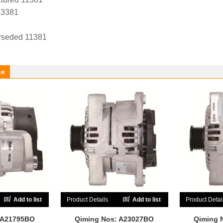
A3381
rseded 11381
ke
Add to list
Product Details
Add to list
Product Detai
 A21795BO
Qiming Nos: A23027BO
Qiming 