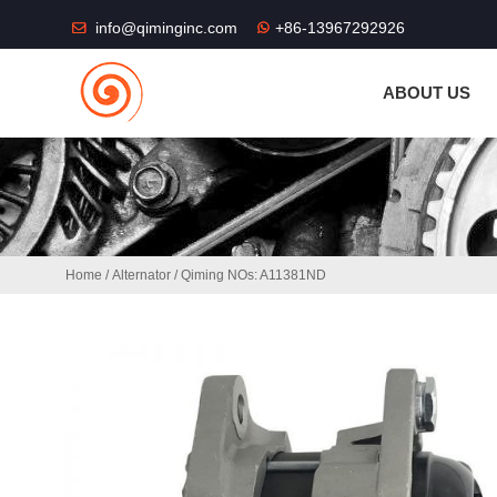
THE SHOP FU
info@qiminginc.com
+86-13967292926
ABOUT US
Home
/
Alternator
/ Qiming NOs: A11381ND