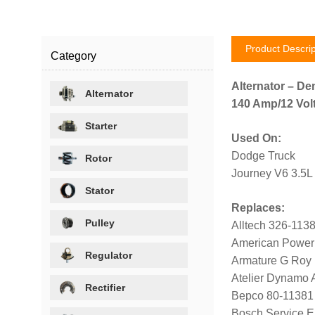
Product Descrip
Category
Alternator – De
Alternator
140 Amp/12 Volt
Starter
Used On:
Dodge Truck
Rotor
Journey V6 3.5L
Stator
Replaces:
Pulley
Alltech 326-113
American Power
Regulator
Armature G Roy
Atelier Dynamo
Rectifier
Bepco 80-11381
Bosch Service 