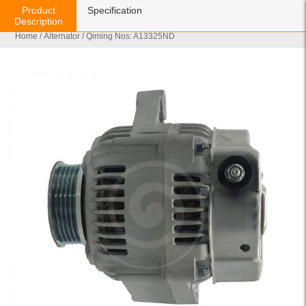
Product
Specification
Description
Home
/
Alternator
/ Qiming Nos: A13325ND