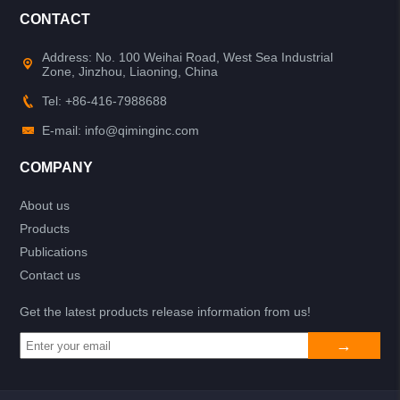
CONTACT
Address: No. 100 Weihai Road, West Sea Industrial
Zone, Jinzhou, Liaoning, China
Tel: +86-416-7988688
E-mail: info@qiminginc.com
COMPANY
About us
Products
Publications
Contact us
Get the latest products release information from us!