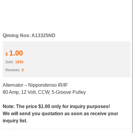
Qiming Nos: A13325ND
1.00
$
Sold:
1650
Reviews:
0
Alternator – Nippondenso IR/IF
80 Amp, 12 Volt, CCW, 5-Groove Pulley
Note: The price $1.00 only for inquiry purposes!
We will send you quotation as soon as receive your
inquiry list.