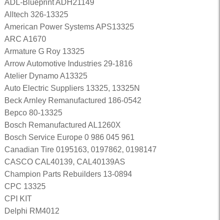
ADL-Blueprint ADH21149
Alltech 326-13325
American Power Systems APS13325
ARC A1670
Armature G Roy 13325
Arrow Automotive Industries 29-1816
Atelier Dynamo A13325
Auto Electric Suppliers 13325, 13325N
Beck Arnley Remanufactured 186-0542
Bepco 80-13325
Bosch Remanufactured AL1260X
Bosch Service Europe 0 986 045 961
Canadian Tire 0195163, 0197862, 0198147
CASCO CAL40139, CAL40139AS
Champion Parts Rebuilders 13-0894
CPC 13325
CPI KIT
Delphi RM4012