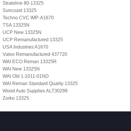
Stratoline 80-13325
Suncoast 13325
Techno CVC IMP-A1670
TSA 13325N
UCP New 13325N
UCP Remanufactured 13325
USA Industries A1670
Valeo Remanufactured 437720
WAI ECO Reman 13325R
WAI New 13325N
WAI Old 1-1011-01ND
WAI Reman Standard Quality 13325
Wood Auto Supplies ALT30299
Zorko 13325