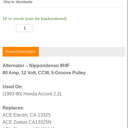
Ship to: Worldwide
10 in stock (can be backordered)
Quantity
Product Description
Alternator – Nippondenso IR/IF
80 Amp, 12 Volt, CCW, 5-Groove Pulley
Used On:
(1993-90) Honda Accord 2.2L
Replaces:
ACE Electric CA-13325
ACE Zorkos CA13325N