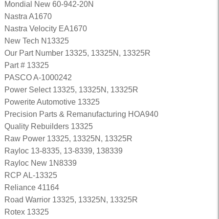
Mondial New 60-942-20N
Nastra A1670
Nastra Velocity EA1670
New Tech N13325
Our Part Number 13325, 13325N, 13325R
Part # 13325
PASCO A-1000242
Power Select 13325, 13325N, 13325R
Powerite Automotive 13325
Precision Parts & Remanufacturing HOA940
Quality Rebuilders 13325
Raw Power 13325, 13325N, 13325R
Rayloc 13-8335, 13-8339, 138339
Rayloc New 1N8339
RCP AL-13325
Reliance 41164
Road Warrior 13325, 13325N, 13325R
Rotex 13325