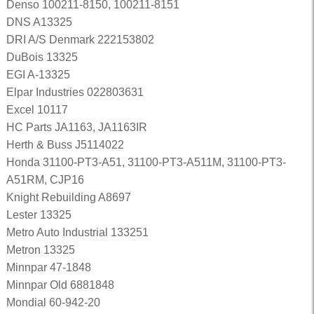
Denso 100211-8150, 100211-8151
DNS A13325
DRI A/S Denmark 222153802
DuBois 13325
EGI A-13325
Elpar Industries 022803631
Excel 10117
HC Parts JA1163, JA1163IR
Herth & Buss J5114022
Honda 31100-PT3-A51, 31100-PT3-A511M, 31100-PT3-
A51RM, CJP16
Knight Rebuilding A8697
Lester 13325
Metro Auto Industrial 133251
Metron 13325
Minnpar 47-1848
Minnpar Old 6881848
Mondial 60-942-20