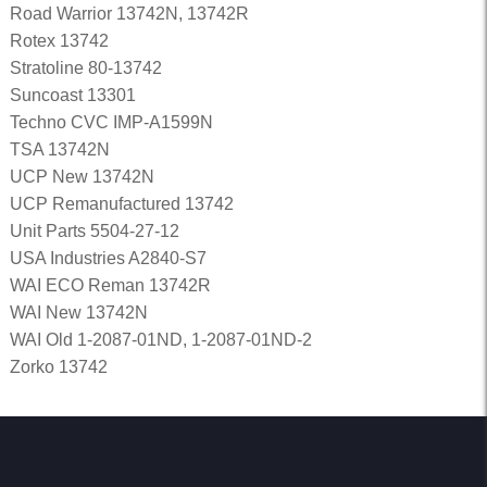
Road Warrior 13742N, 13742R
Rotex 13742
Stratoline 80-13742
Suncoast 13301
Techno CVC IMP-A1599N
TSA 13742N
UCP New 13742N
UCP Remanufactured 13742
Unit Parts 5504-27-12
USA Industries A2840-S7
WAI ECO Reman 13742R
WAI New 13742N
WAI Old 1-2087-01ND, 1-2087-01ND-2
Zorko 13742