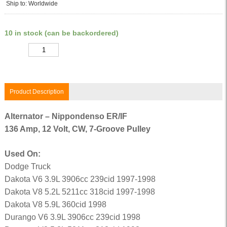
Ship to: Worldwide
10 in stock (can be backordered)
Quantity
Product Description
Alternator – Nippondenso ER/IF
136 Amp, 12 Volt, CW, 7-Groove Pulley
Used On:
Dodge Truck
Dakota V6 3.9L 3906cc 239cid 1997-1998
Dakota V8 5.2L 5211cc 318cid 1997-1998
Dakota V8 5.9L 360cid 1998
Durango V6 3.9L 3906cc 239cid 1998