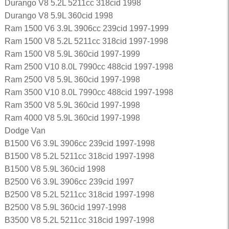
Durango V8 5.2L 5211cc 318cid 1998
Durango V8 5.9L 360cid 1998
Ram 1500 V6 3.9L 3906cc 239cid 1997-1999
Ram 1500 V8 5.2L 5211cc 318cid 1997-1998
Ram 1500 V8 5.9L 360cid 1997-1999
Ram 2500 V10 8.0L 7990cc 488cid 1997-1998
Ram 2500 V8 5.9L 360cid 1997-1998
Ram 3500 V10 8.0L 7990cc 488cid 1997-1998
Ram 3500 V8 5.9L 360cid 1997-1998
Ram 4000 V8 5.9L 360cid 1997-1998
Dodge Van
B1500 V6 3.9L 3906cc 239cid 1997-1998
B1500 V8 5.2L 5211cc 318cid 1997-1998
B1500 V8 5.9L 360cid 1998
B2500 V6 3.9L 3906cc 239cid 1997
B2500 V8 5.2L 5211cc 318cid 1997-1998
B2500 V8 5.9L 360cid 1997-1998
B3500 V8 5.2L 5211cc 318cid 1997-1998