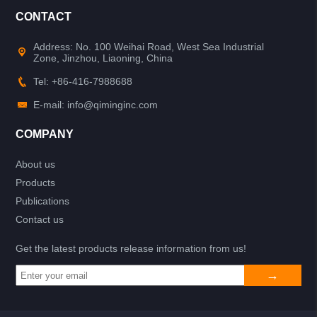
CONTACT
Address: No. 100 Weihai Road, West Sea Industrial
Zone, Jinzhou, Liaoning, China
Tel: +86-416-7988688
E-mail: info@qiminginc.com
COMPANY
About us
Products
Publications
Contact us
Get the latest products release information from us!