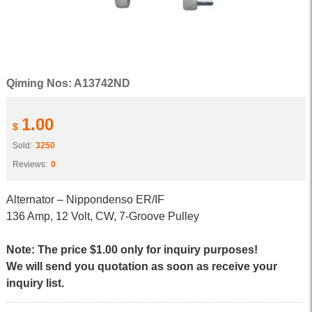
Qiming Nos: A13742ND
1.00
$
Sold:
3250
Reviews:
0
Alternator – Nippondenso ER/IF
136 Amp, 12 Volt, CW, 7-Groove Pulley
Note: The price $1.00 only for inquiry purposes!
We will send you quotation as soon as receive your
inquiry list.