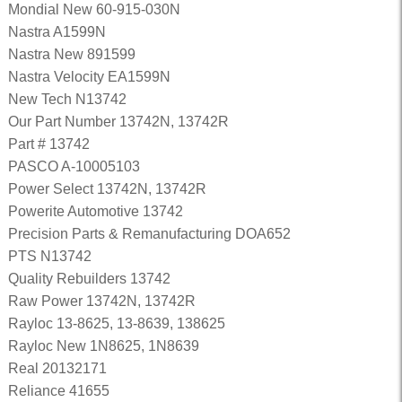
Mondial New 60-915-030N
Nastra A1599N
Nastra New 891599
Nastra Velocity EA1599N
New Tech N13742
Our Part Number 13742N, 13742R
Part # 13742
PASCO A-10005103
Power Select 13742N, 13742R
Powerite Automotive 13742
Precision Parts & Remanufacturing DOA652
PTS N13742
Quality Rebuilders 13742
Raw Power 13742N, 13742R
Rayloc 13-8625, 13-8639, 138625
Rayloc New 1N8625, 1N8639
Real 20132171
Reliance 41655