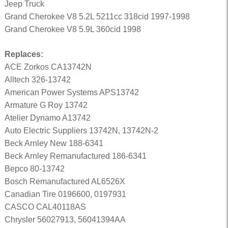
Jeep Truck
Grand Cherokee V8 5.2L 5211cc 318cid 1997-1998
Grand Cherokee V8 5.9L 360cid 1998
Replaces:
ACE Zorkos CA13742N
Alltech 326-13742
American Power Systems APS13742
Armature G Roy 13742
Atelier Dynamo A13742
Auto Electric Suppliers 13742N, 13742N-2
Beck Arnley New 188-6341
Beck Arnley Remanufactured 186-6341
Bepco 80-13742
Bosch Remanufactured AL6526X
Canadian Tire 0196600, 0197931
CASCO CAL40118AS
Chrysler 56027913, 56041394AA