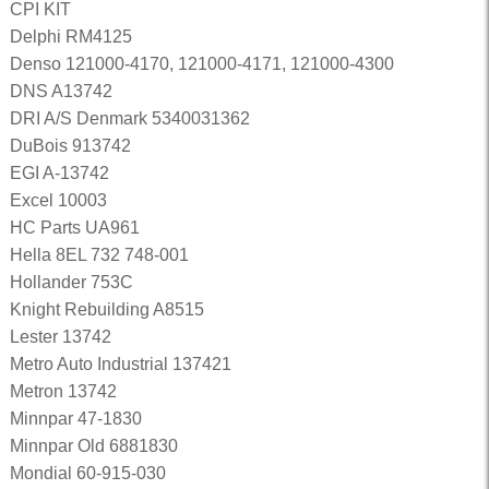
CPI KIT
Delphi RM4125
Denso 121000-4170, 121000-4171, 121000-4300
DNS A13742
DRI A/S Denmark 5340031362
DuBois 913742
EGI A-13742
Excel 10003
HC Parts UA961
Hella 8EL 732 748-001
Hollander 753C
Knight Rebuilding A8515
Lester 13742
Metro Auto Industrial 137421
Metron 13742
Minnpar 47-1830
Minnpar Old 6881830
Mondial 60-915-030