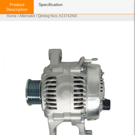
Product
Specification
Description
Home
/
Alternator
/ Qiming Nos: A13742ND