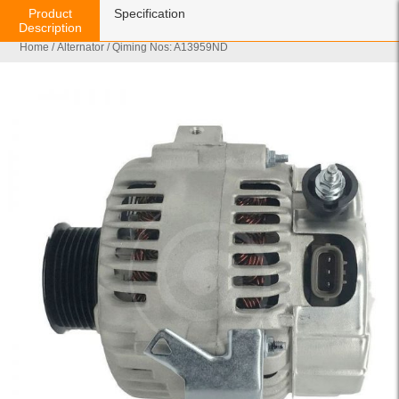
Product
Specification
Description
Home
/
Alternator
/ Qiming Nos: A13959ND