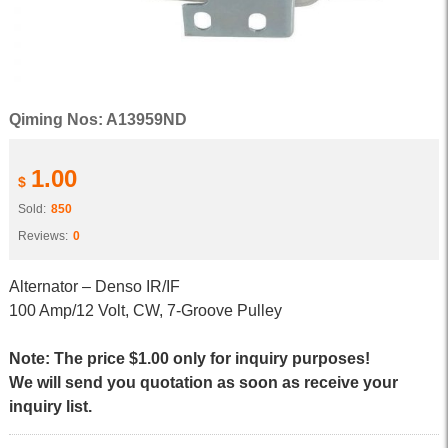
Qiming Nos: A13959ND
1.00
$
Sold:
850
Reviews:
0
Alternator – Denso IR/IF
100 Amp/12 Volt, CW, 7-Groove Pulley
Note: The price $1.00 only for inquiry purposes!
We will send you quotation as soon as receive your
inquiry list.