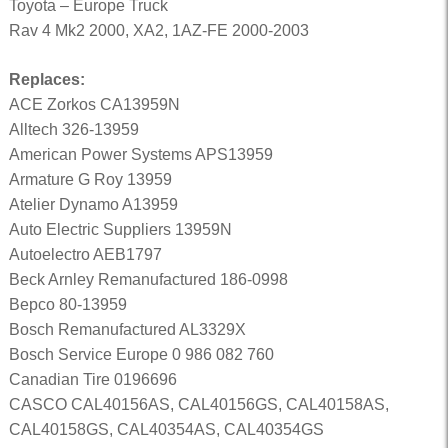
Toyota – Europe Truck
Rav 4 Mk2 2000, XA2, 1AZ-FE 2000-2003
Replaces:
ACE Zorkos CA13959N
Alltech 326-13959
American Power Systems APS13959
Armature G Roy 13959
Atelier Dynamo A13959
Auto Electric Suppliers 13959N
Autoelectro AEB1797
Beck Arnley Remanufactured 186-0998
Bepco 80-13959
Bosch Remanufactured AL3329X
Bosch Service Europe 0 986 082 760
Canadian Tire 0196696
CASCO CAL40156AS, CAL40156GS, CAL40158AS,
CAL40158GS, CAL40354AS, CAL40354GS