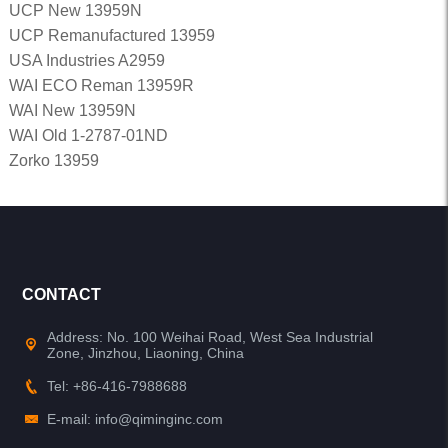
UCP New 13959N
UCP Remanufactured 13959
USA Industries A2959
WAI ECO Reman 13959R
WAI New 13959N
WAI Old 1-2787-01ND
Zorko 13959
CONTACT
Address: No. 100 Weihai Road, West Sea Industrial
Zone, Jinzhou, Liaoning, China
Tel: +86-416-7988688
E-mail: info@qiminginc.com