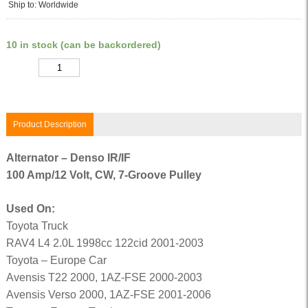
Ship to: Worldwide
10 in stock (can be backordered)
Quantity
Product Description
Alternator – Denso IR/IF
100 Amp/12 Volt, CW, 7-Groove Pulley
Used On:
Toyota Truck
RAV4 L4 2.0L 1998cc 122cid 2001-2003
Toyota – Europe Car
Avensis T22 2000, 1AZ-FSE 2000-2003
Avensis Verso 2000, 1AZ-FSE 2001-2006