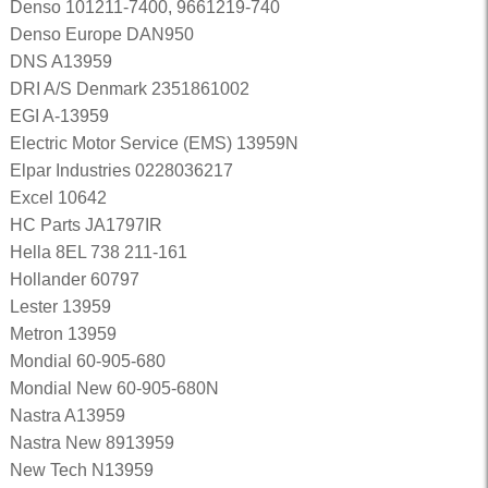
Denso 101211-7400, 9661219-740
Denso Europe DAN950
DNS A13959
DRI A/S Denmark 2351861002
EGI A-13959
Electric Motor Service (EMS) 13959N
Elpar Industries 0228036217
Excel 10642
HC Parts JA1797IR
Hella 8EL 738 211-161
Hollander 60797
Lester 13959
Metron 13959
Mondial 60-905-680
Mondial New 60-905-680N
Nastra A13959
Nastra New 8913959
New Tech N13959