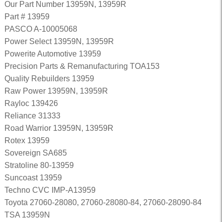
Our Part Number 13959N, 13959R
Part # 13959
PASCO A-10005068
Power Select 13959N, 13959R
Powerite Automotive 13959
Precision Parts & Remanufacturing TOA153
Quality Rebuilders 13959
Raw Power 13959N, 13959R
Rayloc 139426
Reliance 31333
Road Warrior 13959N, 13959R
Rotex 13959
Sovereign SA685
Stratoline 80-13959
Suncoast 13959
Techno CVC IMP-A13959
Toyota 27060-28080, 27060-28080-84, 27060-28090-84
TSA 13959N