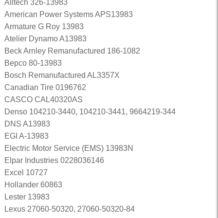
Alltech 326-13983
American Power Systems APS13983
Armature G Roy 13983
Atelier Dynamo A13983
Beck Arnley Remanufactured 186-1082
Bepco 80-13983
Bosch Remanufactured AL3357X
Canadian Tire 0196762
CASCO CAL40320AS
Denso 104210-3440, 104210-3441, 9664219-344
DNS A13983
EGI A-13983
Electric Motor Service (EMS) 13983N
Elpar Industries 0228036146
Excel 10727
Hollander 60863
Lester 13983
Lexus 27060-50320, 27060-50320-84