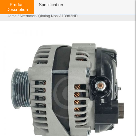
Product
Specification
Description
Home
/
Alternator
/ Qiming Nos: A13983ND