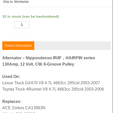
Ship to: Worldwide
10 in stock (can be backordered)
Quantity
Product Description
Alternator – Nippondenso IR/IF，HAIRPIN series
130Amp, 12 Volt, CW, 6-Groove Pulley
Used On:
Lexus Truck GX470 V8 4.7L 4663cc 285cid 2003-2007
Toyota Truck 4Runner V8 4.7L 4663cc 285cid 2003-2006
Replaces:
ACE Zorkos CA13983N