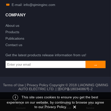
E-mail: info@qiminginc.com
COMPANY
About us
Products
Publications
Contact us
Get the latest products release information from us!
Terms of Use
|
Privacy Policy
Copyright © 2018 LIAONING QIMING
AUTO ELECTRIC LTD. |
浙ICP备18034086号-2
i
This site uses cookies to ensure you get the best
experience on our website, by continuing to browse you agree
Add to list
Return
My List
to our Privacy Policy.
Account
Category
My List
Service