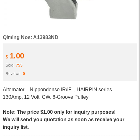
Qiming Nos: A13983ND
1.00
$
Sold:
755
Reviews:
0
Alternator – Nippondenso IR/IF，HAIRPIN series
130Amp, 12 Volt, CW, 6-Groove Pulley
Note: The price $1.00 only for inquiry purposes!
We will send you quotation as soon as receive your
inquiry list.