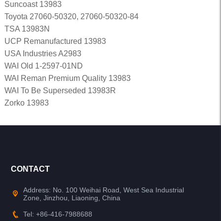
Suncoast 13983
Toyota 27060-50320, 27060-50320-84
TSA 13983N
UCP Remanufactured 13983
USA Industries A2983
WAI Old 1-2597-01ND
WAI Reman Premium Quality 13983
WAI To Be Superseded 13983R
Zorko 13983
CONTACT
Address: No. 100 Weihai Road, West Sea Industrial
Zone, Jinzhou, Liaoning, China
Tel: +86-416-7988688