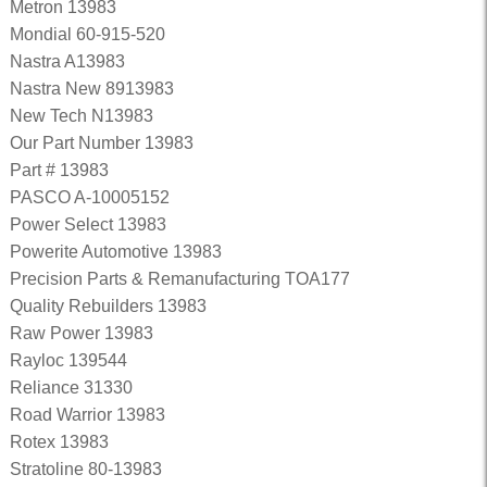
Metron 13983
Mondial 60-915-520
Nastra A13983
Nastra New 8913983
New Tech N13983
Our Part Number 13983
Part # 13983
PASCO A-10005152
Power Select 13983
Powerite Automotive 13983
Precision Parts & Remanufacturing TOA177
Quality Rebuilders 13983
Raw Power 13983
Rayloc 139544
Reliance 31330
Road Warrior 13983
Rotex 13983
Stratoline 80-13983