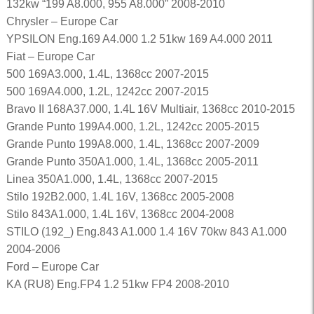
132kw “199 A8.000, 955 A8.000” 2008-2010
Chrysler – Europe Car
YPSILON Eng.169 A4.000 1.2 51kw 169 A4.000 2011
Fiat – Europe Car
500 169A3.000, 1.4L, 1368cc 2007-2015
500 169A4.000, 1.2L, 1242cc 2007-2015
Bravo II 168A37.000, 1.4L 16V Multiair, 1368cc 2010-2015
Grande Punto 199A4.000, 1.2L, 1242cc 2005-2015
Grande Punto 199A8.000, 1.4L, 1368cc 2007-2009
Grande Punto 350A1.000, 1.4L, 1368cc 2005-2011
Linea 350A1.000, 1.4L, 1368cc 2007-2015
Stilo 192B2.000, 1.4L 16V, 1368cc 2005-2008
Stilo 843A1.000, 1.4L 16V, 1368cc 2004-2008
STILO (192_) Eng.843 A1.000 1.4 16V 70kw 843 A1.000
2004-2006
Ford – Europe Car
KA (RU8) Eng.FP4 1.2 51kw FP4 2008-2010