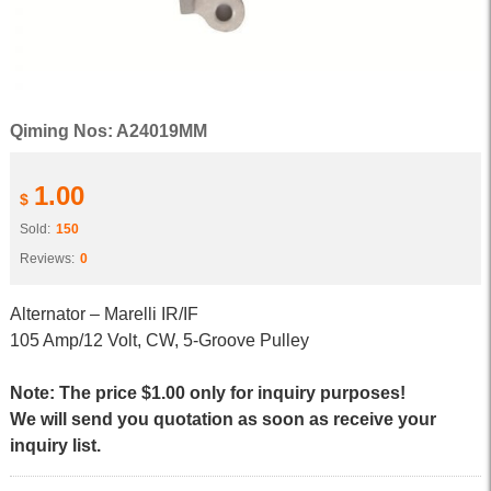
Qiming Nos: A24019MM
1.00
$
Sold:
150
Reviews:
0
Alternator – Marelli IR/IF
105 Amp/12 Volt, CW, 5-Groove Pulley
Note: The price $1.00 only for inquiry purposes!
We will send you quotation as soon as receive your
inquiry list.