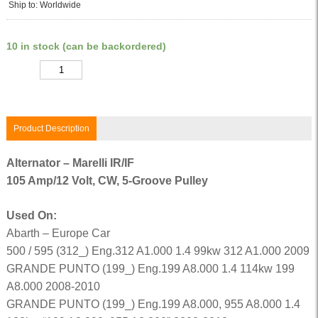
Ship to: Worldwide
10 in stock (can be backordered)
Quantity
Product Description
Alternator – Marelli IR/IF
105 Amp/12 Volt, CW, 5-Groove Pulley
Used On:
Abarth – Europe Car
500 / 595 (312_) Eng.312 A1.000 1.4 99kw 312 A1.000 2009
GRANDE PUNTO (199_) Eng.199 A8.000 1.4 114kw 199
A8.000 2008-2010
GRANDE PUNTO (199_) Eng.199 A8.000, 955 A8.000 1.4