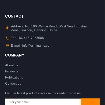
CONTACT
Address: No. 100 Weihai Road, West Sea Industrial
Zone, Jinzhou, Liaoning, China
Tel: +86-416-7988688
E-mail: info@qiminginc.com
COMPANY
About us
Products
Publications
Contact us
Get the latest products release information from us!