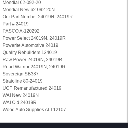
Mondial 62-092-20
Mondial New 62-092-20N
Our Part Number 24019N, 24019R
Part # 24019
PASCO A-120292
Power Select 24019N, 24019R
Powerite Automotive 24019
Quality Rebuilders 124019
Raw Power 24019N, 24019R
Road Warrior 24019N, 24019R
Sovereign SB387
Stratoline 80-24019
UCP Remanufactured 24019
WAI New 24019N
WAI Old 24019R
Wood Auto Supplies ALT12107