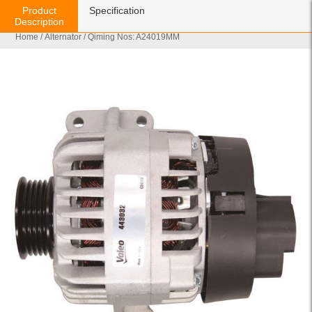
Product
Specification
Description
Home
/
Alternator
/ Qiming Nos: A24019MM