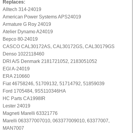
Replaces:
Alltech 314-24019
American Power Systems APS24019
Armature G Roy 24019
Atelier Dynamo A24019
Bepco 80-24019
CASCO CAL30172AS, CAL30172GS, CAL30179GS
Denso 1022118460
DRI A/S Denmark 2181721052, 2183051052
EGI A-24019
ERA 210660
Fiat 46758246, 51709132, 51714792, 51859039
Ford 1705484, 9S5110346HA
HC Parts CA1998IR
Lester 24019
Magneti Marelli 63321776
Marelli 063377007010, 063377009010, 63377007,
MAN7007