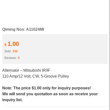
Qiming Nos: A11024MI
1.00
$
Sold:
330
Reviews:
0
Alternator – Mitsubishi IR/IF
110 Amp/12 Volt, CW, 5-Groove Pulley
Note: The price $1.00 only for inquiry purposes!
We will send you quotation as soon as receive your
inquiry list.