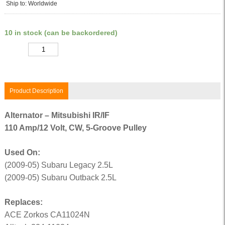
Ship to: Worldwide
10 in stock (can be backordered)
Quantity
Product Description
Alternator – Mitsubishi IR/IF
110 Amp/12 Volt, CW, 5-Groove Pulley
Used On:
(2009-05) Subaru Legacy 2.5L
(2009-05) Subaru Outback 2.5L
Replaces:
ACE Zorkos CA11024N