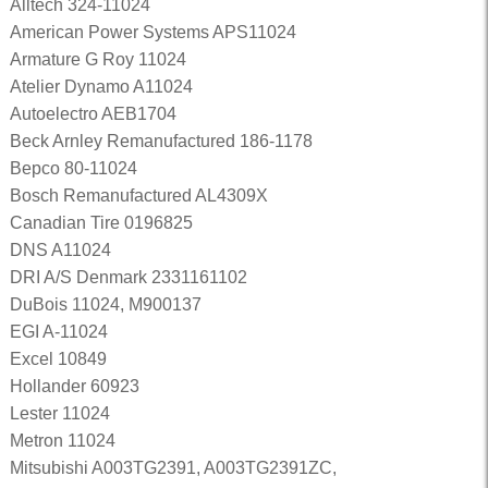
Alltech 324-11024
American Power Systems APS11024
Armature G Roy 11024
Atelier Dynamo A11024
Autoelectro AEB1704
Beck Arnley Remanufactured 186-1178
Bepco 80-11024
Bosch Remanufactured AL4309X
Canadian Tire 0196825
DNS A11024
DRI A/S Denmark 2331161102
DuBois 11024, M900137
EGI A-11024
Excel 10849
Hollander 60923
Lester 11024
Metron 11024
Mitsubishi A003TG2391, A003TG2391ZC,