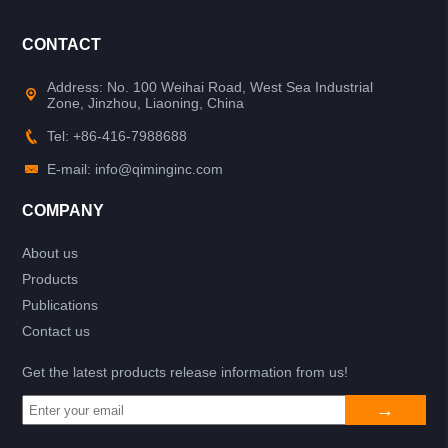
CONTACT
Address: No. 100 Weihai Road, West Sea Industrial
Zone, Jinzhou, Liaoning, China
Tel: +86-416-7988688
E-mail: info@qiminginc.com
COMPANY
About us
Products
Publications
Contact us
Get the latest products release information from us!