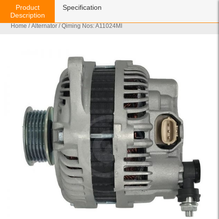
Product
Specification
Description
Home
/
Alternator
/ Qiming Nos: A11024MI