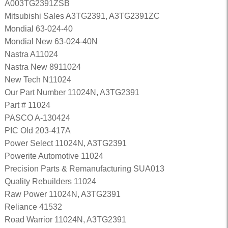
A003TG2391ZSB
Mitsubishi Sales A3TG2391, A3TG2391ZC
Mondial 63-024-40
Mondial New 63-024-40N
Nastra A11024
Nastra New 8911024
New Tech N11024
Our Part Number 11024N, A3TG2391
Part # 11024
PASCO A-130424
PIC Old 203-417A
Power Select 11024N, A3TG2391
Powerite Automotive 11024
Precision Parts & Remanufacturing SUA013
Quality Rebuilders 11024
Raw Power 11024N, A3TG2391
Reliance 41532
Road Warrior 11024N, A3TG2391