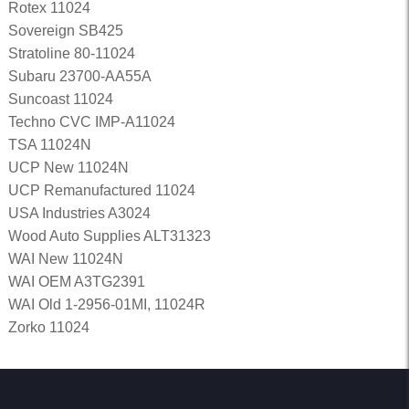
Rotex 11024
Sovereign SB425
Stratoline 80-11024
Subaru 23700-AA55A
Suncoast 11024
Techno CVC IMP-A11024
TSA 11024N
UCP New 11024N
UCP Remanufactured 11024
USA Industries A3024
Wood Auto Supplies ALT31323
WAI New 11024N
WAI OEM A3TG2391
WAI Old 1-2956-01MI, 11024R
Zorko 11024