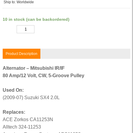
Ship to: Worldwide
10 in stock (can be backordered)
Quantity
Product Description
Alternator – Mitsubishi IR/IF
80 Amp/12 Volt, CW, 5-Groove Pulley
Used On:
(2009-07) Suzuki SX4 2.0L
Replaces:
ACE Zorkos CA11253N
Alltech 324-11253