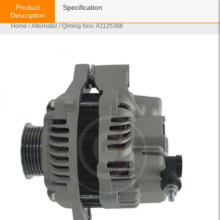
Product
Specification
Description
Home
/
Alternator
/ Qiming Nos: A11253MI