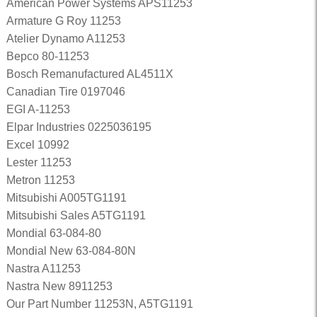
American Power Systems APS11253
Armature G Roy 11253
Atelier Dynamo A11253
Bepco 80-11253
Bosch Remanufactured AL4511X
Canadian Tire 0197046
EGI A-11253
Elpar Industries 0225036195
Excel 10992
Lester 11253
Metron 11253
Mitsubishi A005TG1191
Mitsubishi Sales A5TG1191
Mondial 63-084-80
Mondial New 63-084-80N
Nastra A11253
Nastra New 8911253
Our Part Number 11253N, A5TG1191