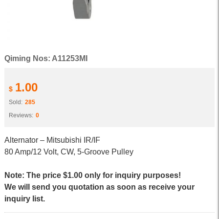
Qiming Nos: A11253MI
1.00
$
Sold:
285
Reviews:
0
Alternator – Mitsubishi IR/IF
80 Amp/12 Volt, CW, 5-Groove Pulley
Note: The price $1.00 only for inquiry purposes!
We will send you quotation as soon as receive your
inquiry list.