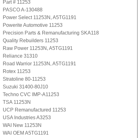
Part # 11253
PASCO A-130488
Power Select 11253N, A5TG1191
Powerite Automotive 11253
Precision Parts & Remanufacturing SKA118
Quality Rebuilders 11253
Raw Power 11253N, A5TG1191
Reliance 31310
Road Warrior 11253N, A5TG1191
Rotex 11253
Stratoline 80-11253
Suzuki 31400-80J10
Techno CVC IMP-A11253
TSA 11253N
UCP Remanufactured 11253
USA Industries A3253
WAI New 11253N
WAI OEM A5TG1191