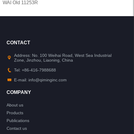
WAI Old 11253R
CONTACT
Address: No. 100 Weihai Road, West Sea Industrial
Zone, Jinzhou, Liaoning, China
Tel: +86-416-7988688
E-mail: info@qiminginc.com
COMPANY
About us
Products
Publications
Contact us