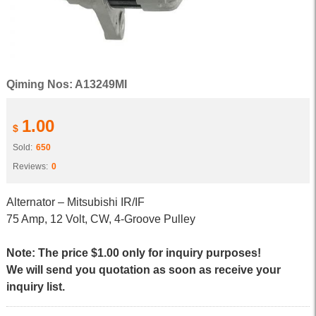
Qiming Nos: A13249MI
1.00
$
Sold:
650
Reviews:
0
Alternator – Mitsubishi IR/IF
75 Amp, 12 Volt, CW, 4-Groove Pulley
Note: The price $1.00 only for inquiry purposes!
We will send you quotation as soon as receive your
inquiry list.