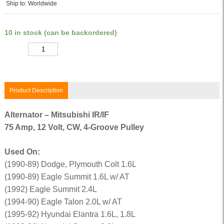
Ship to: Worldwide
10 in stock (can be backordered)
Quantity
Product Description
Alternator – Mitsubishi IR/IF
75 Amp, 12 Volt, CW, 4-Groove Pulley
Used On:
(1990-89) Dodge, Plymouth Colt 1.6L
(1990-89) Eagle Summit 1.6L w/ AT
(1992) Eagle Summit 2.4L
(1994-90) Eagle Talon 2.0L w/ AT
(1995-92) Hyundai Elantra 1.6L, 1.8L