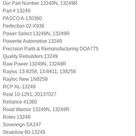
Our Part Number 13249N, 13249R
Part # 13249
PASCO A-130360
Perfection 02-X936
Power Select 13249N, 13249R
Powerite Automotive 13249
Precision Parts & Remanufacturing DOA775
Quality Rebuilders 13249
Raw Power 13249N, 13249R
Rayloc 13-8258, 13-8411, 138258
Rayloc New 1N8258
RCP AL-13249
Real 10-1291, 20137027
Reliance 41360
Road Warrior 13249N, 13249R
Rotex 13249
Sovereign SA147
Stratoline 80-13249