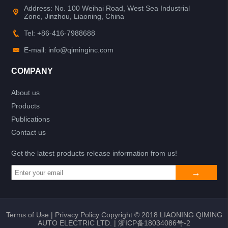
Address: No. 100 Weihai Road, West Sea Industrial
Zone, Jinzhou, Liaoning, China
Tel: +86-416-7988688
E-mail: info@qiminginc.com
COMPANY
About us
Products
Publications
Contact us
Get the latest products release information from us!
Terms of Use
|
Privacy Policy
Copyright © 2018 LIAONING QIMING
AUTO ELECTRIC LTD. |
浙ICP备18034086号-2