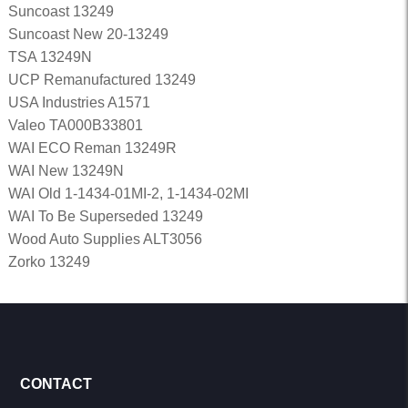
Suncoast 13249
Suncoast New 20-13249
TSA 13249N
UCP Remanufactured 13249
USA Industries A1571
Valeo TA000B33801
WAI ECO Reman 13249R
WAI New 13249N
WAI Old 1-1434-01MI-2, 1-1434-02MI
WAI To Be Superseded 13249
Wood Auto Supplies ALT3056
Zorko 13249
CONTACT