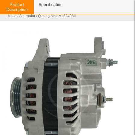
Product
Specification
Description
Home
/
Alternator
/ Qiming Nos: A13249MI