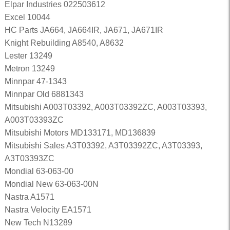
Elpar Industries 022503612
Excel 10044
HC Parts JA664, JA664IR, JA671, JA671IR
Knight Rebuilding A8540, A8632
Lester 13249
Metron 13249
Minnpar 47-1343
Minnpar Old 6881343
Mitsubishi A003T03392, A003T03392ZC, A003T03393,
A003T03393ZC
Mitsubishi Motors MD133171, MD136839
Mitsubishi Sales A3T03392, A3T03392ZC, A3T03393,
A3T03393ZC
Mondial 63-063-00
Mondial New 63-063-00N
Nastra A1571
Nastra Velocity EA1571
New Tech N13289