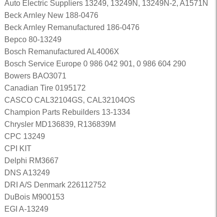
Auto Electric Suppliers 13249, 13249N, 13249N-2, A1571N
Beck Arnley New 188-0476
Beck Arnley Remanufactured 186-0476
Bepco 80-13249
Bosch Remanufactured AL4006X
Bosch Service Europe 0 986 042 901, 0 986 604 290
Bowers BAO3071
Canadian Tire 0195172
CASCO CAL32104GS, CAL32104OS
Champion Parts Rebuilders 13-1334
Chrysler MD136839, R136839M
CPC 13249
CPI KIT
Delphi RM3667
DNS A13249
DRI A/S Denmark 226112752
DuBois M900153
EGI A-13249