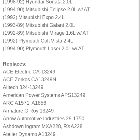
(1998-92) Hyundai Sonata 2.0L
(1994-90) Mitsubishi Eclipse 2.0L w/ AT
(1992) Mitsubishi Expo 2.4L
(1993-89) Mitsubishi Galant 2.0L
(1992-89) Mitsubishi Mirage 1.6L w/ AT
(1992) Plymouth Colt Vista 2.4L
(1994-90) Plymouth Laser 2.0L w/ AT
Replaces:
ACE Electric CA-13249
ACE Zorkos CA13249N
Alltech 324-13249
American Power Systems APS13249
ARC A1571, A1856
Armature G Roy 13249
Arrow Automotive Industries 29-1750
Ashdown Ingram MXA228, RXA228
Atelier Dynamo A13249