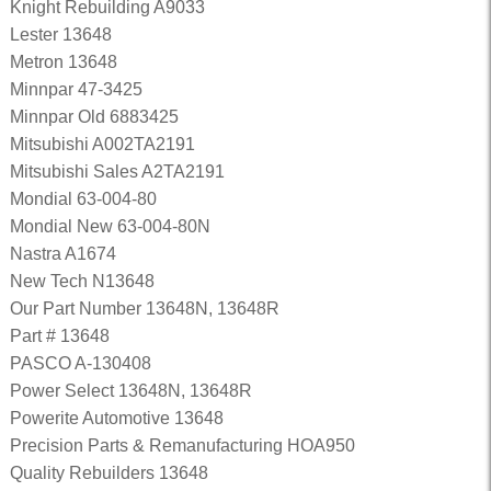
Knight Rebuilding A9033
Lester 13648
Metron 13648
Minnpar 47-3425
Minnpar Old 6883425
Mitsubishi A002TA2191
Mitsubishi Sales A2TA2191
Mondial 63-004-80
Mondial New 63-004-80N
Nastra A1674
New Tech N13648
Our Part Number 13648N, 13648R
Part # 13648
PASCO A-130408
Power Select 13648N, 13648R
Powerite Automotive 13648
Precision Parts & Remanufacturing HOA950
Quality Rebuilders 13648