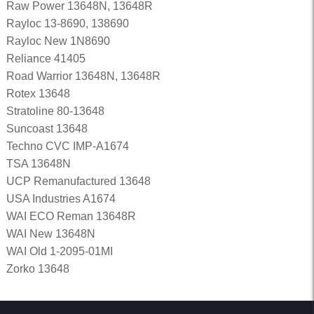
Raw Power 13648N, 13648R
Rayloc 13-8690, 138690
Rayloc New 1N8690
Reliance 41405
Road Warrior 13648N, 13648R
Rotex 13648
Stratoline 80-13648
Suncoast 13648
Techno CVC IMP-A1674
TSA 13648N
UCP Remanufactured 13648
USA Industries A1674
WAI ECO Reman 13648R
WAI New 13648N
WAI Old 1-2095-01MI
Zorko 13648