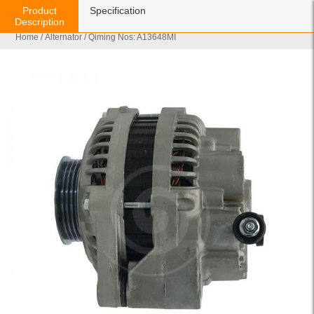
Product
Specification
Description
Home
/
Alternator
/ Qiming Nos: A13648MI