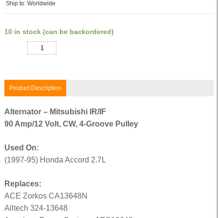
Ship to: Worldwide
10 in stock (can be backordered)
Quantity
Product Description
Alternator – Mitsubishi IR/IF
90 Amp/12 Volt, CW, 4-Groove Pulley
Used On:
(1997-95) Honda Accord 2.7L
Replaces:
ACE Zorkos CA13648N
Alltech 324-13648