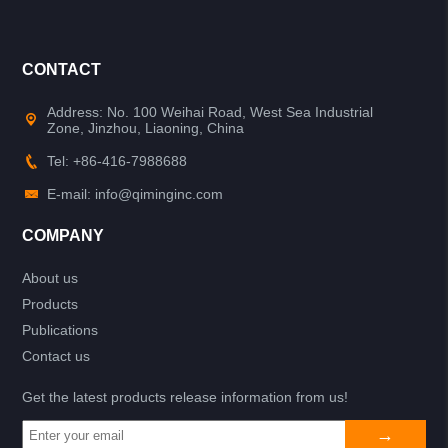
CONTACT
Address: No. 100 Weihai Road, West Sea Industrial
Zone, Jinzhou, Liaoning, China
Tel: +86-416-7988688
E-mail: info@qiminginc.com
COMPANY
About us
Products
Publications
Contact us
Get the latest products release information from us!