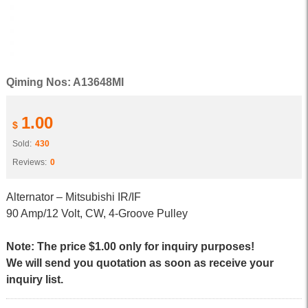
Qiming Nos: A13648MI
1.00
$
Sold:
430
Reviews:
0
Alternator – Mitsubishi IR/IF
90 Amp/12 Volt, CW, 4-Groove Pulley
Note: The price $1.00 only for inquiry purposes!
We will send you quotation as soon as receive your
inquiry list.