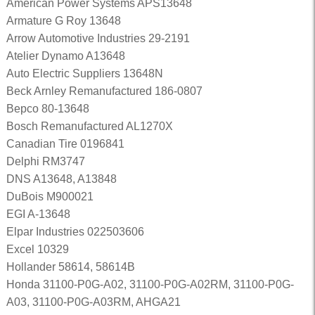
American Power Systems APS13648
Armature G Roy 13648
Arrow Automotive Industries 29-2191
Atelier Dynamo A13648
Auto Electric Suppliers 13648N
Beck Arnley Remanufactured 186-0807
Bepco 80-13648
Bosch Remanufactured AL1270X
Canadian Tire 0196841
Delphi RM3747
DNS A13648, A13848
DuBois M900021
EGI A-13648
Elpar Industries 022503606
Excel 10329
Hollander 58614, 58614B
Honda 31100-P0G-A02, 31100-P0G-A02RM, 31100-P0G-
A03, 31100-P0G-A03RM, AHGA21