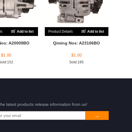
ls
Add to list
Product Details
Add to list
Nos: A20009BO
Qiming Nos: A23106BO
$
1.00
$
1.00
Sold:152
Sold:185
the latest products release information from us!