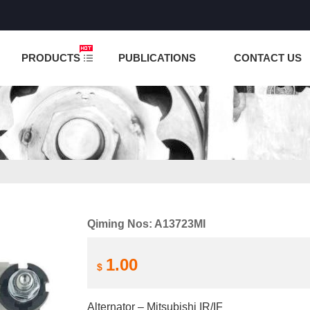
NCTION IS UNDER TESTING! PLEASE DO NOT PLACE O
PRODUCTS
PUBLICATIONS
CONTACT US
Qiming Nos: A13723MI
1.00
$
Alternator – Mitsubishi IR/IF