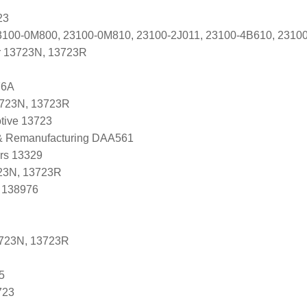
23
ti 23100-0M800, 23100-0M810, 23100-2J011, 23100-4B610, 23
r 13723N, 13723R
76A
3723N, 13723R
tive 13723
 & Remanufacturing DAA561
ers 13329
23N, 13723R
, 138976
3723N, 13723R
5
723