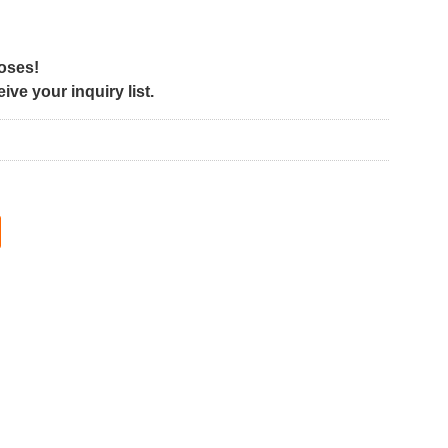
poses!
ve your inquiry list.