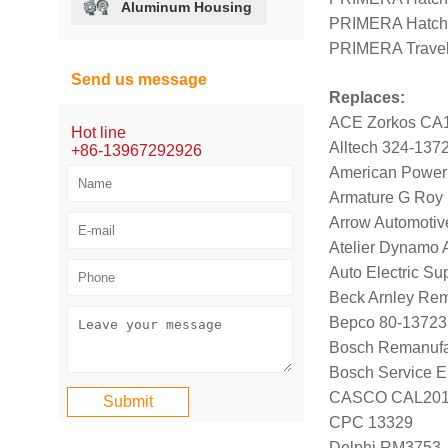
Aluminum Housing
PRIMERA Hatch
PRIMERA Travel
Send us message
Replaces:
ACE Zorkos CA
Hot line
Alltech 324-137
+86-13967292926
American Power
Armature G Roy
Arrow Automotive
Atelier Dynamo
Auto Electric S
Beck Arnley Re
Bepco 80-13723
Bosch Remanufa
Bosch Service E
CASCO CAL20
CPC 13329
Delphi RM3753