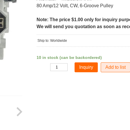
80 Amp/12 Volt, CW, 6-Groove Pulley
Note: The price $1.00 only for inquiry pur
We will send you quotation as soon as recei
Ship to: Worldwide
10 in stock (can be backordered)
Add to list
Quantity