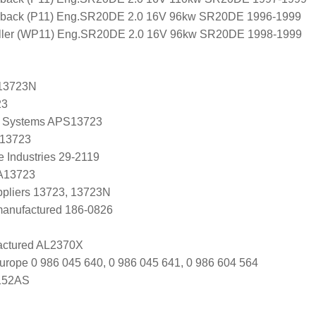
back (P11) Eng.SR20DE 2.0 16V 96kw SR20DE 1996-1999
ler (WP11) Eng.SR20DE 2.0 16V 96kw SR20DE 1998-1999
13723N
23
 Systems APS13723
 13723
 Industries 29-2119
 A13723
uppliers 13723, 13723N
manufactured 186-0826
ctured AL2370X
urope 0 986 045 640, 0 986 045 641, 0 986 604 564
152AS