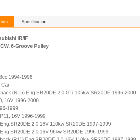
tion
Specification
subishi IR/IF
 CW, 6-Groove Pulley
98cc 1994-1996
 Car
back (N15) Eng.SR20DE 2.0 GTi 105kw SR20DE 1996-2000
0, 16V 1996-2000
996-1999
WP11, 16V 1996-1999
 Eng.SR20DE 2.0 16V 110kw SR20DE 1997-1999
 Eng.SR20DE 2.0 16V 96kw SR20DE 1996-1999
back (P11) Eng.SR20DE 2.0 16V 110kw SR20DE 1997-1999