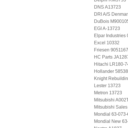
DNS A13723
DRI A/S Denmar
DuBois M90010
EGI A-13723
Elpar Industrie
Excel 10332
Friesen 905116
HC Parts JA128
Hitachi LR180-
Hollander 58538
Knight Rebuildi
Lester 13723
Metron 13723
Mitsubishi A00
Mitsubishi Sal
Mondial 63-073-
Mondial New 63