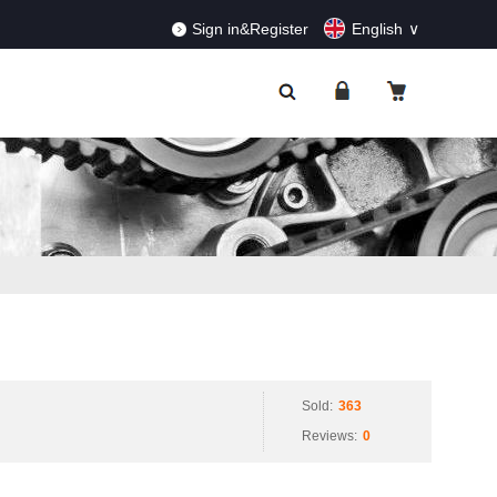
RDERS!
Dismiss
Sign in&Register
English
Sold:
363
Reviews:
0