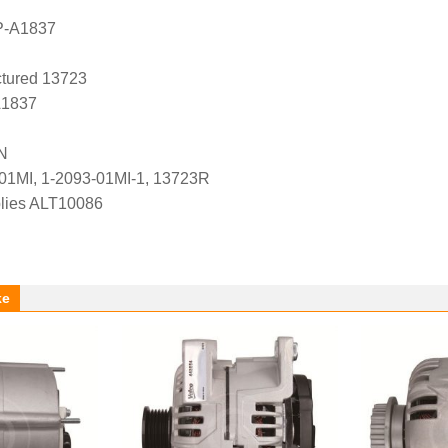
P-A1837
tured 13723
A1837
N
01MI, 1-2093-01MI-1, 13723R
lies ALT10086
ke