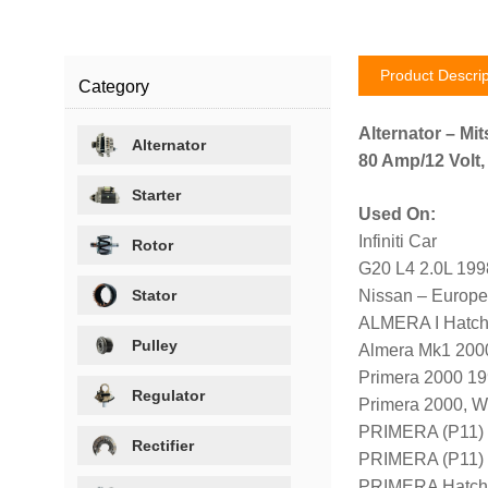
Product Descrip
Category
Alternator – Mit
Alternator
80 Amp/12 Volt,
Starter
Used On:
Infiniti Car
Rotor
G20 L4 2.0L 19
Stator
Nissan – Europe
ALMERA I Hatch
Pulley
Almera Mk1 200
Primera 2000 1
Regulator
Primera 2000, 
PRIMERA (P11)
Rectifier
PRIMERA (P11)
PRIMERA Hatch