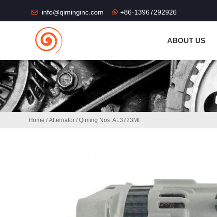
THE SHOP FU
info@qiminginc.com
+86-13967292926
ABOUT US
Home
/
Alternator
/ Qiming Nos: A13723MI