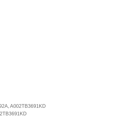
092A, A002TB3691KD
 A2TB3691KD