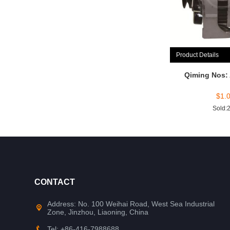
Product Details
Qiming Nos:
$
1.
Sold:
CONTACT
Address: No. 100 Weihai Road, West Sea Industrial
Zone, Jinzhou, Liaoning, China
Tel: +86-416-7988688