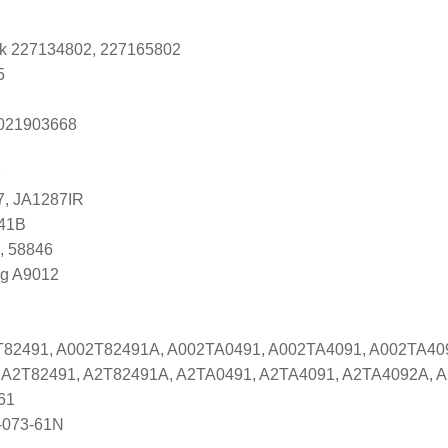
k 227134802, 227165802
5
s 021903668
7
7, JA1287IR
741B
, 58846
ng A9012
2T82491, A002T82491A, A002TA0491, A002TA4091, A002TA4
es A2T82491, A2T82491A, A2TA0491, A2TA4091, A2TA4092A,
61
-073-61N