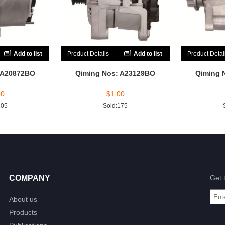
Add to list
Product Details
Add to list
Product Detai
 A20872BO
Qiming Nos: A23129BO
Qiming 
00
$
1.00
205
Sold:175
COMPANY
Get 
About us
Products