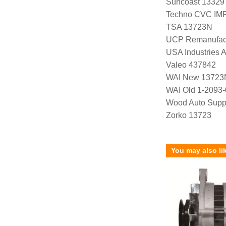
Suncoast 13329
Techno CVC IM
TSA 13723N
UCP Remanufac
USA Industries 
Valeo 437842
WAI New 13723
WAI Old 1-2093-
Wood Auto Supp
Zorko 13723
You may also li