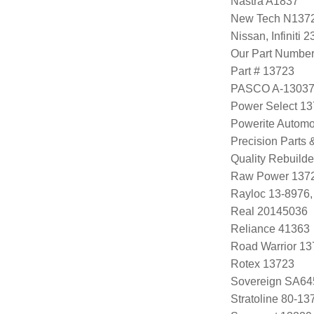
Nastra A1837
New Tech N137
Nissan, Infini
Our Part Numbe
Part # 13723
PASCO A-1303
Power Select 1
Powerite Automo
Precision Parts
Quality Rebuild
Raw Power 137
Rayloc 13-8976
Real 20145036
Reliance 41363
Road Warrior 1
Rotex 13723
Sovereign SA64
Stratoline 80-13