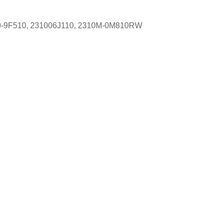
100-9F510, 231006J110, 2310M-0M810RW