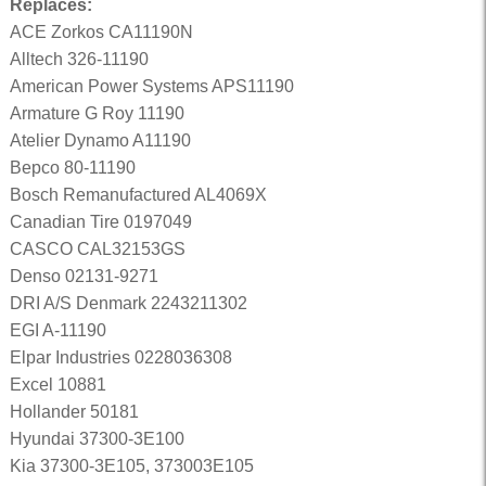
Replaces:
ACE Zorkos CA11190N
Alltech 326-11190
American Power Systems APS11190
Armature G Roy 11190
Atelier Dynamo A11190
Bepco 80-11190
Bosch Remanufactured AL4069X
Canadian Tire 0197049
CASCO CAL32153GS
Denso 02131-9271
DRI A/S Denmark 2243211302
EGI A-11190
Elpar Industries 0228036308
Excel 10881
Hollander 50181
Hyundai 37300-3E100
Kia 37300-3E105, 373003E105