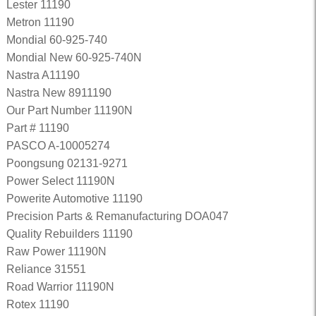
Lester 11190
Metron 11190
Mondial 60-925-740
Mondial New 60-925-740N
Nastra A11190
Nastra New 8911190
Our Part Number 11190N
Part # 11190
PASCO A-10005274
Poongsung 02131-9271
Power Select 11190N
Powerite Automotive 11190
Precision Parts & Remanufacturing DOA047
Quality Rebuilders 11190
Raw Power 11190N
Reliance 31551
Road Warrior 11190N
Rotex 11190