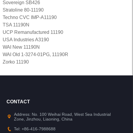
Sovereign SB426
Stratoline 80-11190
Techno CVC IMP-A11190
TSA 11190N
UCP Remanufactured 11190
USA Industries A3190
WAI New 11190N
WAI Old 1-3274-01PG, 11190R
Zorko 11190
CONTACT
Address: No. 100 Weihai Road, West Sea Industrial
Zone, Jinzhou, Liaoning, China
Tel: +86-416-7988688