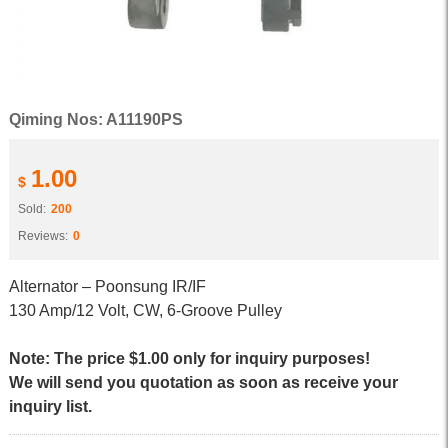
Qiming Nos: A11190PS
1.00
$
Sold:
200
Reviews:
0
Alternator – Poonsung IR/IF
130 Amp/12 Volt, CW, 6-Groove Pulley
Note: The price $1.00 only for inquiry purposes!
We will send you quotation as soon as receive your
inquiry list.