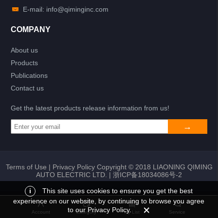
E-mail: info@qiminginc.com
COMPANY
About us
Products
Publications
Contact us
Get the latest products release information from us!
Terms of Use
|
Privacy Policy
Copyright © 2018 LIAONING QIMING
AUTO ELECTRIC LTD. |
浙ICP备18034086号-2
i
This site uses cookies to ensure you get the best
experience on our website, by continuing to browse you agree
Add to list
Return
My List
to our Privacy Policy.
Account
Category
My List
Service