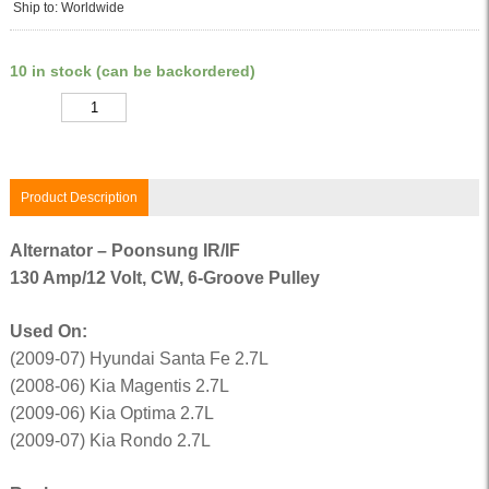
Ship to: Worldwide
10 in stock (can be backordered)
Quantity
Product Description
Alternator – Poonsung IR/IF
130 Amp/12 Volt, CW, 6-Groove Pulley
Used On:
(2009-07) Hyundai Santa Fe 2.7L
(2008-06) Kia Magentis 2.7L
(2009-06) Kia Optima 2.7L
(2009-07) Kia Rondo 2.7L