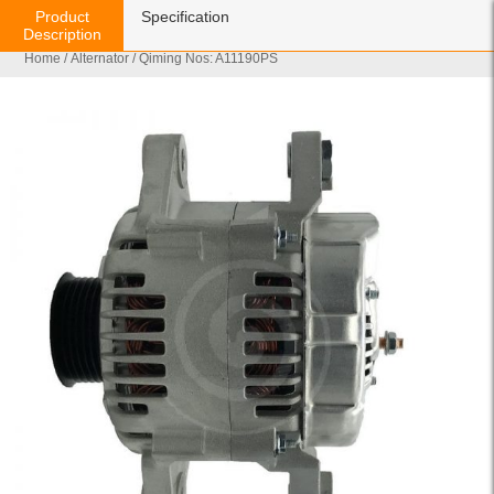
Product
Specification
Description
Home
/
Alternator
/ Qiming Nos: A11190PS