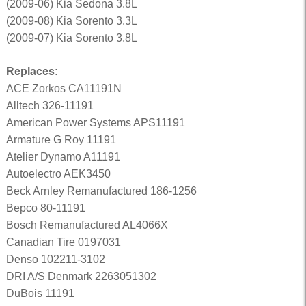
(2009-06) Kia Sedona 3.8L
(2009-08) Kia Sorento 3.3L
(2009-07) Kia Sorento 3.8L
Replaces:
ACE Zorkos CA11191N
Alltech 326-11191
American Power Systems APS11191
Armature G Roy 11191
Atelier Dynamo A11191
Autoelectro AEK3450
Beck Arnley Remanufactured 186-1256
Bepco 80-11191
Bosch Remanufactured AL4066X
Canadian Tire 0197031
Denso 102211-3102
DRI A/S Denmark 2263051302
DuBois 11191