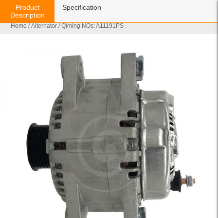
Product
Specification
Description
Home
/
Alternator
/ Qiming NOs: A11191PS