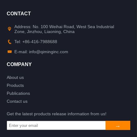
CONTACT
Address: No. 100 Weihai Road, West Sea Industrial
Zone, Jinzhou, Liaoning, China
Tel: +86-416-7988688
E-mail: info@qiminginc.com
COMPANY
About us
Products
Publications
Contact us
Get the latest products release information from us!