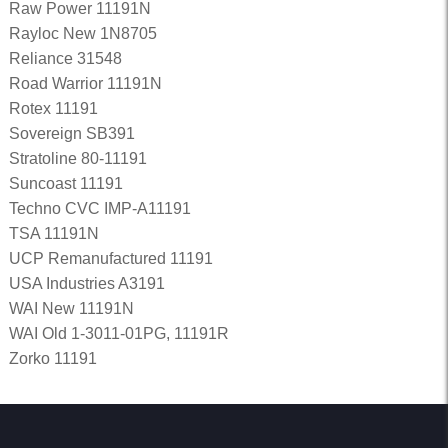
Raw Power 11191N
Rayloc New 1N8705
Reliance 31548
Road Warrior 11191N
Rotex 11191
Sovereign SB391
Stratoline 80-11191
Suncoast 11191
Techno CVC IMP-A11191
TSA 11191N
UCP Remanufactured 11191
USA Industries A3191
WAI New 11191N
WAI Old 1-3011-01PG, 11191R
Zorko 11191