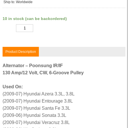
Ship to: Worldwide
10 in stock (can be backordered)
Quantity
Product Description
Alternator – Poonsung IR/IF
130 Amp/12 Volt, CW, 6-Groove Pulley
Used On:
(2009-07) Hyundai Azera 3.3L, 3.8L
(2009-07) Hyundai Entourage 3.8L
(2009-07) Hyundai Santa Fe 3.3L
(2009-06) Hyundai Sonata 3.3L
(2009-07) Hyundai Veracruz 3.8L