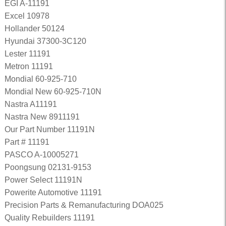
EGI A-11191
Excel 10978
Hollander 50124
Hyundai 37300-3C120
Lester 11191
Metron 11191
Mondial 60-925-710
Mondial New 60-925-710N
Nastra A11191
Nastra New 8911191
Our Part Number 11191N
Part # 11191
PASCO A-10005271
Poongsung 02131-9153
Power Select 11191N
Powerite Automotive 11191
Precision Parts & Remanufacturing DOA025
Quality Rebuilders 11191