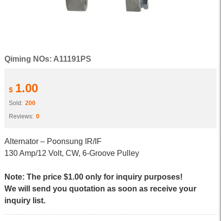
Qiming NOs: A11191PS
1.00
$
Sold:
200
Reviews:
0
Alternator – Poonsung IR/IF
130 Amp/12 Volt, CW, 6-Groove Pulley
Note: The price $1.00 only for inquiry purposes!
We will send you quotation as soon as receive your
inquiry list.